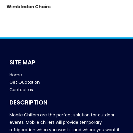
Wimbledon Chairs
SITE MAP
Home
Get Quotation
Contact us
DESCRIPTION
Mobile Chillers are the perfect solution for outdoor
events. Mobile chillers will provide temporary
refrigeration when you want it and where you want it.