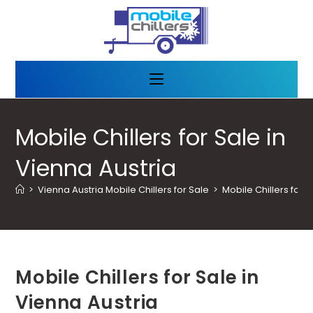
Mobile Chillers for Sale in
Vienna Austria
>
Vienna Austria Mobile Chillers for Sale
>
Mobile Chillers for S
Mobile Chillers for Sale in
Vienna Austria