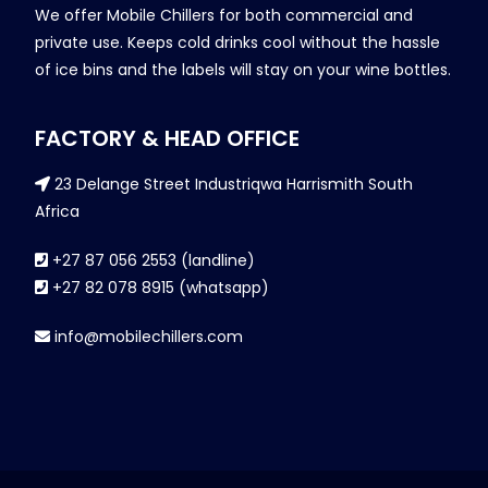
We offer Mobile Chillers for both commercial and
private use. Keeps cold drinks cool without the hassle
of ice bins and the labels will stay on your wine bottles.
FACTORY & HEAD OFFICE
23 Delange Street Industriqwa Harrismith South
Africa
+27 87 056 2553 (landline)
+27 82 078 8915 (whatsapp)
info@mobilechillers.com