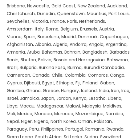
Brisbane, Newcastle, Gold Coast, New Zealand, Auckland,
Christchurch, Dunedin, Queenstown, Mauritius, Port Louis,
Seychelles, Victoria, France, Paris, Netherlands,
Amsterdam, Italy, Rome, Belgium, Brussels, Austria,
Vienna, Spain, Barcelona, Madrid, Denmark, Copenhagen,
Afghanistan, Albania, Algeria, Andorra, Angola, Argentina,
Armenia, Aruba, Bahamas, Bahrain, Bangladesh, Barbados,
Benin, Bhutan, Bolivia, Bosnia and Herzegovina, Botswana,
Brazil, Bulgaria, Burkina Faso, Burma, Burundi Cambodia,
Cameroon, Canada, Chile, Colombia, Comoros, Congo,
Cyprus, Djibouti, Egypt, Ethiopia, Fiji, Finland, Gabon,
Gambia, Ghana, Greece, Hungary, Iceland, India, Iran, Iraq,
Israel, Jamaica, Japan, Jordan, Kenya, Lesotho, Liberia,
Libya, Macau, Madagascar, Malawi, Malaysia, Maldives,
Mali, Mexico, Monaco, Morocco, Mozambique, Namibia,
Nepal, Niger, Nigeria, North Korea, Oman, Pakistan,
Paraguay, Peru, Philippines, Portugal, Romania, Rwanda,
Sierra Leone, South Africa, Sri Lanka, Sudan, Swaziland,