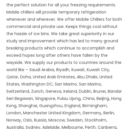
the perfect solution for all your freezing requirements.
Mobile chillers will provide temporary refrigeration
whenever and wherever. We offer Mobile Chillers for both
commercial and private use. Keeps things cool without
the hassle of ice bins. We take great superiority in our
study and improvement which has led to many ground
breaking products which continue to accomplish and
exceed hopes long after others have fallen by the
wayside. We supply our products to countries around the
world like – Saudi Arabia, Riyadh, Kuwait, Kuwait City,
Qatar, Doha, United Arab Emirates, Abu Dhabi, United
States, Washington DC, San Marino, San Marino,
Switzerland, Zurich, Geneva, Ireland, Dublin, Brunei, Bandar
Seri Begawan, Singapore, Pulau Ujong, China, Beijing, Hong
Kong, Shanghai, Guangzhou, England, Birmingham,
London, Manchester United Kingdom, Germany, Berlin,
Norway, Oslo, Russia, Moscow, Sweden, Stockholm,
Australia, Sydney, Adelaide, Melbourne, Perth, Canberra,