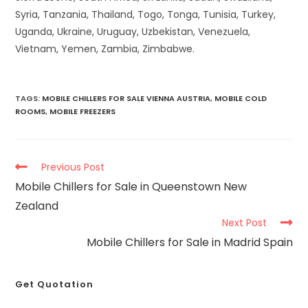
Syria, Tanzania, Thailand, Togo, Tonga, Tunisia, Turkey,
Uganda, Ukraine, Uruguay, Uzbekistan, Venezuela,
Vietnam, Yemen, Zambia, Zimbabwe.
TAGS
:
MOBILE CHILLERS FOR SALE VIENNA AUSTRIA
,
MOBILE COLD
ROOMS
,
MOBILE FREEZERS
Previous Post
Mobile Chillers for Sale in Queenstown New
Zealand
Next Post
Mobile Chillers for Sale in Madrid Spain
Get Quotation