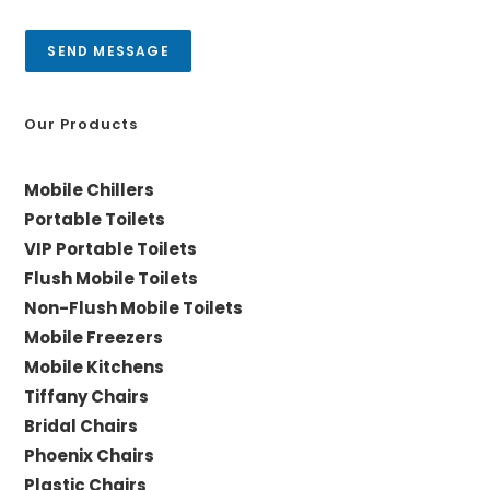
s
y
a
SEND MESSAGE
g
e
*
Our Products
Mobile Chillers
Portable Toilets
VIP Portable Toilets
Flush Mobile Toilets
Non-Flush Mobile Toilets
Mobile Freezers
Mobile Kitchens
Tiffany Chairs
Bridal Chairs
Phoenix Chairs
Plastic Chairs