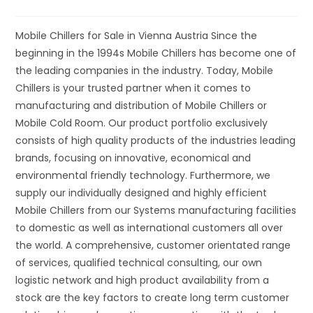
Mobile Chillers for Sale in Vienna Austria Since the
beginning in the 1994s Mobile Chillers has become one of
the leading companies in the industry. Today, Mobile
Chillers is your trusted partner when it comes to
manufacturing and distribution of Mobile Chillers or
Mobile Cold Room. Our product portfolio exclusively
consists of high quality products of the industries leading
brands, focusing on innovative, economical and
environmental friendly technology. Furthermore, we
supply our individually designed and highly efficient
Mobile Chillers from our Systems manufacturing facilities
to domestic as well as international customers all over
the world. A comprehensive, customer orientated range
of services, qualified technical consulting, our own
logistic network and high product availability from a
stock are the key factors to create long term customer