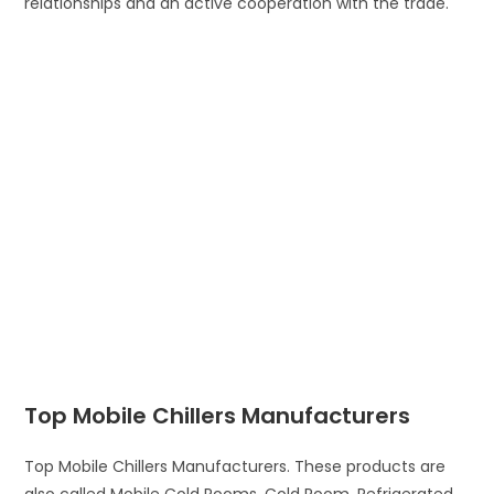
relationships and an active cooperation with the trade.
Top Mobile Chillers Manufacturers
Top Mobile Chillers Manufacturers. These products are