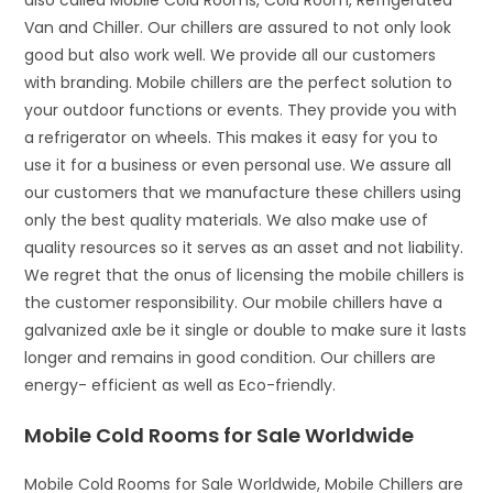
also called Mobile Cold Rooms, Cold Room, Refrigerated
Van and Chiller. Our chillers are assured to not only look
good but also work well. We provide all our customers
with branding. Mobile chillers are the perfect solution to
your outdoor functions or events. They provide you with
a refrigerator on wheels. This makes it easy for you to
use it for a business or even personal use. We assure all
our customers that we manufacture these chillers using
only the best quality materials. We also make use of
quality resources so it serves as an asset and not liability.
We regret that the onus of licensing the mobile chillers is
the customer responsibility. Our mobile chillers have a
galvanized axle be it single or double to make sure it lasts
longer and remains in good condition. Our chillers are
energy- efficient as well as Eco-friendly.
Mobile Cold Rooms for Sale Worldwide
Mobile Cold Rooms for Sale Worldwide, Mobile Chillers are