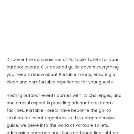
Discover the convenience of Portable Toilets for your
outdoor events. Our detailed guide covers everything
you need to know about Portable Toilets, ensuring a
clean and comfortable experience for your guests.
Hosting outdoor events comes with its challenges, and
one crucial aspect is providing adequate restroom
facilities. Portable Toilets have become the go-to
solution for event organizers. In this comprehensive
guide, we delve into the world of Portable Toilets,
addressing common questions and shedding light on