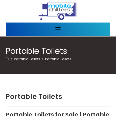
Portable Toilets
>
Portable Toilets
>
Portable Toilets
Portable Toilets
Portable Toilets for Sale | Portable