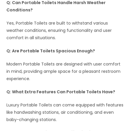
Q: Can Portable Toilets Handle Harsh Weather
Conditions?
Yes, Portable Toilets are built to withstand various
weather conditions, ensuring functionality and user
comfort in all situations.
Q: Are Portable Toilets Spacious Enough?
Modern Portable Toilets are designed with user comfort
in mind, providing ample space for a pleasant restroom
experience.
Q: What Extra Features Can Portable Toilets Have?
Luxury Portable Toilets can come equipped with features
like handwashing stations, air conditioning, and even
baby-changing stations.