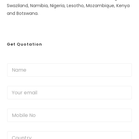
Swaziland, Namibia, Nigeria, Lesotho, Mozambique, Kenya
and Botswana.
Get Quotation
N
a
m
e
Y
*
o
u
r
M
e
o
m
b
a
i
i
C
l
l