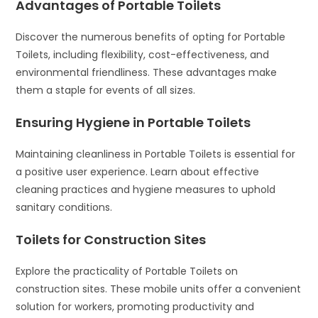
Advantages of Portable Toilets
Discover the numerous benefits of opting for Portable
Toilets, including flexibility, cost-effectiveness, and
environmental friendliness. These advantages make
them a staple for events of all sizes.
Ensuring Hygiene in Portable Toilets
Maintaining cleanliness in Portable Toilets is essential for
a positive user experience. Learn about effective
cleaning practices and hygiene measures to uphold
sanitary conditions.
Toilets for Construction Sites
Explore the practicality of Portable Toilets on
construction sites. These mobile units offer a convenient
solution for workers, promoting productivity and