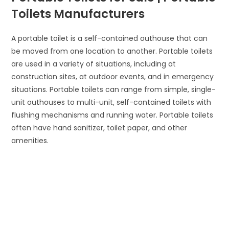
Toilets Manufacturers
A portable toilet is a self-contained outhouse that can
be moved from one location to another. Portable toilets
are used in a variety of situations, including at
construction sites, at outdoor events, and in emergency
situations. Portable toilets can range from simple, single-
unit outhouses to multi-unit, self-contained toilets with
flushing mechanisms and running water. Portable toilets
often have hand sanitizer, toilet paper, and other
amenities.