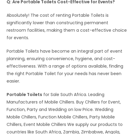
Q: Are Portable Toilets Cost-Effective for Events?
Absolutely! The cost of renting Portable Toilets is
significantly lower than constructing permanent
restroom facilities, making them a cost-effective choice
for events.
Portable Toilets have become an integral part of event
planning, ensuring convenience, hygiene, and cost-
effectiveness. With a range of options available, finding
the right Portable Toilet for your needs has never been
easier.
Portable Toilets
for Sale South Africa. Leading
Manufacturers of Mobile Chillers. Buy Chillers for Event,
Function, Party and Wedding on low Price. Wedding
Mobile Chillers, Function Mobile Chillers, Party Mobile
Chillers, Event Mobile Chillers We supply our products to
countries like South Africa, Zambia, Zimbabwe, Angola,