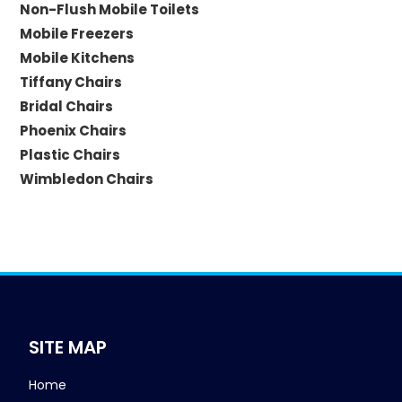
Non-Flush Mobile Toilets
Mobile Freezers
Mobile Kitchens
Tiffany Chairs
Bridal Chairs
Phoenix Chairs
Plastic Chairs
Wimbledon Chairs
SITE MAP
Home