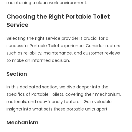
maintaining a clean work environment.
Choosing the Right Portable Toilet
Service
Selecting the right service provider is crucial for a
successful Portable Toilet experience. Consider factors
such as reliability, maintenance, and customer reviews
to make an informed decision.
Section
In this dedicated section, we dive deeper into the
specifics of Portable Toilets, covering their mechanism,
materials, and eco-friendly features. Gain valuable
insights into what sets these portable units apart.
Mechanism