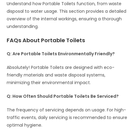
Understand how Portable Toilets function, from waste
disposal to water usage. This section provides a detailed
overview of the internal workings, ensuring a thorough
understanding.
FAQs About Portable Toilets
Q: Are Portable Toilets Environmentally Friendly?
Absolutely! Portable Toilets are designed with eco-
friendly materials and waste disposal systems,
minimizing their environmental impact.
Q: How Often Should Portable Toilets Be Serviced?
The frequency of servicing depends on usage. For high-
traffic events, daily servicing is recommended to ensure
optimal hygiene.