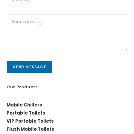
o
e
*
u
N
n
o
Y
t
.
o
r
*
u
y
r
/
m
C
e
i
s
t
s
y
a
SEND MESSAGE
g
e
*
Our Products
Mobile Chillers
Portable Toilets
VIP Portable Toilets
Flush Mobile Toilets