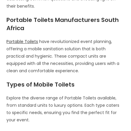
their benefits.
Portable Toilets Manufacturers South
Africa
Portable Toilets
have revolutionized event planning,
offering a mobile sanitation solution that is both
practical and hygienic. These compact units are
equipped with all the necessities, providing users with a
clean and comfortable experience.
Types of Mobile Toilets
Explore the diverse range of Portable Toilets available,
from standard units to luxury options. Each type caters
to specific needs, ensuring you find the perfect fit for
your event.