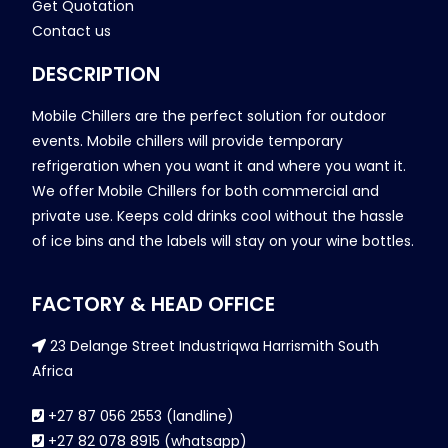
Get Quotation
Contact us
DESCRIPTION
Mobile Chillers are the perfect solution for outdoor
events. Mobile chillers will provide temporary
refrigeration when you want it and where you want it.
We offer Mobile Chillers for both commercial and
private use. Keeps cold drinks cool without the hassle
of ice bins and the labels will stay on your wine bottles.
FACTORY & HEAD OFFICE
23 Delange Street Industriqwa Harrismith South
Africa
+27 87 056 2553 (landline)
+27 82 078 8915 (whatsapp)