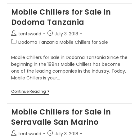
Mobile Chillers for Sale in
Dodoma Tanzania
tentsworld
July 3, 2018
Dodoma Tanzania Mobile Chillers for Sale
Mobile Chillers for Sale in Dodoma Tanzania Since the
beginning in the 1994s Mobile Chillers has become
one of the leading companies in the industry. Today,
Mobile Chillers is your…
Continue Reading
Mobile Chillers for Sale in
Serravalle San Marino
tentsworld
July 3, 2018