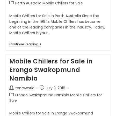
Perth Australia Mobile Chillers for Sale
Mobile Chillers for Sale in Perth Australia Since the
beginning in the 1994s Mobile Chillers has become
one of the leading companies in the industry. Today,
Mobile Chillers is your…
Continue Reading
Mobile Chillers for Sale in
Erongo Swakopmund
Namibia
tentsworld
July 3, 2018
Erongo Swakopmund Namibia Mobile Chillers for
Sale
Mobile Chillers for Sale in Erongo Swakopmund