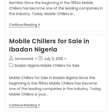
Namibia Since the beginning in the 1994s Mobile
Chillers has become one of the leading companies in
the industry. Today, Mobile Chillers is…
Continue Reading
Mobile Chillers for Sale in
Ibadan Nigeria
tentsworld
July 3, 2018
Ibadan Nigeria Mobile Chillers for Sale
Mobile Chillers for Sale in Ibadan Nigeria Since the
beginning in the 1994s Mobile Chillers has become
one of the leading companies in the industry. Today,
Mobile Chillers is your…
Continue Reading