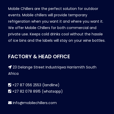
Mobile Chillers are the perfect solution for outdoor
events. Mobile chillers will provide temporary
refrigeration when you want it and where you want it.
We offer Mobile Chillers for both commercial and
private use. Keeps cold drinks cool without the hassle
of ice bins and the labels will stay on your wine bottles.
FACTORY & HEAD OFFICE
23 Delange Street Industriqwa Harrismith South
Africa
+27 87 056 2553 (landline)
+27 82 078 8915 (whatsapp)
info@mobilechillers.com