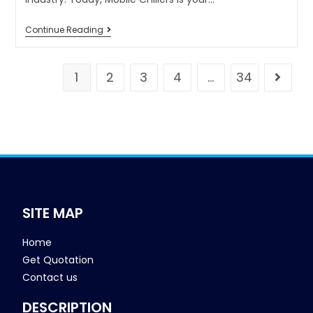
Continue Reading
1
2
3
4
…
34
SITE MAP
Home
Get Quotation
Contact us
DESCRIPTION