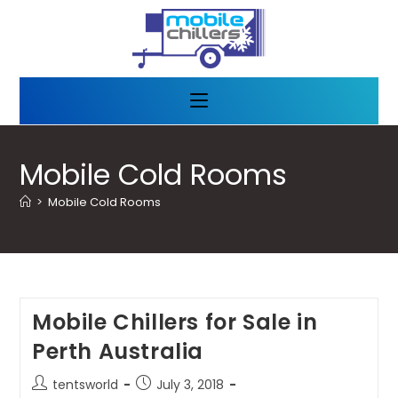
Mobile Cold Rooms
>
Mobile Cold Rooms
Mobile Chillers for Sale in
Perth Australia
tentsworld
July 3, 2018