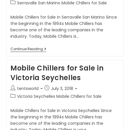
Serravalle San Marino Mobile Chillers for Sale
Mobile Chillers for Sale in Serravalle San Marino Since
the beginning in the 1994s Mobile Chillers has
become one of the leading companies in the
industry. Today, Mobile Chillers is…
Continue Reading
Mobile Chillers for Sale in
Victoria Seychelles
tentsworld
July 3, 2018
Victoria Seychelles Mobile Chillers for Sale
Mobile Chillers for Sale in Victoria Seychelles Since
the beginning in the 1994s Mobile Chillers has
become one of the leading companies in the
industry. Today, Mobile Chillers is your…