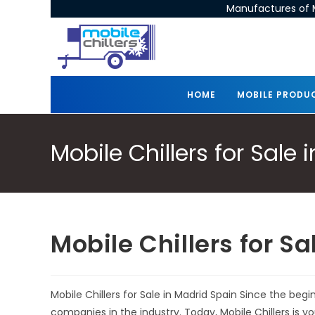
Manufactures of M
HOME
MOBILE PRODU
Mobile Chillers for Sale
Mobile Chillers for S
Mobile Chillers for Sale in Madrid Spain Since the beg
companies in the industry. Today, Mobile Chillers is