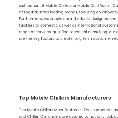
distribution of Mobile Chillers or Mobile Cold Room. Ou
of the industries leading brands, focusing on innova
Furthermore, we supply our individually designed and
facilities to domestic as well as international custo
range of services, qualified technical consulting, our
are the key factors to create long term customer rel
Top Mobile Chillers Manufacturers
Top Mobile Chillers Manufacturers. These products ar
and Chiller. Our chillers are assured to not only look 