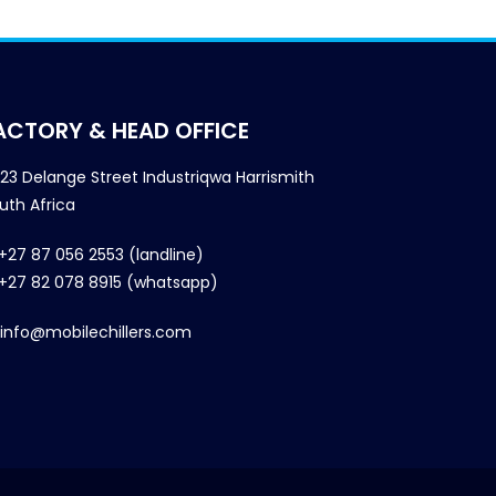
ACTORY & HEAD OFFICE
23 Delange Street Industriqwa Harrismith
uth Africa
+27 87 056 2553 (landline)
+27 82 078 8915 (whatsapp)
info@mobilechillers.com