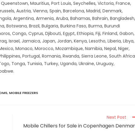
ueenstown, Mauritius, Port Louis, Seychelles, Victoria, France,
russels, Austria, Vienna, Spain, Barcelona, Madrid, Denmark,
Angola, Argentina, Armenia, Aruba, Bahamas, Bahrain, Bangladesh
a, Botswana, Brazil, Bulgaria, Burkina Faso, Burma, Burundi
 Congo, Cyprus, Djibouti, Egypt, Ethiopia, Fiji, Finland, Gabon,
aq, Israel, Jamaica, Japan, Jordan, Kenya, Lesotho, Liberia, Libya,
 Mexico, Monaco, Morocco, Mozambique, Namibia, Nepal, Niger,
hilippines, Portugal, Romania, Rwanda, Sierra Leone, South Africa
 Togo, Tonga, Tunisia, Turkey, Uganda, Ukraine, Uruguay,
mbabwe.
OOMS
,
MOBILE FREEZERS
Next Post
Mobile Chillers for Sale in Copenhagen Denma