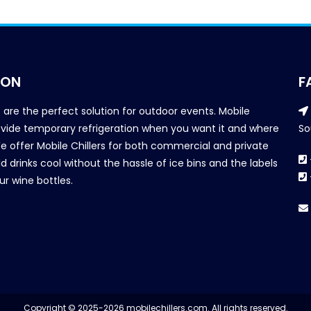
ION
F
s are the perfect solution for outdoor events. Mobile
provide temporary refrigeration when you want it and where
So
We offer Mobile Chillers for both commercial and private
d drinks cool without the hassle of ice bins and the labels
our wine bottles.
Copyright © 2025-2026 mobilechillers.com. All rights reserved.