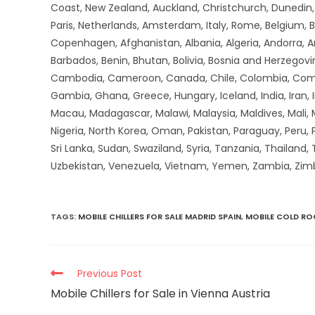
Coast, New Zealand, Auckland, Christchurch, Dunedin, Q
Paris, Netherlands, Amsterdam, Italy, Rome, Belgium, B
Copenhagen, Afghanistan, Albania, Algeria, Andorra, 
Barbados, Benin, Bhutan, Bolivia, Bosnia and Herzegovin
Cambodia, Cameroon, Canada, Chile, Colombia, Comoros,
Gambia, Ghana, Greece, Hungary, Iceland, India, Iran, Ir
Macau, Madagascar, Malawi, Malaysia, Maldives, Mali,
Nigeria, North Korea, Oman, Pakistan, Paraguay, Peru, P
Sri Lanka, Sudan, Swaziland, Syria, Tanzania, Thailand,
Uzbekistan, Venezuela, Vietnam, Yemen, Zambia, Zi
TAGS
:
MOBILE CHILLERS FOR SALE MADRID SPAIN
,
MOBILE COLD R
Previous Post
Mobile Chillers for Sale in Vienna Austria