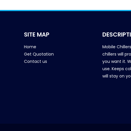
SITE MAP
DESCRIPT
Home
Mobile Chiller
Get Quotation
chillers will 
Contact us
you want it. 
use. Keeps col
will stay on y