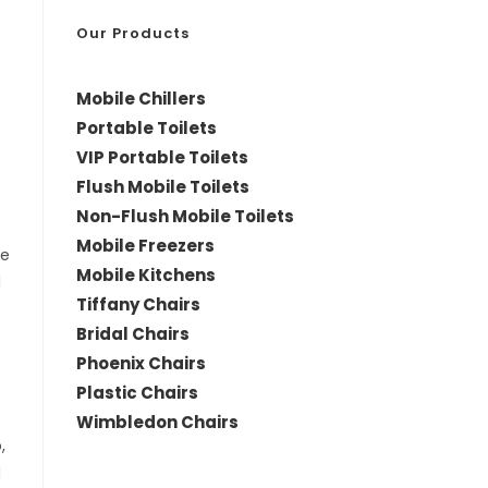
*
Our Products
Mobile Chillers
Portable Toilets
VIP Portable Toilets
Flush Mobile Toilets
Non-Flush Mobile Toilets
Mobile Freezers
le
Mobile Kitchens
d
Tiffany Chairs
Bridal Chairs
Phoenix Chairs
Plastic Chairs
Wimbledon Chairs
,
d