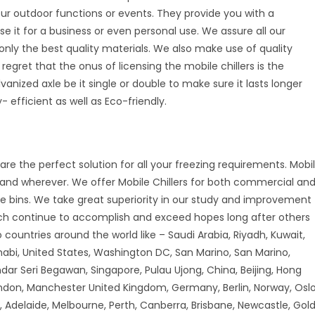
your outdoor functions or events. They provide you with a
se it for a business or even personal use. We assure all our
nly the best quality materials. We also make use of quality
 regret that the onus of licensing the mobile chillers is the
vanized axle be it single or double to make sure it lasts longer
 efficient as well as Eco-friendly.
are the perfect solution for all your freezing requirements. Mobi
r and wherever. We offer Mobile Chillers for both commercial an
ice bins. We take great superiority in our study and improvement
ch continue to accomplish and exceed hopes long after others
countries around the world like – Saudi Arabia, Riyadh, Kuwait,
habi, United States, Washington DC, San Marino, San Marino,
andar Seri Begawan, Singapore, Pulau Ujong, China, Beijing, Hong
don, Manchester United Kingdom, Germany, Berlin, Norway, Oslo
 Adelaide, Melbourne, Perth, Canberra, Brisbane, Newcastle, Gol