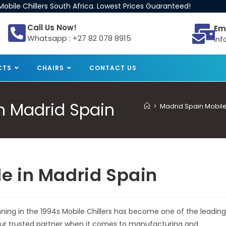
obile Chillers South Africa. Lowest Prices Guaranteed!
Call Us Now!
Em
Whatsapp : +27 82 078 8915
inf
CTS
CHAIRS
CONTACT US
 in Madrid Spain
>
Madrid Spain Mobile 
ale in Madrid Spain
inning in the 1994s Mobile Chillers has become one of the leading
 your trusted partner when it comes to manufacturing and