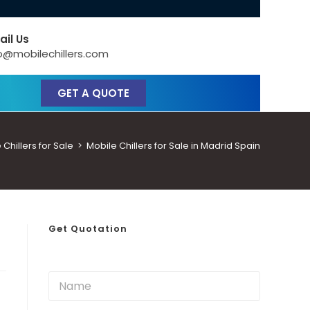
ail Us
o@mobilechillers.com
GET A QUOTE
Chillers for Sale
>
Mobile Chillers for Sale in Madrid Spain
Get Quotation
N
a
m