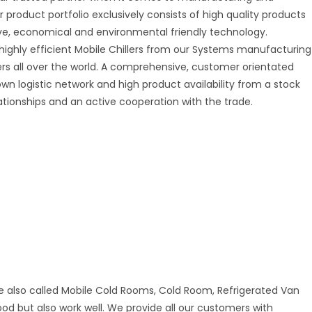
r product portfolio exclusively consists of high quality products
tive, economical and environmental friendly technology.
 highly efficient Mobile Chillers from our Systems manufacturing
mers all over the world. A comprehensive, customer orientated
 own logistic network and high product availability from a stock
ationships and an active cooperation with the trade.
e also called Mobile Cold Rooms, Cold Room, Refrigerated Van
good but also work well. We provide all our customers with