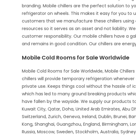
branding. Mobile chillers are the perfect solution to 
refrigerator on wheels. This makes it easy for you to u
customers that we manufacture these chillers using o
resources so it serves as an asset and not liability. We
customer responsibility. Our mobile chillers have a gal
and remains in good condition. Our chillers are energy-
Mobile Cold Rooms for Sale Worldwide
Mobile Cold Rooms for Sale Worldwide, Mobile Chillers 
chillers will provide temporary refrigeration wheneve
private use. Keeps things cool without the hassle of 
which has led to many ground breaking products whi
have fallen by the wayside. We supply our products to 
Kuwait City, Qatar, Doha, United Arab Emirates, Abu D
Switzerland, Zurich, Geneva, Ireland, Dublin, Brunei, B
Kong, Shanghai, Guangzhou, England, Birmingham, Lon
Russia, Moscow, Sweden, Stockholm, Australia, Sydney,