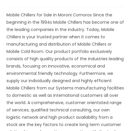
Mobile Chillers for Sale in Moroni Comoros Since the
beginning in the 1994s Mobile Chillers has become one of
the leading companies in the industry. Today, Mobile
Chillers is your trusted partner when it comes to
manufacturing and distribution of Mobile Chillers or
Mobile Cold Room. Our product portfolio exclusively
consists of high quality products of the industries leading
brands, focusing on innovative, economical and
environmental friendly technology. Furthermore, we
supply our individually designed and highly efficient
Mobile Chillers from our Systems manufacturing facilities
to domestic as well as international customers all over
the world. A comprehensive, customer orientated range
of services, qualified technical consulting, our own
logistic network and high product availability from a
stock are the key factors to create long term customer