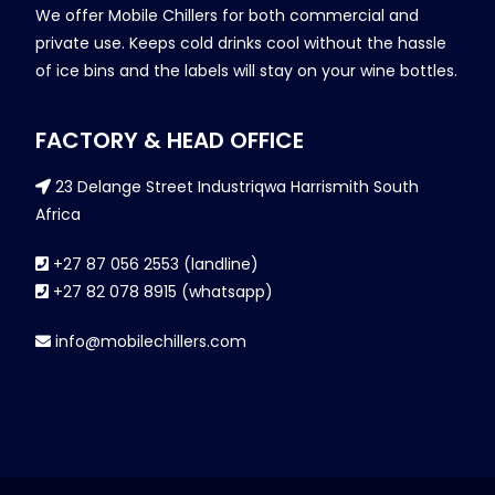
We offer Mobile Chillers for both commercial and
private use. Keeps cold drinks cool without the hassle
of ice bins and the labels will stay on your wine bottles.
FACTORY & HEAD OFFICE
23 Delange Street Industriqwa Harrismith South
Africa
+27 87 056 2553 (landline)
+27 82 078 8915 (whatsapp)
info@mobilechillers.com