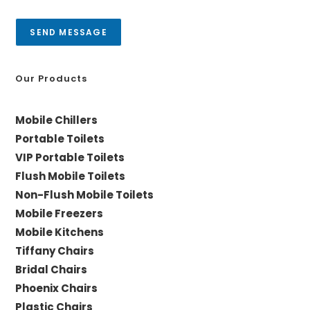
s
y
a
SEND MESSAGE
g
e
*
Our Products
Mobile Chillers
Portable Toilets
VIP Portable Toilets
Flush Mobile Toilets
Non-Flush Mobile Toilets
Mobile Freezers
Mobile Kitchens
Tiffany Chairs
Bridal Chairs
Phoenix Chairs
Plastic Chairs