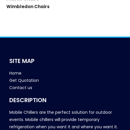
Wimbledon Chairs
SITE MAP
Home
Get Quotation
Contact us
DESCRIPTION
Mobile Chillers are the perfect solution for outdoor
events. Mobile chillers will provide temporary
refrigeration when you want it and where you want it.