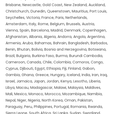
Brisbane, Newcastle, Gold Coast, New Zealand, Auckland,
Christchurch, Dunedin, Queenstown, Mauritius, Port Louis,
Seychelles, Victoria, France, Paris, Netherlands,
Amsterdam, Italy, Rome, Belgium, Brussels, Austria,
Vienna, Spain, Barcelona, Madrid, Denmark, Copenhagen,
Afghanistan, Albania, Algeria, Andorra, Angola, Argentina,
Armenia, Aruba, Bahamas, Bahrain, Bangladesh, Barbados,
Benin, Bhutan, Bolivia, Bosnia and Herzegovina, Botswana,
Brazil, Bulgaria, Burkina Faso, Burma, Burundi Cambodia,
Cameroon, Canada, Chile, Colombia, Comoros, Congo,
Cyprus, Djibouti, Egypt, Ethiopia, Fiji, Finland, Gabon,
Gambia, Ghana, Greece, Hungary, Iceland, India, Iran, Iraq,
Israel, Jamaica, Japan, Jordan, Kenya, Lesotho, Liberia,
Libya, Macau, Madagascar, Malawi, Malaysia, Maldives,
Mali, Mexico, Monaco, Morocco, Mozambique, Namibia,
Nepal, Niger, Nigeria, North Korea, Oman, Pakistan,
Paraguay, Peru, Philippines, Portugal, Romania, Rwanda,
Sierra Leone, South Africa, Sri Lanka, Sudan, Swaziland,