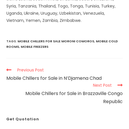
Syria, Tanzania, Thailand, Togo, Tonga, Tunisia, Turkey,
Uganda, Ukraine, Uruguay, Uzbekistan, Venezuela,
Vietnam, Yemen, Zambia, Zimbabwe.
TAGS
:
MOBILE CHILLERS FOR SALE MORONI COMOROS
,
MOBILE COLD
ROOMS
,
MOBILE FREEZERS
Previous Post
Mobile Chillers for Sale in N’Djamena Chad
Next Post
Mobile Chillers for Sale in Brazzaville Congo
Republic
Get Quotation