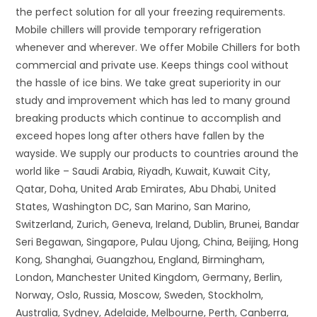
the perfect solution for all your freezing requirements.
Mobile chillers will provide temporary refrigeration
whenever and wherever. We offer Mobile Chillers for both
commercial and private use. Keeps things cool without
the hassle of ice bins. We take great superiority in our
study and improvement which has led to many ground
breaking products which continue to accomplish and
exceed hopes long after others have fallen by the
wayside. We supply our products to countries around the
world like – Saudi Arabia, Riyadh, Kuwait, Kuwait City,
Qatar, Doha, United Arab Emirates, Abu Dhabi, United
States, Washington DC, San Marino, San Marino,
Switzerland, Zurich, Geneva, Ireland, Dublin, Brunei, Bandar
Seri Begawan, Singapore, Pulau Ujong, China, Beijing, Hong
Kong, Shanghai, Guangzhou, England, Birmingham,
London, Manchester United Kingdom, Germany, Berlin,
Norway, Oslo, Russia, Moscow, Sweden, Stockholm,
Australia, Sydney, Adelaide, Melbourne, Perth, Canberra,