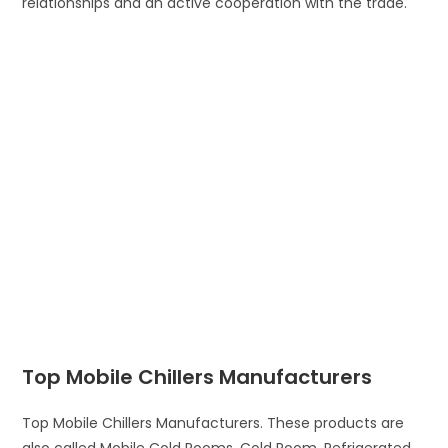
relationships and an active cooperation with the trade.
Top Mobile Chillers Manufacturers
Top Mobile Chillers Manufacturers. These products are