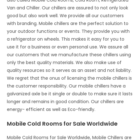
also called Mobile Cold Rooms, Cold Room, Refrigerated
Van and Chiller. Our chillers are assured to not only look
good but also work well. We provide all our customers
with branding. Mobile chillers are the perfect solution to
your outdoor functions or events. They provide you with
a refrigerator on wheels. This makes it easy for you to
use it for a business or even personal use. We assure all
our customers that we manufacture these chillers using
only the best quality materials. We also make use of
quality resources so it serves as an asset and not liability.
We regret that the onus of licensing the mobile chillers is
the customer responsibility. Our mobile chillers have a
galvanized axle be it single or double to make sure it lasts
longer and remains in good condition. Our chillers are
energy- efficient as well as Eco-friendly.
Mobile Cold Rooms for Sale Worldwide
Mobile Cold Rooms for Sale Worldwide, Mobile Chillers are