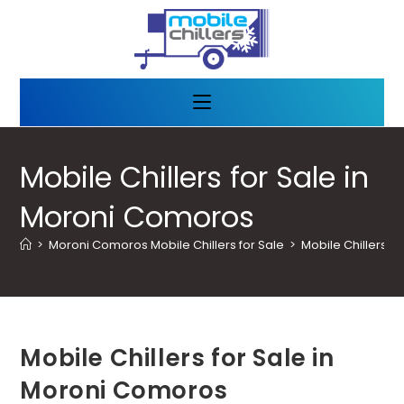
Mobile Chillers for Sale in
Moroni Comoros
>
Moroni Comoros Mobile Chillers for Sale
>
Mobile Chillers f
Mobile Chillers for Sale in
Moroni Comoros