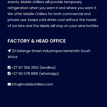
events. Mobile chillers will provide temporary
refrigeration when you want it and where you want it.
We offer Mobile Chillers for both commercial and
private use. Keeps cold drinks cool without the hassle
of ice bins and the labels will stay on your wine bottles.
FACTORY & HEAD OFFICE
23 Delange Street Industriqwa Harrismith South
Africa
+27 87 056 2553 (landline)
+27 82 078 8915 (whatsapp)
info@mobilechillers.com