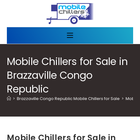
Mobile Chillers for Sale in
Brazzaville Congo
Republic
>
Brazzaville Congo Republic Mobile Chillers for Sale
>
Mobile 
Mobile Chillers for Sale in