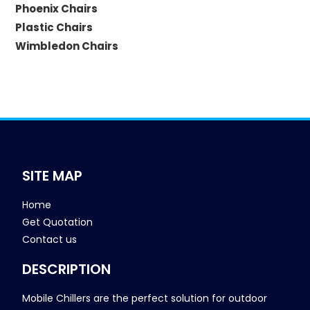
Phoenix Chairs
Plastic Chairs
Wimbledon Chairs
SITE MAP
Home
Get Quotation
Contact us
DESCRIPTION
Mobile Chillers are the perfect solution for outdoor