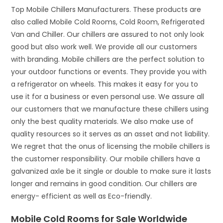
Top Mobile Chillers Manufacturers. These products are
also called Mobile Cold Rooms, Cold Room, Refrigerated
Van and Chiller. Our chillers are assured to not only look
good but also work well. We provide all our customers
with branding. Mobile chillers are the perfect solution to
your outdoor functions or events. They provide you with
a refrigerator on wheels. This makes it easy for you to
use it for a business or even personal use. We assure all
our customers that we manufacture these chillers using
only the best quality materials. We also make use of
quality resources so it serves as an asset and not liability.
We regret that the onus of licensing the mobile chillers is
the customer responsibility. Our mobile chillers have a
galvanized axle be it single or double to make sure it lasts
longer and remains in good condition. Our chillers are
energy- efficient as well as Eco-friendly.
Mobile Cold Rooms for Sale Worldwide