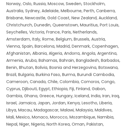
Norway, Oslo, Russia, Moscow, Sweden, Stockholm,
Australia, Sydney, Adelaide, Melbourne, Perth, Canberra,
Brisbane, Newcastle, Gold Coast, New Zealand, Auckland,
Christchurch, Dunedin, Queenstown, Mauritius, Port Louis,
Seychelles, Victoria, France, Paris, Netherlands,
Amsterdam, Italy, Rome, Belgium, Brussels, Austria,
Vienna, Spain, Barcelona, Madrid, Denmark, Copenhagen,
Afghanistan, Albania, Algeria, Andorra, Angola, Argentina,
Armenia, Aruba, Bahamas, Bahrain, Bangladesh, Barbados,
Benin, Bhutan, Bolivia, Bosnia and Herzegovina, Botswana,
Brazil, Bulgaria, Burkina Faso, Burma, Burundi Cambodia,
Cameroon, Canada, Chile, Colombia, Comoros, Congo,
Cyprus, Djibouti, Egypt, Ethiopia, Fiji, Finland, Gabon,
Gambia, Ghana, Greece, Hungary, Iceland, India, Iran, Iraq,
Israel, Jamaica, Japan, Jordan, Kenya, Lesotho, Liberia,
Libya, Macau, Madagascar, Malawi, Malaysia, Maldives,
Mali, Mexico, Monaco, Morocco, Mozambique, Namibia,
Nepal, Niger, Nigeria, North Korea, Oman, Pakistan,