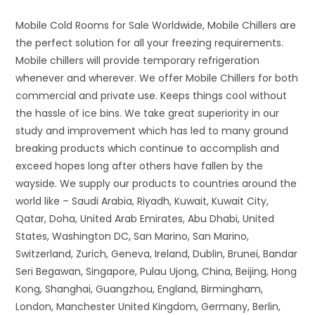
Mobile Cold Rooms for Sale Worldwide, Mobile Chillers are
the perfect solution for all your freezing requirements.
Mobile chillers will provide temporary refrigeration
whenever and wherever. We offer Mobile Chillers for both
commercial and private use. Keeps things cool without
the hassle of ice bins. We take great superiority in our
study and improvement which has led to many ground
breaking products which continue to accomplish and
exceed hopes long after others have fallen by the
wayside. We supply our products to countries around the
world like – Saudi Arabia, Riyadh, Kuwait, Kuwait City,
Qatar, Doha, United Arab Emirates, Abu Dhabi, United
States, Washington DC, San Marino, San Marino,
Switzerland, Zurich, Geneva, Ireland, Dublin, Brunei, Bandar
Seri Begawan, Singapore, Pulau Ujong, China, Beijing, Hong
Kong, Shanghai, Guangzhou, England, Birmingham,
London, Manchester United Kingdom, Germany, Berlin,