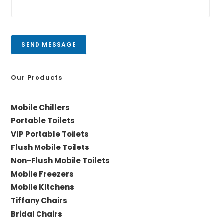
C
e
i
s
t
s
y
a
SEND MESSAGE
g
e
*
Our Products
Mobile Chillers
Portable Toilets
VIP Portable Toilets
Flush Mobile Toilets
Non-Flush Mobile Toilets
Mobile Freezers
Mobile Kitchens
Tiffany Chairs
Bridal Chairs