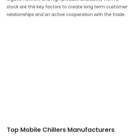
stock are the key factors to create long term customer
relationships and an active cooperation with the trade.
Top Mobile Chillers Manufacturers