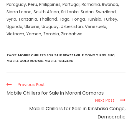
Paraguay, Peru, Philippines, Portugal, Romania, Rwanda,
Sierra Leone, South Africa, Sri Lanka, Sudan, Swaziland,
Syria, Tanzania, Thailand, Togo, Tonga, Tunisia, Turkey,
Uganda, Ukraine, Uruguay, Uzbekistan, Venezuela,
Vietnam, Yemen, Zambia, Zimbabwe.
TAGS
:
MOBILE CHILLERS FOR SALE BRAZZAVILLE CONGO REPUBLIC
,
MOBILE COLD ROOMS
,
MOBILE FREEZERS
Previous Post
Mobile Chillers for Sale in Moroni Comoros
Next Post
Mobile Chillers for Sale in Kinshasa Congo,
Democratic