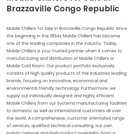
Brazzaville Congo Republic
Mobile Chillers for Sale in Brazzaville Congo Republic Since
the beginning in the 1994s Mobile Chillers has become
one of the leading companies in the industry. Today,
Mobile Chillers is your trusted partner when it comes to
manufacturing and distribution of Mobile Chillers or
Mobile Cold Room. Our product portfolio exclusively
consists of high quality products of the industries leading
brands, focusing on innovative, economical and
environmental friendly technology. Furthermore, we
supply our individually designed and highly efficient
Mobile Chillers from our Systems manufacturing facilities
to domestic as well as international customers all over
the world. A comprehensive, customer orientated range
of services, qualified technical consulting, our own
logistic network and high product availability from a