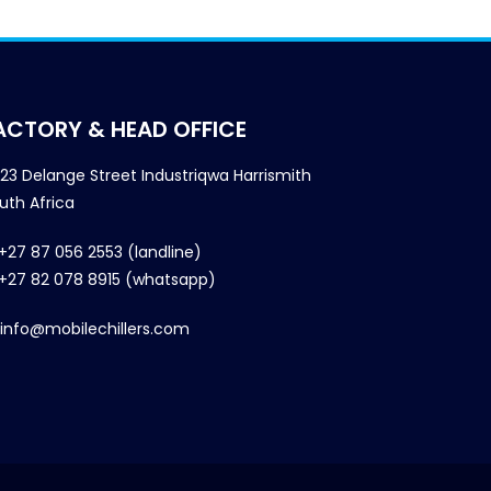
ACTORY & HEAD OFFICE
23 Delange Street Industriqwa Harrismith
uth Africa
+27 87 056 2553 (landline)
+27 82 078 8915 (whatsapp)
info@mobilechillers.com