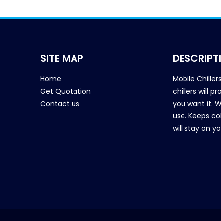
SITE MAP
DESCRIPT
Home
Mobile Chiller
Get Quotation
chillers will 
Contact us
you want it. 
use. Keeps col
will stay on y