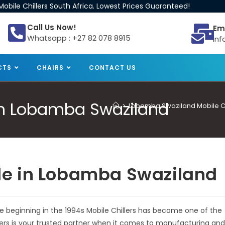
obile Chillers South Africa. Lowest Prices Guaranteed!
Call Us Now!
Em
Whatsapp : +27 82 078 8915
inf
CTS
CHAIRS
CONTACT US
e in Lobamba Swaziland
>
Lobamba Swaziland Mobile Chi
Sale in Lobamba Swaziland
he beginning in the 1994s Mobile Chillers has become one of the
llers is your trusted partner when it comes to manufacturing and