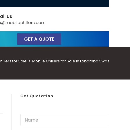
ail Us
o@mobilechillers.com
GET A QUOTE
llers for Sale
>
Mobile Chillers for Sale in Lobamba Swaziland
Get Quotation
N
a
m