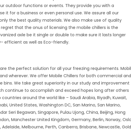
your outdoor functions or events. They provide you with a
se it for a business or even personal use. We assure all our
nly the best quality materials. We also make use of quality
 regret that the onus of licensing the mobile chillers is the
vanized axle be it single or double to make sure it lasts longer
 efficient as well as Eco-friendly.
are the perfect solution for all your freezing requirements. Mobi
r and wherever. We offer Mobile Chillers for both commercial an
ice bins. We take great superiority in our study and improvement
ch continue to accomplish and exceed hopes long after others
countries around the world like – Saudi Arabia, Riyadh, Kuwait,
habi, United States, Washington DC, San Marino, San Marino,
andar Seri Begawan, Singapore, Pulau Ujong, China, Beijing, Hong
don, Manchester United Kingdom, Germany, Berlin, Norway, Oslo
 Adelaide, Melbourne, Perth, Canberra, Brisbane, Newcastle, Gol