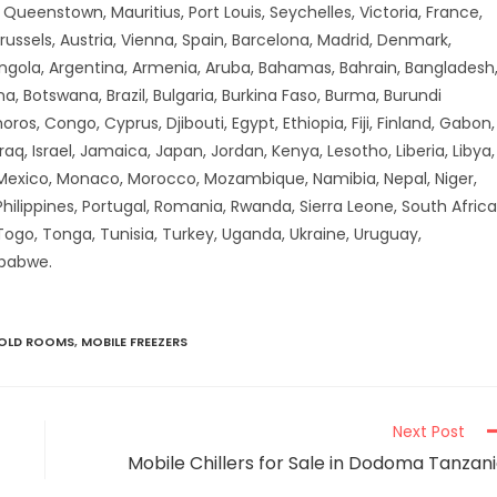
ueenstown, Mauritius, Port Louis, Seychelles, Victoria, France,
russels, Austria, Vienna, Spain, Barcelona, Madrid, Denmark,
Angola, Argentina, Armenia, Aruba, Bahamas, Bahrain, Bangladesh
a, Botswana, Brazil, Bulgaria, Burkina Faso, Burma, Burundi
 Congo, Cyprus, Djibouti, Egypt, Ethiopia, Fiji, Finland, Gabon,
aq, Israel, Jamaica, Japan, Jordan, Kenya, Lesotho, Liberia, Libya,
 Mexico, Monaco, Morocco, Mozambique, Namibia, Nepal, Niger,
hilippines, Portugal, Romania, Rwanda, Sierra Leone, South Africa
 Togo, Tonga, Tunisia, Turkey, Uganda, Ukraine, Uruguay,
mbabwe.
COLD ROOMS
,
MOBILE FREEZERS
Next Post
Mobile Chillers for Sale in Dodoma Tanzan