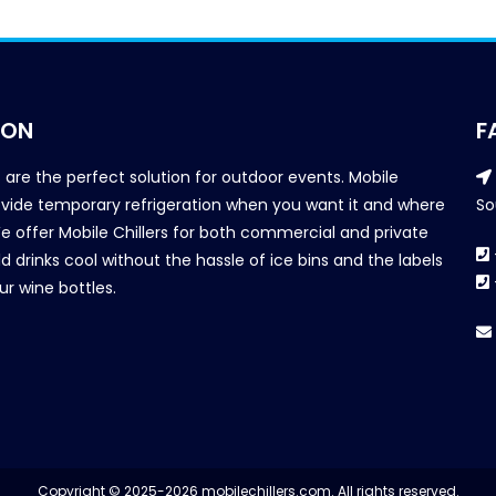
ION
F
s are the perfect solution for outdoor events. Mobile
provide temporary refrigeration when you want it and where
So
We offer Mobile Chillers for both commercial and private
d drinks cool without the hassle of ice bins and the labels
our wine bottles.
Copyright © 2025-2026 mobilechillers.com. All rights reserved.