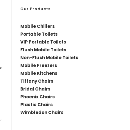
*
Our Products
Mobile Chillers
Portable Toilets
VIP Portable Toilets
Flush Mobile Toilets
Non-Flush Mobile Toilets
Mobile Freezers
le
Mobile Kitchens
d
Tiffany Chairs
Bridal Chairs
Phoenix Chairs
Plastic Chairs
Wimbledon Chairs
,
d