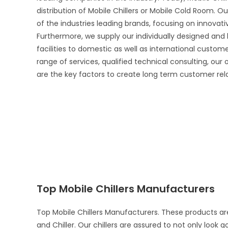
distribution of Mobile Chillers or Mobile Cold Room. Ou
of the industries leading brands, focusing on innova
Furthermore, we supply our individually designed and
facilities to domestic as well as international custo
range of services, qualified technical consulting, our
are the key factors to create long term customer rel
Top Mobile Chillers Manufacturers
Top Mobile Chillers Manufacturers. These products ar
and Chiller. Our chillers are assured to not only look 