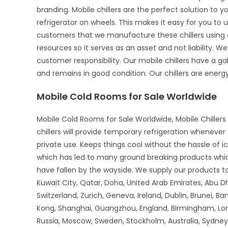
branding. Mobile chillers are the perfect solution to 
refrigerator on wheels. This makes it easy for you to u
customers that we manufacture these chillers using o
resources so it serves as an asset and not liability. We
customer responsibility. Our mobile chillers have a gal
and remains in good condition. Our chillers are energy-
Mobile Cold Rooms for Sale Worldwide
Mobile Cold Rooms for Sale Worldwide, Mobile Chillers 
chillers will provide temporary refrigeration wheneve
private use. Keeps things cool without the hassle of 
which has led to many ground breaking products whi
have fallen by the wayside. We supply our products to 
Kuwait City, Qatar, Doha, United Arab Emirates, Abu D
Switzerland, Zurich, Geneva, Ireland, Dublin, Brunei, B
Kong, Shanghai, Guangzhou, England, Birmingham, Lon
Russia, Moscow, Sweden, Stockholm, Australia, Sydney,