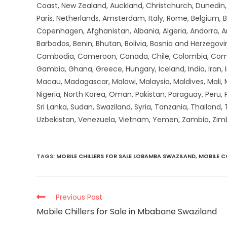
Coast, New Zealand, Auckland, Christchurch, Dunedin, Q
Paris, Netherlands, Amsterdam, Italy, Rome, Belgium, B
Copenhagen, Afghanistan, Albania, Algeria, Andorra, 
Barbados, Benin, Bhutan, Bolivia, Bosnia and Herzegovin
Cambodia, Cameroon, Canada, Chile, Colombia, Comoros,
Gambia, Ghana, Greece, Hungary, Iceland, India, Iran, Ir
Macau, Madagascar, Malawi, Malaysia, Maldives, Mali,
Nigeria, North Korea, Oman, Pakistan, Paraguay, Peru, P
Sri Lanka, Sudan, Swaziland, Syria, Tanzania, Thailand,
Uzbekistan, Venezuela, Vietnam, Yemen, Zambia, Zi
TAGS
:
MOBILE CHILLERS FOR SALE LOBAMBA SWAZILAND
,
MOBILE 
Previous Post
Mobile Chillers for Sale in Mbabane Swaziland