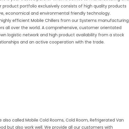
r product portfolio exclusively consists of high quality products
tive, economical and environmental friendly technology.
 highly efficient Mobile Chillers from our Systems manufacturing
mers all over the world. A comprehensive, customer orientated
 own logistic network and high product availability from a stock
ationships and an active cooperation with the trade.
e also called Mobile Cold Rooms, Cold Room, Refrigerated Van
good but also work well. We provide all our customers with