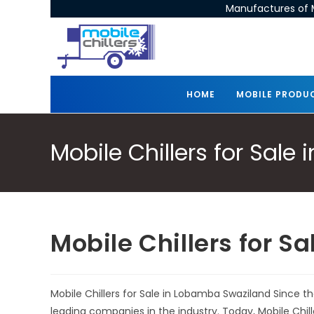
Manufactures of M
HOME
MOBILE PRODU
Mobile Chillers for Sal
Mobile Chillers for 
Mobile Chillers for Sale in Lobamba Swaziland Since t
leading companies in the industry. Today, Mobile Chi