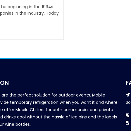
 the beginning in the 1994s
anies in the industry. Today,
ION
F
s are the perfect solution for outdoor events. Mobile
provide temporary refrigeration when you want it and where
So
We offer Mobile Chillers for both commercial and private
d drinks cool without the hassle of ice bins and the labels
our wine bottles.