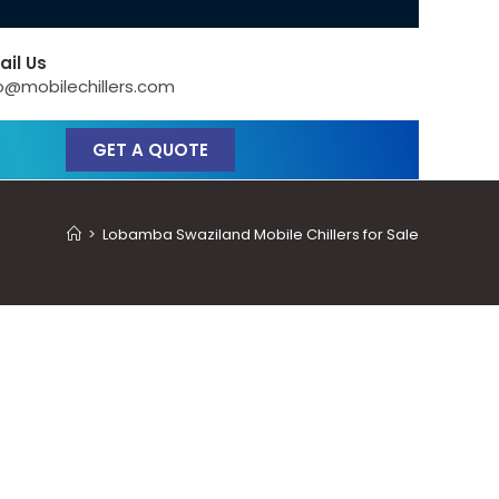
ail Us
o@mobilechillers.com
GET A QUOTE
>
Lobamba Swaziland Mobile Chillers for Sale