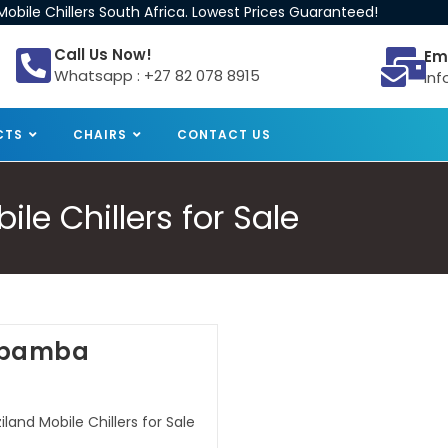
obile Chillers South Africa. Lowest Prices Guaranteed!
Call Us Now!
Em
Whatsapp : +27 82 078 8915
inf
CTS
CHAIRS
CONTACT US
e Chillers for Sale
Lobamba
and Mobile Chillers for Sale