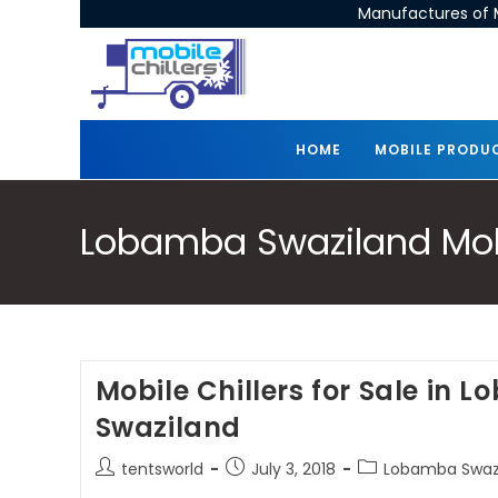
Manufactures of M
HOME
MOBILE PRODU
Lobamba Swaziland Mobil
Mobile Chillers for Sale in 
Swaziland
tentsworld
July 3, 2018
Lobamba Swazil