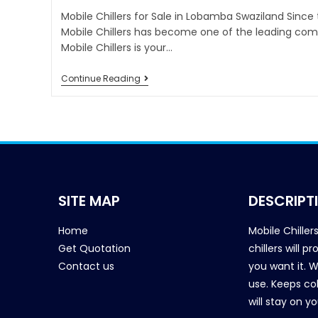
Mobile Chillers for Sale in Lobamba Swaziland Since
Mobile Chillers has become one of the leading comp
Mobile Chillers is your…
Continue Reading
SITE MAP
DESCRIPT
Home
Mobile Chiller
Get Quotation
chillers will 
Contact us
you want it. 
use. Keeps col
will stay on y