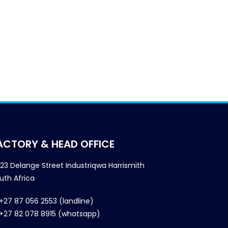
ACTORY & HEAD OFFICE
23 Delange Street Industriqwa Harrismith
uth Africa
+27 87 056 2553 (landline)
+27 82 078 8915 (whatsapp)