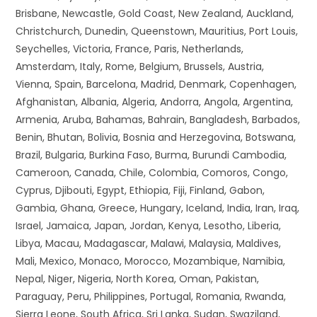
Brisbane, Newcastle, Gold Coast, New Zealand, Auckland,
Christchurch, Dunedin, Queenstown, Mauritius, Port Louis,
Seychelles, Victoria, France, Paris, Netherlands,
Amsterdam, Italy, Rome, Belgium, Brussels, Austria,
Vienna, Spain, Barcelona, Madrid, Denmark, Copenhagen,
Afghanistan, Albania, Algeria, Andorra, Angola, Argentina,
Armenia, Aruba, Bahamas, Bahrain, Bangladesh, Barbados,
Benin, Bhutan, Bolivia, Bosnia and Herzegovina, Botswana,
Brazil, Bulgaria, Burkina Faso, Burma, Burundi Cambodia,
Cameroon, Canada, Chile, Colombia, Comoros, Congo,
Cyprus, Djibouti, Egypt, Ethiopia, Fiji, Finland, Gabon,
Gambia, Ghana, Greece, Hungary, Iceland, India, Iran, Iraq,
Israel, Jamaica, Japan, Jordan, Kenya, Lesotho, Liberia,
Libya, Macau, Madagascar, Malawi, Malaysia, Maldives,
Mali, Mexico, Monaco, Morocco, Mozambique, Namibia,
Nepal, Niger, Nigeria, North Korea, Oman, Pakistan,
Paraguay, Peru, Philippines, Portugal, Romania, Rwanda,
Sierra Leone, South Africa, Sri Lanka, Sudan, Swaziland,