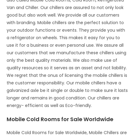
also called Mobile Cold Rooms, Cold Room, Refrigerated
Van and Chiller. Our chillers are assured to not only look
good but also work well. We provide all our customers
with branding. Mobile chillers are the perfect solution to
your outdoor functions or events. They provide you with
a refrigerator on wheels. This makes it easy for you to
use it for a business or even personal use. We assure all
our customers that we manufacture these chillers using
only the best quality materials. We also make use of
quality resources so it serves as an asset and not liability.
We regret that the onus of licensing the mobile chillers is
the customer responsibility. Our mobile chillers have a
galvanized axle be it single or double to make sure it lasts
longer and remains in good condition. Our chillers are
energy- efficient as well as Eco-friendly.
Mobile Cold Rooms for Sale Worldwide
Mobile Cold Rooms for Sale Worldwide, Mobile Chillers are