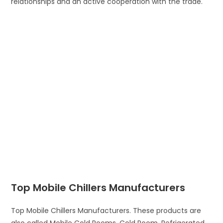
relationships and an active cooperation with the trade.
Top Mobile Chillers Manufacturers
Top Mobile Chillers Manufacturers. These products are