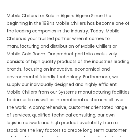
Mobile Chillers for Sale in Algiers Algeria Since the
beginning in the 1994s Mobile Chillers has become one of
the leading companies in the industry. Today, Mobile
Chillers is your trusted partner when it comes to
manufacturing and distribution of Mobile Chillers or
Mobile Cold Room. Our product portfolio exclusively
consists of high quality products of the industries leading
brands, focusing on innovative, economical and
environmental friendly technology. Furthermore, we
supply our individually designed and highly efficient
Mobile Chillers from our Systems manufacturing facilities
to domestic as well as international customers all over
the world. A comprehensive, customer orientated range
of services, qualified technical consulting, our own
logistic network and high product availability from a
stock are the key factors to create long term customer