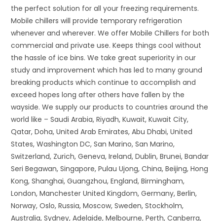
the perfect solution for all your freezing requirements.
Mobile chillers will provide temporary refrigeration
whenever and wherever. We offer Mobile Chillers for both
commercial and private use. Keeps things cool without
the hassle of ice bins. We take great superiority in our
study and improvement which has led to many ground
breaking products which continue to accomplish and
exceed hopes long after others have fallen by the
wayside. We supply our products to countries around the
world like – Saudi Arabia, Riyadh, Kuwait, Kuwait City,
Qatar, Doha, United Arab Emirates, Abu Dhabi, United
States, Washington DC, San Marino, San Marino,
Switzerland, Zurich, Geneva, Ireland, Dublin, Brunei, Bandar
Seri Begawan, Singapore, Pulau Ujong, China, Beijing, Hong
Kong, Shanghai, Guangzhou, England, Birmingham,
London, Manchester United Kingdom, Germany, Berlin,
Norway, Oslo, Russia, Moscow, Sweden, Stockholm,
Australia, Sydney, Adelaide, Melbourne, Perth, Canberra,