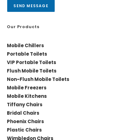
a
SEND MESSAGE
g
e
*
Our Products
Mobile Chillers
Portable Toilets
VIP Portable Toilets
Flush Mobile Toilets
Non-Flush Mobile Toilets
Mobile Freezers
Mobile Kitchens
Tiffany Chairs
Bridal Chairs
Phoenix Chairs
Plastic Chairs
Wimbledon Chairs