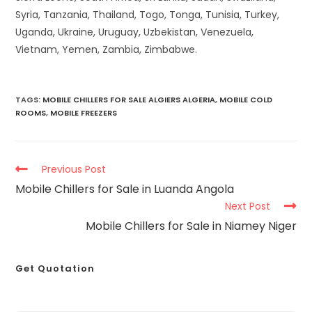
Syria, Tanzania, Thailand, Togo, Tonga, Tunisia, Turkey,
Uganda, Ukraine, Uruguay, Uzbekistan, Venezuela,
Vietnam, Yemen, Zambia, Zimbabwe.
TAGS
:
MOBILE CHILLERS FOR SALE ALGIERS ALGERIA
,
MOBILE COLD
ROOMS
,
MOBILE FREEZERS
Previous Post
Mobile Chillers for Sale in Luanda Angola
Next Post
Mobile Chillers for Sale in Niamey Niger
Get Quotation