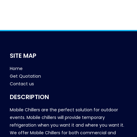
SITE MAP
Home
Get Quotation
Contact us
DESCRIPTION
Mobile Chillers are the perfect solution for outdoor
events. Mobile chillers will provide temporary
refrigeration when you want it and where you want it.
We offer Mobile Chillers for both commercial and