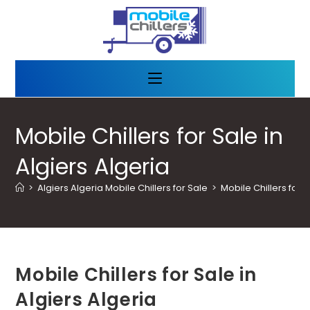
Mobile Chillers for Sale in
Algiers Algeria
>
Algiers Algeria Mobile Chillers for Sale
>
Mobile Chillers for S
Mobile Chillers for Sale in
Algiers Algeria