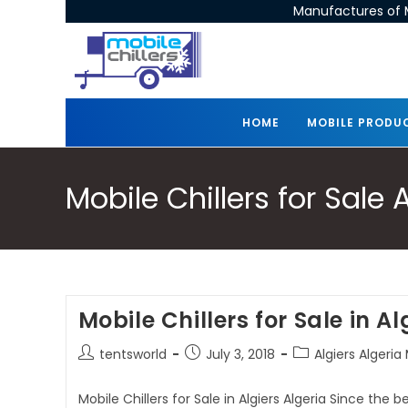
Manufactures of M
HOME
MOBILE PRODU
Mobile Chillers for Sale 
Mobile Chillers for Sale in Al
tentsworld
July 3, 2018
Algiers Algeria 
Mobile Chillers for Sale in Algiers Algeria Since the 