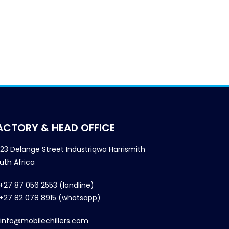
ACTORY & HEAD OFFICE
23 Delange Street Industriqwa Harrismith
uth Africa
+27 87 056 2553 (landline)
+27 82 078 8915 (whatsapp)
info@mobilechillers.com