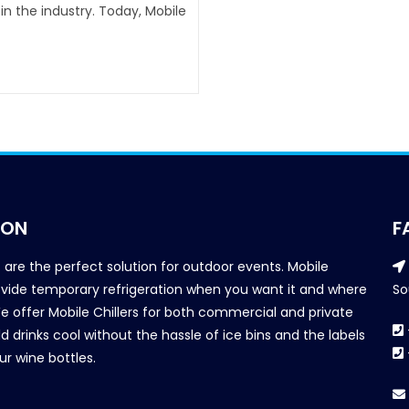
n the industry. Today, Mobile
ION
F
s are the perfect solution for outdoor events. Mobile
provide temporary refrigeration when you want it and where
So
We offer Mobile Chillers for both commercial and private
d drinks cool without the hassle of ice bins and the labels
our wine bottles.