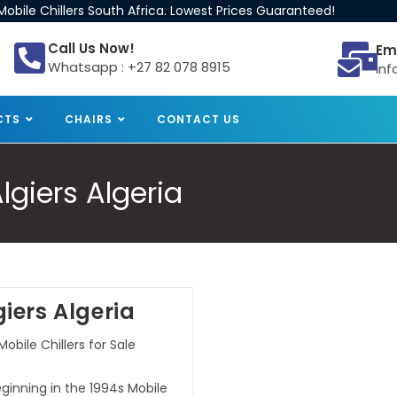
obile Chillers South Africa. Lowest Prices Guaranteed!
Call Us Now!
Em
Whatsapp : +27 82 078 8915
inf
CTS
CHAIRS
CONTACT US
Algiers Algeria
giers Algeria
Mobile Chillers for Sale
beginning in the 1994s Mobile