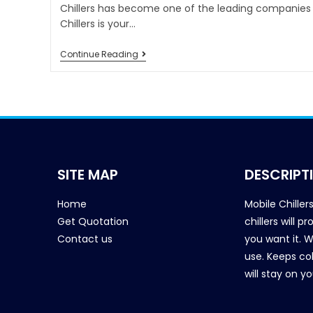
Chillers has become one of the leading companies i
Chillers is your…
Continue Reading
SITE MAP
DESCRIPT
Home
Mobile Chiller
Get Quotation
chillers will 
Contact us
you want it. 
use. Keeps col
will stay on y