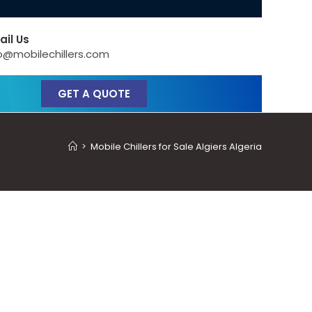
ail Us
o@mobilechillers.com
GET A QUOTE
>
Mobile Chillers for Sale Algiers Algeria