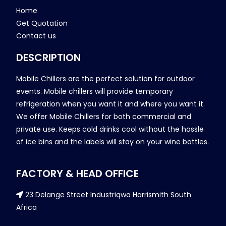
Home
Get Quotation
Contact us
DESCRIPTION
Mobile Chillers are the perfect solution for outdoor
events. Mobile chillers will provide temporary
refrigeration when you want it and where you want it.
We offer Mobile Chillers for both commercial and
private use. Keeps cold drinks cool without the hassle
of ice bins and the labels will stay on your wine bottles.
FACTORY & HEAD OFFICE
23 Delange Street Industriqwa Harrismith South
Africa