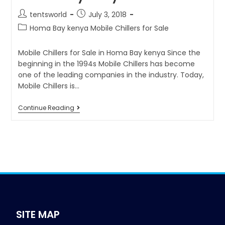
tentsworld
July 3, 2018
Homa Bay kenya Mobile Chillers for Sale
Mobile Chillers for Sale in Homa Bay kenya Since the
beginning in the 1994s Mobile Chillers has become
one of the leading companies in the industry. Today,
Mobile Chillers is…
Continue Reading
SITE MAP