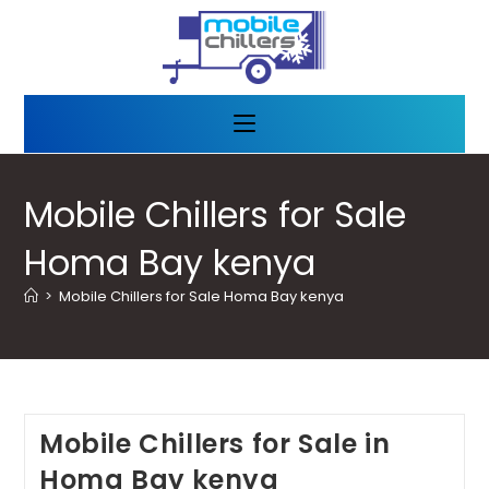
Mobile Chillers for Sale
Homa Bay kenya
>
Mobile Chillers for Sale Homa Bay kenya
Mobile Chillers for Sale in
Homa Bay kenya