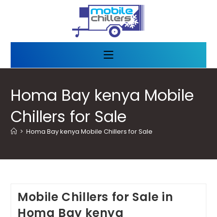
Homa Bay kenya Mobile
Chillers for Sale
>
Homa Bay kenya Mobile Chillers for Sale
Mobile Chillers for Sale in
Homa Bay kenya