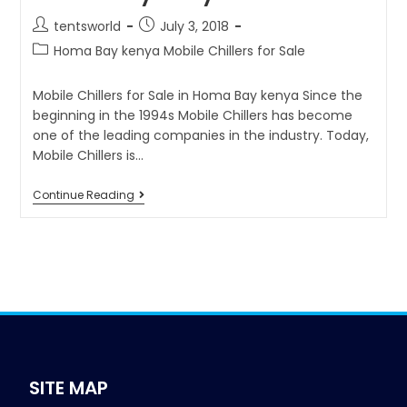
tentsworld
July 3, 2018
Homa Bay kenya Mobile Chillers for Sale
Mobile Chillers for Sale in Homa Bay kenya Since the
beginning in the 1994s Mobile Chillers has become
one of the leading companies in the industry. Today,
Mobile Chillers is…
Continue Reading
SITE MAP