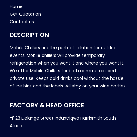
Home
Get Quotation
Contact us
DESCRIPTION
Mobile Chillers are the perfect solution for outdoor
events. Mobile chillers will provide temporary
refrigeration when you want it and where you want it.
We offer Mobile Chillers for both commercial and
private use. Keeps cold drinks cool without the hassle
of ice bins and the labels will stay on your wine bottles.
FACTORY & HEAD OFFICE
23 Delange Street Industriqwa Harrismith South
Africa