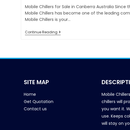
Mobile Chillers for Sale in Canberra Australia Since 
Mobile Chillers has become one of the leading comp
Mobile Chillers is your…
Continue Reading
SITE MAP
DESCRIPT
Home
Mobile Chiller
Get Quotation
chillers will 
Contact us
you want it. 
use. Keeps col
will stay on y