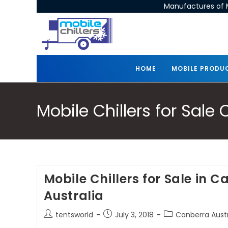
Manufactures of M
HOME
MOBILE PRODU
Mobile Chillers for Sale
Mobile Chillers for Sale in 
Australia
tentsworld
July 3, 2018
Canberra Austra