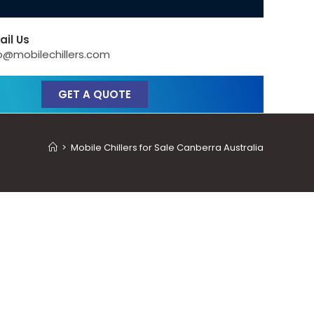
ail Us
o@mobilechillers.com
GET A QUOTE
>
Mobile Chillers for Sale Canberra Australia