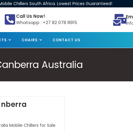
obile Chillers South Africa. Lowest Prices Guaranteed!
Call Us Now!
Em
Whatsapp : +27 82 078 8915
inf
CTS
CHAIRS
CONTACT US
 Canberra Australia
Canberra
lia Mobile Chillers for Sale