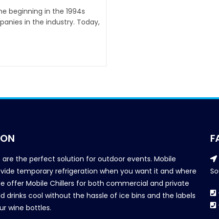
the beginning in the 1994s
anies in the industry. Today,
ION
F
s are the perfect solution for outdoor events. Mobile
provide temporary refrigeration when you want it and where
So
We offer Mobile Chillers for both commercial and private
d drinks cool without the hassle of ice bins and the labels
our wine bottles.