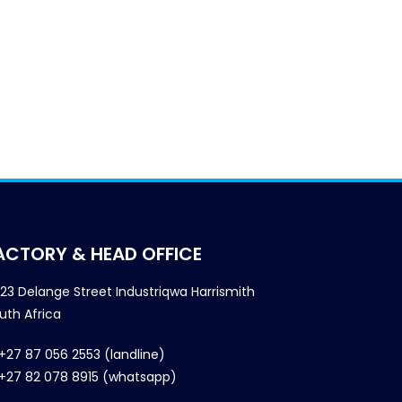
ACTORY & HEAD OFFICE
23 Delange Street Industriqwa Harrismith
uth Africa
+27 87 056 2553 (landline)
+27 82 078 8915 (whatsapp)