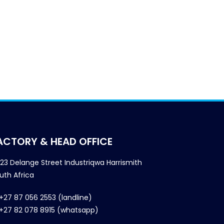
ACTORY & HEAD OFFICE
23 Delange Street Industriqwa Harrismith
uth Africa
+27 87 056 2553 (landline)
+27 82 078 8915 (whatsapp)