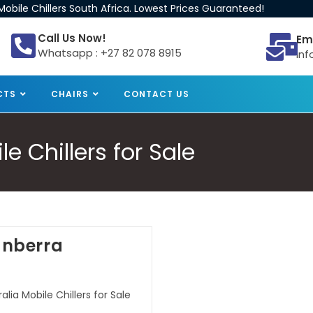
obile Chillers South Africa. Lowest Prices Guaranteed!
Call Us Now!
Em
Whatsapp : +27 82 078 8915
inf
CTS
CHAIRS
CONTACT US
e Chillers for Sale
Canberra
lia Mobile Chillers for Sale