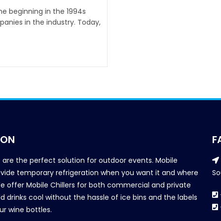
the beginning in the 1994s
anies in the industry. Today,
ION
F
s are the perfect solution for outdoor events. Mobile
provide temporary refrigeration when you want it and where
So
We offer Mobile Chillers for both commercial and private
d drinks cool without the hassle of ice bins and the labels
our wine bottles.