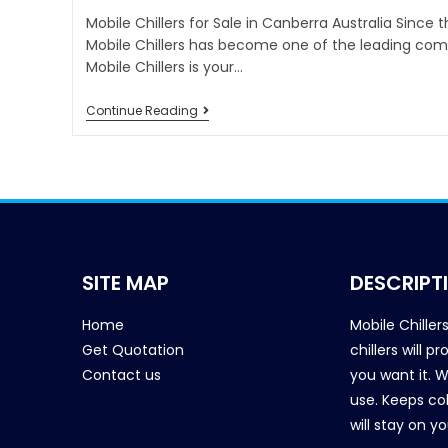
Mobile Chillers for Sale in Canberra Australia Since 
Mobile Chillers has become one of the leading comp
Mobile Chillers is your…
Continue Reading
SITE MAP
DESCRIPT
Home
Mobile Chiller
Get Quotation
chillers will 
Contact us
you want it. 
use. Keeps col
will stay on y