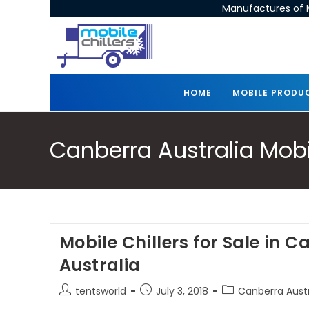
Manufactures of M
HOME
MOBILE PRODU
Canberra Australia Mobil
Mobile Chillers for Sale in 
Australia
tentsworld
July 3, 2018
Canberra Austra