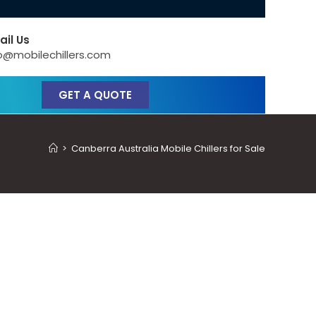
ail Us
o@mobilechillers.com
GET A QUOTE
>
Canberra Australia Mobile Chillers for Sale