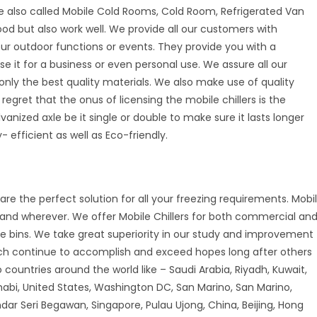
e also called Mobile Cold Rooms, Cold Room, Refrigerated Van
good but also work well. We provide all our customers with
your outdoor functions or events. They provide you with a
se it for a business or even personal use. We assure all our
nly the best quality materials. We also make use of quality
 regret that the onus of licensing the mobile chillers is the
vanized axle be it single or double to make sure it lasts longer
 efficient as well as Eco-friendly.
are the perfect solution for all your freezing requirements. Mobi
r and wherever. We offer Mobile Chillers for both commercial an
ice bins. We take great superiority in our study and improvement
ch continue to accomplish and exceed hopes long after others
countries around the world like – Saudi Arabia, Riyadh, Kuwait,
habi, United States, Washington DC, San Marino, San Marino,
andar Seri Begawan, Singapore, Pulau Ujong, China, Beijing, Hong