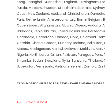
Kong, Shanghai, Guangzhou, England, Birmingham, Lon
Russia, Moscow, Sweden, Stockholm, Australia, Sydney,
Coast, New Zealand, Auckland, Christchurch, Dunedin, Q
Paris, Netherlands, Amsterdam, Italy, Rome, Belgium, B
Copenhagen, Afghanistan, Albania, Algeria, Andorra, 
Barbados, Benin, Bhutan, Bolivia, Bosnia and Herzegovin
Cambodia, Cameroon, Canada, Chile, Colombia, Comoros,
Gambia, Ghana, Greece, Hungary, Iceland, India, Iran, Ir
Macau, Madagascar, Malawi, Malaysia, Maldives, Mali,
Nigeria, North Korea, Oman, Pakistan, Paraguay, Peru, P
Sri Lanka, Sudan, Swaziland, Syria, Tanzania, Thailand,
Uzbekistan, Venezuela, Vietnam, Yemen, Zambia, Zi
TAGS
:
MOBILE CHILLERS FOR SALE ZVISHAVANE ZIMBABWE
,
MOBILE
Previous Post