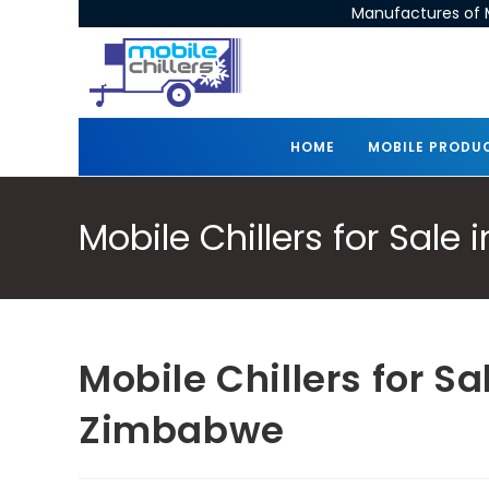
Manufactures of M
HOME
MOBILE PRODU
Mobile Chillers for Sal
Mobile Chillers for S
Zimbabwe