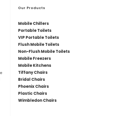
*
Our Products
Mobile Chillers
Portable Toilets
VIP Portable Toilets
Flush Mobile Toilets
Non-Flush Mobile Toilets
Mobile Freezers
Mobile Kitchens
Tiffany Chairs
le
Bridal Chairs
d
Phoenix Chairs
Plastic Chairs
Wimbledon Chairs