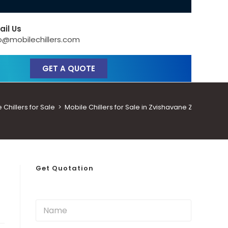
ail Us
o@mobilechillers.com
GET A QUOTE
hillers for Sale
>
Mobile Chillers for Sale in Zvishavane Zimbabwe
Get Quotation
N
a
m