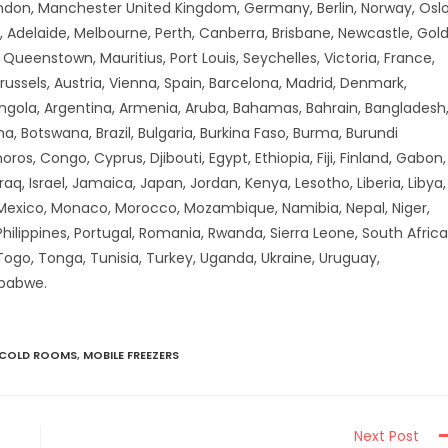
don, Manchester United Kingdom, Germany, Berlin, Norway, Oslo
 Adelaide, Melbourne, Perth, Canberra, Brisbane, Newcastle, Gol
ueenstown, Mauritius, Port Louis, Seychelles, Victoria, France,
russels, Austria, Vienna, Spain, Barcelona, Madrid, Denmark,
Angola, Argentina, Armenia, Aruba, Bahamas, Bahrain, Bangladesh
a, Botswana, Brazil, Bulgaria, Burkina Faso, Burma, Burundi
 Congo, Cyprus, Djibouti, Egypt, Ethiopia, Fiji, Finland, Gabon,
aq, Israel, Jamaica, Japan, Jordan, Kenya, Lesotho, Liberia, Libya,
 Mexico, Monaco, Morocco, Mozambique, Namibia, Nepal, Niger,
hilippines, Portugal, Romania, Rwanda, Sierra Leone, South Africa
 Togo, Tonga, Tunisia, Turkey, Uganda, Ukraine, Uruguay,
mbabwe.
 COLD ROOMS
,
MOBILE FREEZERS
Next Post