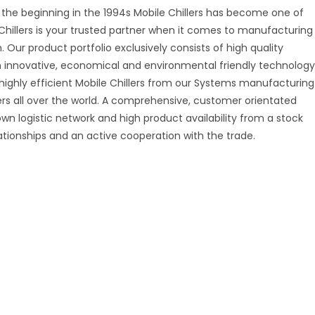
 the beginning in the 1994s Mobile Chillers has become one of
Chillers is your trusted partner when it comes to manufacturing
. Our product portfolio exclusively consists of high quality
on innovative, economical and environmental friendly technology
 highly efficient Mobile Chillers from our Systems manufacturing
mers all over the world. A comprehensive, customer orientated
 own logistic network and high product availability from a stock
ationships and an active cooperation with the trade.