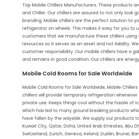
Top Mobile Chillers Manufacturers. These products ar
and Chiller. Our chillers are assured to not only look 
branding. Mobile chillers are the perfect solution to 
refrigerator on wheels. This makes it easy for you to u
customers that we manufacture these chillers using o
resources so it serves as an asset and not liability. We
customer responsibility. Our mobile chillers have a gal
and remains in good condition. Our chillers are energy-
Mobile Cold Rooms for Sale Worldwide
Mobile Cold Rooms for Sale Worldwide, Mobile Chillers 
chillers will provide temporary refrigeration wheneve
private use. Keeps things cool without the hassle of 
which has led to many ground breaking products whi
have fallen by the wayside. We supply our products to 
Kuwait City, Qatar, Doha, United Arab Emirates, Abu D
Switzerland, Zurich, Geneva, Ireland, Dublin, Brunei, B