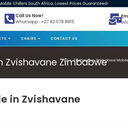
obile Chillers South Africa. Lowest Prices Guaranteed!
Call Us Now!
Em
Whatsapp : +27 82 078 8915
inf
CTS
CHAIRS
CONTACT US
e in Zvishavane Zimbabwe
>
Zvishavane Zimbabwe Mobile C
ale in Zvishavane