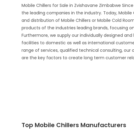
Mobile Chillers for Sale in Zvishavane Zimbabwe Since
the leading companies in the industry. Today, Mobile 
and distribution of Mobile Chillers or Mobile Cold Room
products of the industries leading brands, focusing 
Furthermore, we supply our individually designed and
facilities to domestic as well as international custo
range of services, qualified technical consulting, our
are the key factors to create long term customer rel
Top Mobile Chillers Manufacturers