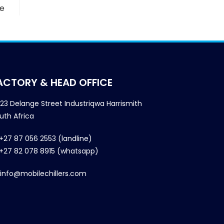
we
ACTORY & HEAD OFFICE
23 Delange Street Industriqwa Harrismith
uth Africa
+27 87 056 2553 (landline)
+27 82 078 8915 (whatsapp)
info@mobilechillers.com