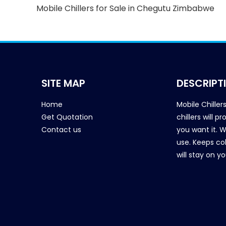
Mobile Chillers for Sale in Chegutu Zimbabwe
SITE MAP
DESCRIPT
Home
Mobile Chiller
Get Quotation
chillers will 
Contact us
you want it. 
use. Keeps col
will stay on y