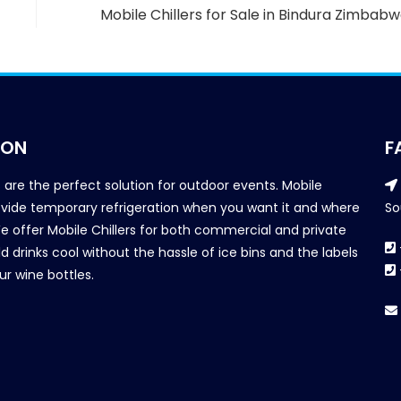
Mobile Chillers for Sale in Bindura Zimbab
ION
F
s are the perfect solution for outdoor events. Mobile
provide temporary refrigeration when you want it and where
So
We offer Mobile Chillers for both commercial and private
d drinks cool without the hassle of ice bins and the labels
our wine bottles.