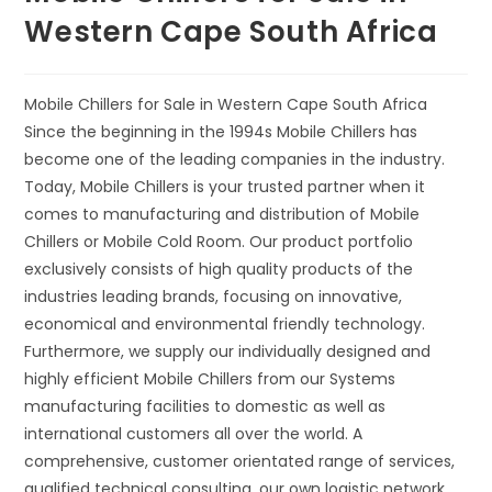
Western Cape South Africa
Mobile Chillers for Sale in Western Cape South Africa
Since the beginning in the 1994s Mobile Chillers has
become one of the leading companies in the industry.
Today, Mobile Chillers is your trusted partner when it
comes to manufacturing and distribution of Mobile
Chillers or Mobile Cold Room. Our product portfolio
exclusively consists of high quality products of the
industries leading brands, focusing on innovative,
economical and environmental friendly technology.
Furthermore, we supply our individually designed and
highly efficient Mobile Chillers from our Systems
manufacturing facilities to domestic as well as
international customers all over the world. A
comprehensive, customer orientated range of services,
qualified technical consulting, our own logistic network