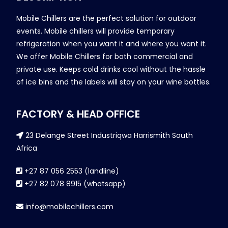
Mobile Chillers are the perfect solution for outdoor
events. Mobile chillers will provide temporary
refrigeration when you want it and where you want it.
We offer Mobile Chillers for both commercial and
private use. Keeps cold drinks cool without the hassle
of ice bins and the labels will stay on your wine bottles.
FACTORY & HEAD OFFICE
23 Delange Street Industriqwa Harrismith South
Africa
+27 87 056 2553 (landline)
+27 82 078 8915 (whatsapp)
info@mobilechillers.com