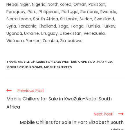
Nepal, Niger, Nigeria, North Korea, Oman, Pakistan,
Paraguay, Peru, Philippines, Portugal, Romania, Rwanda,
Sierra Leone, South Africa, Sri Lanka, Sudan, Swaziland,
Syria, Tanzania, Thailand, Togo, Tonga, Tunisia, Turkey,
Uganda, Ukraine, Uruguay, Uzbekistan, Venezuela,
Vietnam, Yemen, Zambia, Zimbabwe.
TAGS
:
MOBILE CHILLERS FOR SALE WESTERN CAPE SOUTH AFRICA
,
MOBILE COLD ROOMS
,
MOBILE FREEZERS
Previous Post
Mobile Chillers for Sale in KwaZulu-Natal South
Africa
Next Post
Mobile Chillers for Sale in Port Elizabeth South