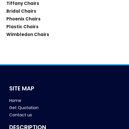
Tiffany Chairs
Bridal Chairs
Phoenix Chairs
Plastic Chairs
Wimbledon Chairs
SITE MAP
Home
Get Quotation
Contact us
DESCRIPTION