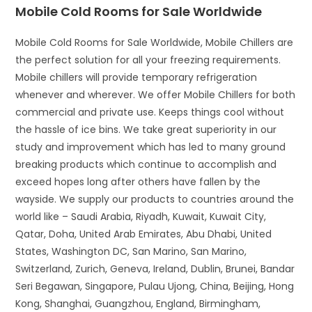
Mobile Cold Rooms for Sale Worldwide
Mobile Cold Rooms for Sale Worldwide, Mobile Chillers are
the perfect solution for all your freezing requirements.
Mobile chillers will provide temporary refrigeration
whenever and wherever. We offer Mobile Chillers for both
commercial and private use. Keeps things cool without
the hassle of ice bins. We take great superiority in our
study and improvement which has led to many ground
breaking products which continue to accomplish and
exceed hopes long after others have fallen by the
wayside. We supply our products to countries around the
world like – Saudi Arabia, Riyadh, Kuwait, Kuwait City,
Qatar, Doha, United Arab Emirates, Abu Dhabi, United
States, Washington DC, San Marino, San Marino,
Switzerland, Zurich, Geneva, Ireland, Dublin, Brunei, Bandar
Seri Begawan, Singapore, Pulau Ujong, China, Beijing, Hong
Kong, Shanghai, Guangzhou, England, Birmingham,