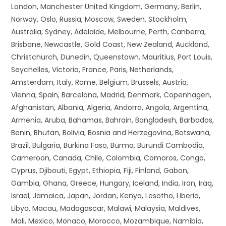
London, Manchester United Kingdom, Germany, Berlin,
Norway, Oslo, Russia, Moscow, Sweden, Stockholm,
Australia, Sydney, Adelaide, Melbourne, Perth, Canberra,
Brisbane, Newcastle, Gold Coast, New Zealand, Auckland,
Christchurch, Dunedin, Queenstown, Mauritius, Port Louis,
Seychelles, Victoria, France, Paris, Netherlands,
Amsterdam, Italy, Rome, Belgium, Brussels, Austria,
Vienna, Spain, Barcelona, Madrid, Denmark, Copenhagen,
Afghanistan, Albania, Algeria, Andorra, Angola, Argentina,
Armenia, Aruba, Bahamas, Bahrain, Bangladesh, Barbados,
Benin, Bhutan, Bolivia, Bosnia and Herzegovina, Botswana,
Brazil, Bulgaria, Burkina Faso, Burma, Burundi Cambodia,
Cameroon, Canada, Chile, Colombia, Comoros, Congo,
Cyprus, Djibouti, Egypt, Ethiopia, Fiji, Finland, Gabon,
Gambia, Ghana, Greece, Hungary, Iceland, India, Iran, Iraq,
Israel, Jamaica, Japan, Jordan, Kenya, Lesotho, Liberia,
Libya, Macau, Madagascar, Malawi, Malaysia, Maldives,
Mali, Mexico, Monaco, Morocco, Mozambique, Namibia,