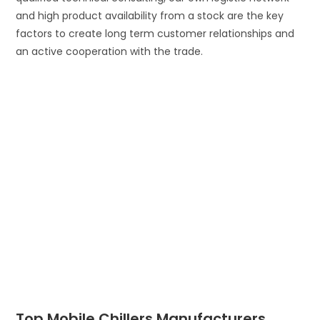
and high product availability from a stock are the key
factors to create long term customer relationships and
an active cooperation with the trade.
Top Mobile Chillers Manufacturers