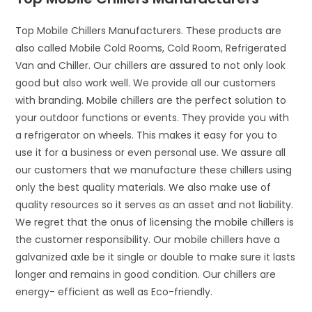
Top Mobile Chillers Manufacturers. These products are
also called Mobile Cold Rooms, Cold Room, Refrigerated
Van and Chiller. Our chillers are assured to not only look
good but also work well. We provide all our customers
with branding. Mobile chillers are the perfect solution to
your outdoor functions or events. They provide you with
a refrigerator on wheels. This makes it easy for you to
use it for a business or even personal use. We assure all
our customers that we manufacture these chillers using
only the best quality materials. We also make use of
quality resources so it serves as an asset and not liability.
We regret that the onus of licensing the mobile chillers is
the customer responsibility. Our mobile chillers have a
galvanized axle be it single or double to make sure it lasts
longer and remains in good condition. Our chillers are
energy- efficient as well as Eco-friendly.