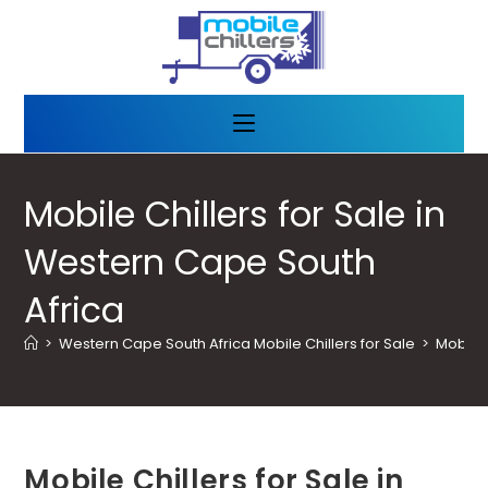
Mobile Chillers for Sale in
Western Cape South
Africa
>
Western Cape South Africa Mobile Chillers for Sale
>
Mobile 
Mobile Chillers for Sale in