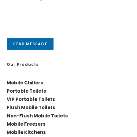
*
u
y
r
/
m
C
e
i
s
t
s
y
a
SEND MESSAGE
g
e
*
Our Products
Mobile Chillers
Portable Toilets
VIP Portable Toilets
Flush Mobile Toilets
Non-Flush Mobile Toilets
Mobile Freezers
Mobile Kitchens