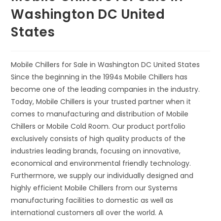
Washington DC United
States
Mobile Chillers for Sale in Washington DC United States
Since the beginning in the 1994s Mobile Chillers has
become one of the leading companies in the industry.
Today, Mobile Chillers is your trusted partner when it
comes to manufacturing and distribution of Mobile
Chillers or Mobile Cold Room. Our product portfolio
exclusively consists of high quality products of the
industries leading brands, focusing on innovative,
economical and environmental friendly technology.
Furthermore, we supply our individually designed and
highly efficient Mobile Chillers from our Systems
manufacturing facilities to domestic as well as
international customers all over the world. A