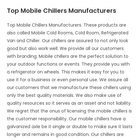
Top Mobile Chillers Manufacturers
Top Mobile Chillers Manufacturers. These products are
also called Mobile Cold Rooms, Cold Room, Refrigerated
Van and Chiller. Our chillers are assured to not only look
good but also work well. We provide all our customers
with branding. Mobile chillers are the perfect solution to
your outdoor functions or events. They provide you with
a refrigerator on wheels. This makes it easy for you to
use it for a business or even personal use. We assure all
our customers that we manufacture these chillers using
only the best quality materials. We also make use of
quality resources so it serves as an asset and not liability.
We regret that the onus of licensing the mobile chillers is
the customer responsibility. Our mobile chillers have a
galvanized axle be it single or double to make sure it lasts
longer and remains in good condition. Our chillers are