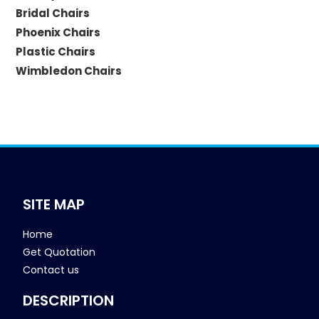
Bridal Chairs
Phoenix Chairs
Plastic Chairs
Wimbledon Chairs
SITE MAP
Home
Get Quotation
Contact us
DESCRIPTION