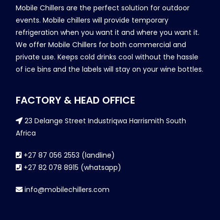
Mobile Chillers are the perfect solution for outdoor
events. Mobile chillers will provide temporary
refrigeration when you want it and where you want it.
We offer Mobile Chillers for both commercial and
private use. Keeps cold drinks cool without the hassle
of ice bins and the labels will stay on your wine bottles.
FACTORY & HEAD OFFICE
23 Delange Street Industriqwa Harrismith South
Africa
+27 87 056 2553 (landline)
+27 82 078 8915 (whatsapp)
info@mobilechillers.com