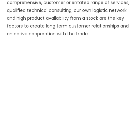
comprehensive, customer orientated range of services,
qualified technical consulting, our own logistic network
and high product availability from a stock are the key
factors to create long term customer relationships and
an active cooperation with the trade.