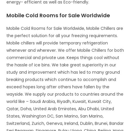
energy- efficient as well as Eco-friendly.
Mobile Cold Rooms for Sale Worldwide
Mobile Cold Rooms for Sale Worldwide, Mobile Chillers are
the perfect solution for all your freezing requirements.
Mobile chillers will provide temporary refrigeration
whenever and wherever. We offer Mobile Chillers for both
commercial and private use. Keeps things cool without
the hassle of ice bins. We take great superiority in our
study and improvement which has led to many ground
breaking products which continue to accomplish and
exceed hopes long after others have fallen by the
wayside. We supply our products to countries around the
world like – Saudi Arabia, Riyadh, Kuwait, Kuwait City,
Qatar, Doha, United Arab Emirates, Abu Dhabi, United
States, Washington DC, San Marino, San Marino,
Switzerland, Zurich, Geneva, Ireland, Dublin, Brunei, Bandar
Seri Begawan, Singapore, Pulau Ujong, China, Beijing, Hong