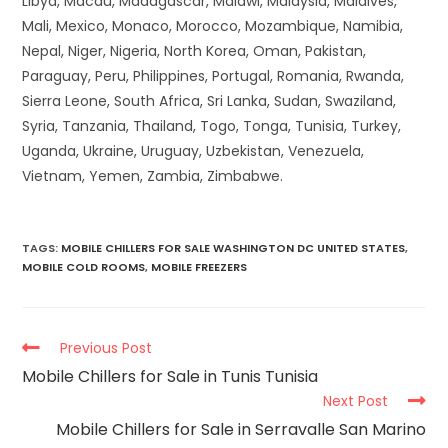
Libya, Macau, Madagascar, Malawi, Malaysia, Maldives,
Mali, Mexico, Monaco, Morocco, Mozambique, Namibia,
Nepal, Niger, Nigeria, North Korea, Oman, Pakistan,
Paraguay, Peru, Philippines, Portugal, Romania, Rwanda,
Sierra Leone, South Africa, Sri Lanka, Sudan, Swaziland,
Syria, Tanzania, Thailand, Togo, Tonga, Tunisia, Turkey,
Uganda, Ukraine, Uruguay, Uzbekistan, Venezuela,
Vietnam, Yemen, Zambia, Zimbabwe.
TAGS
:
MOBILE CHILLERS FOR SALE WASHINGTON DC UNITED STATES
,
MOBILE COLD ROOMS
,
MOBILE FREEZERS
Previous Post
Mobile Chillers for Sale in Tunis Tunisia
Next Post
Mobile Chillers for Sale in Serravalle San Marino