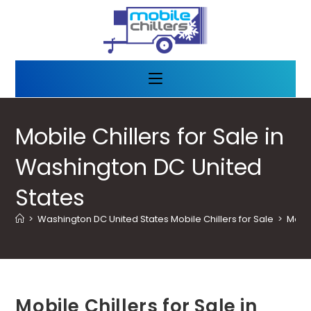
Mobile Chillers for Sale in
Washington DC United
States
>
Washington DC United States Mobile Chillers for Sale
>
Mobil
Mobile Chillers for Sale in