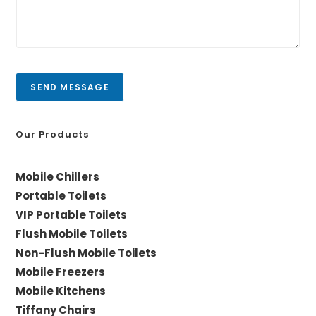
r
/
m
C
e
i
s
t
s
y
a
SEND MESSAGE
g
e
*
Our Products
Mobile Chillers
Portable Toilets
VIP Portable Toilets
Flush Mobile Toilets
Non-Flush Mobile Toilets
Mobile Freezers
Mobile Kitchens
Tiffany Chairs