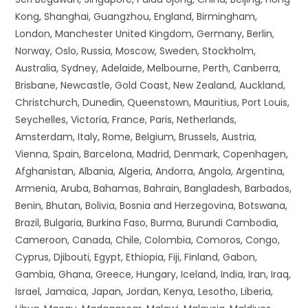
Kong, Shanghai, Guangzhou, England, Birmingham,
London, Manchester United Kingdom, Germany, Berlin,
Norway, Oslo, Russia, Moscow, Sweden, Stockholm,
Australia, Sydney, Adelaide, Melbourne, Perth, Canberra,
Brisbane, Newcastle, Gold Coast, New Zealand, Auckland,
Christchurch, Dunedin, Queenstown, Mauritius, Port Louis,
Seychelles, Victoria, France, Paris, Netherlands,
Amsterdam, Italy, Rome, Belgium, Brussels, Austria,
Vienna, Spain, Barcelona, Madrid, Denmark, Copenhagen,
Afghanistan, Albania, Algeria, Andorra, Angola, Argentina,
Armenia, Aruba, Bahamas, Bahrain, Bangladesh, Barbados,
Benin, Bhutan, Bolivia, Bosnia and Herzegovina, Botswana,
Brazil, Bulgaria, Burkina Faso, Burma, Burundi Cambodia,
Cameroon, Canada, Chile, Colombia, Comoros, Congo,
Cyprus, Djibouti, Egypt, Ethiopia, Fiji, Finland, Gabon,
Gambia, Ghana, Greece, Hungary, Iceland, India, Iran, Iraq,
Israel, Jamaica, Japan, Jordan, Kenya, Lesotho, Liberia,