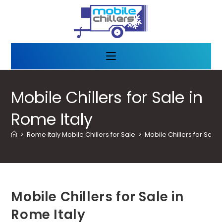
Mobile Chillers for Sale in
Rome Italy
>
Rome Italy Mobile Chillers for Sale
>
Mobile Chillers for Sale 
Mobile Chillers for Sale in
Rome Italy