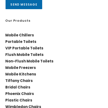
a
SEND MESSAGE
g
e
*
Our Products
Mobile Chillers
Portable Toilets
VIP Portable Toilets
Flush Mobile Toilets
Non-Flush Mobile Toilets
Mobile Freezers
Mobile Kitchens
Tiffany Chairs
Bridal Chairs
Phoenix Chairs
Plastic Chairs
Wimbledon Chairs