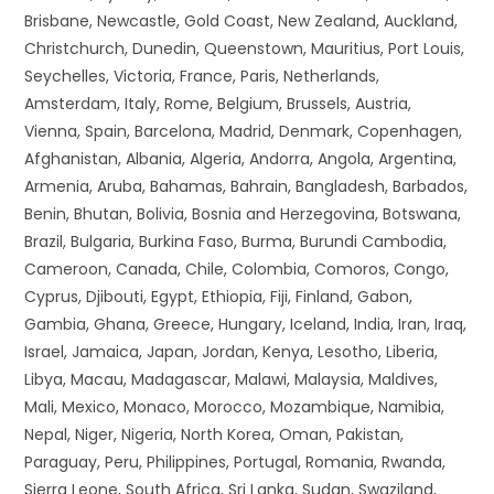
Brisbane, Newcastle, Gold Coast, New Zealand, Auckland,
Christchurch, Dunedin, Queenstown, Mauritius, Port Louis,
Seychelles, Victoria, France, Paris, Netherlands,
Amsterdam, Italy, Rome, Belgium, Brussels, Austria,
Vienna, Spain, Barcelona, Madrid, Denmark, Copenhagen,
Afghanistan, Albania, Algeria, Andorra, Angola, Argentina,
Armenia, Aruba, Bahamas, Bahrain, Bangladesh, Barbados,
Benin, Bhutan, Bolivia, Bosnia and Herzegovina, Botswana,
Brazil, Bulgaria, Burkina Faso, Burma, Burundi Cambodia,
Cameroon, Canada, Chile, Colombia, Comoros, Congo,
Cyprus, Djibouti, Egypt, Ethiopia, Fiji, Finland, Gabon,
Gambia, Ghana, Greece, Hungary, Iceland, India, Iran, Iraq,
Israel, Jamaica, Japan, Jordan, Kenya, Lesotho, Liberia,
Libya, Macau, Madagascar, Malawi, Malaysia, Maldives,
Mali, Mexico, Monaco, Morocco, Mozambique, Namibia,
Nepal, Niger, Nigeria, North Korea, Oman, Pakistan,
Paraguay, Peru, Philippines, Portugal, Romania, Rwanda,
Sierra Leone, South Africa, Sri Lanka, Sudan, Swaziland,