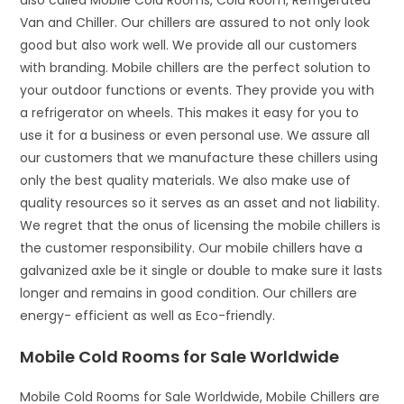
also called Mobile Cold Rooms, Cold Room, Refrigerated
Van and Chiller. Our chillers are assured to not only look
good but also work well. We provide all our customers
with branding. Mobile chillers are the perfect solution to
your outdoor functions or events. They provide you with
a refrigerator on wheels. This makes it easy for you to
use it for a business or even personal use. We assure all
our customers that we manufacture these chillers using
only the best quality materials. We also make use of
quality resources so it serves as an asset and not liability.
We regret that the onus of licensing the mobile chillers is
the customer responsibility. Our mobile chillers have a
galvanized axle be it single or double to make sure it lasts
longer and remains in good condition. Our chillers are
energy- efficient as well as Eco-friendly.
Mobile Cold Rooms for Sale Worldwide
Mobile Cold Rooms for Sale Worldwide, Mobile Chillers are