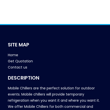
SITE MAP
Home
Get Quotation
Contact us
DESCRIPTION
Mobile Chillers are the perfect solution for outdoor
events. Mobile chillers will provide temporary
refrigeration when you want it and where you want it.
We offer Mobile Chillers for both commercial and