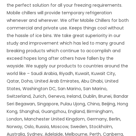
the perfect solution for all your freezing requirements.
Mobile chillers will provide temporary refrigeration
whenever and wherever. We offer Mobile Chillers for both
commercial and private use. Keeps things cool without
the hassle of ice bins. We take great superiority in our
study and improvement which has led to many ground
breaking products which continue to accomplish and
exceed hopes long after others have fallen by the
wayside. We supply our products to countries around the
world like – Saudi Arabia, Riyadh, Kuwait, Kuwait City,
Qatar, Doha, United Arab Emirates, Abu Dhabi, United
States, Washington DC, San Marino, San Marino,
Switzerland, Zurich, Geneva, Ireland, Dublin, Brunei, Bandar
Seri Begawan, Singapore, Pulau Ujong, China, Beijing, Hong
Kong, Shanghai, Guangzhou, England, Birmingham,
London, Manchester United Kingdom, Germany, Berlin,
Norway, Oslo, Russia, Moscow, Sweden, Stockholm,
Australia, Sydney, Adelaide, Melbourne, Perth, Canberra,