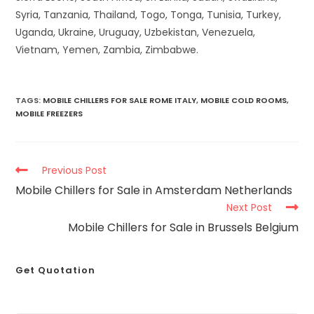
Syria, Tanzania, Thailand, Togo, Tonga, Tunisia, Turkey,
Uganda, Ukraine, Uruguay, Uzbekistan, Venezuela,
Vietnam, Yemen, Zambia, Zimbabwe.
TAGS
:
MOBILE CHILLERS FOR SALE ROME ITALY
,
MOBILE COLD ROOMS
,
MOBILE FREEZERS
Previous Post
Mobile Chillers for Sale in Amsterdam Netherlands
Next Post
Mobile Chillers for Sale in Brussels Belgium
Get Quotation