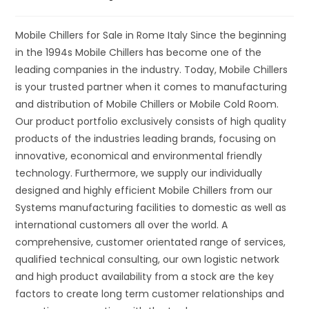
Mobile Chillers for Sale in Rome Italy Since the beginning
in the 1994s Mobile Chillers has become one of the
leading companies in the industry. Today, Mobile Chillers
is your trusted partner when it comes to manufacturing
and distribution of Mobile Chillers or Mobile Cold Room.
Our product portfolio exclusively consists of high quality
products of the industries leading brands, focusing on
innovative, economical and environmental friendly
technology. Furthermore, we supply our individually
designed and highly efficient Mobile Chillers from our
Systems manufacturing facilities to domestic as well as
international customers all over the world. A
comprehensive, customer orientated range of services,
qualified technical consulting, our own logistic network
and high product availability from a stock are the key
factors to create long term customer relationships and