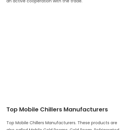
an active cooperation with the trade.
Top Mobile Chillers Manufacturers
Top Mobile Chillers Manufacturers. These products are