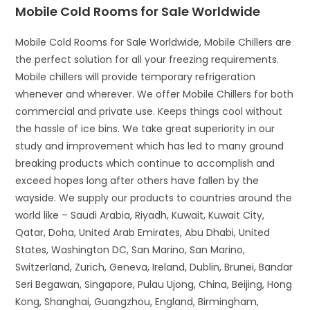
Mobile Cold Rooms for Sale Worldwide
Mobile Cold Rooms for Sale Worldwide, Mobile Chillers are
the perfect solution for all your freezing requirements.
Mobile chillers will provide temporary refrigeration
whenever and wherever. We offer Mobile Chillers for both
commercial and private use. Keeps things cool without
the hassle of ice bins. We take great superiority in our
study and improvement which has led to many ground
breaking products which continue to accomplish and
exceed hopes long after others have fallen by the
wayside. We supply our products to countries around the
world like – Saudi Arabia, Riyadh, Kuwait, Kuwait City,
Qatar, Doha, United Arab Emirates, Abu Dhabi, United
States, Washington DC, San Marino, San Marino,
Switzerland, Zurich, Geneva, Ireland, Dublin, Brunei, Bandar
Seri Begawan, Singapore, Pulau Ujong, China, Beijing, Hong
Kong, Shanghai, Guangzhou, England, Birmingham,