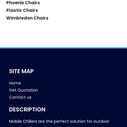
Phoenix Chairs
Plastic Chairs
Wimbledon Chairs
SITE MAP
Home
Get Quotation
Contact us
DESCRIPTION
Mobile Chillers are the perfect solution for outdoor