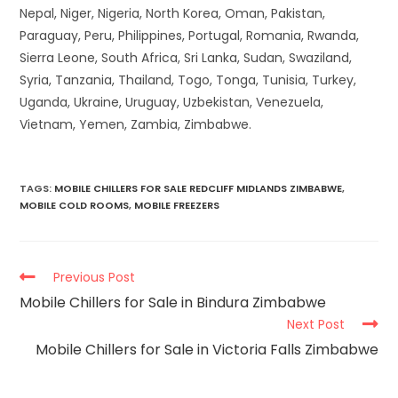
Nepal, Niger, Nigeria, North Korea, Oman, Pakistan,
Paraguay, Peru, Philippines, Portugal, Romania, Rwanda,
Sierra Leone, South Africa, Sri Lanka, Sudan, Swaziland,
Syria, Tanzania, Thailand, Togo, Tonga, Tunisia, Turkey,
Uganda, Ukraine, Uruguay, Uzbekistan, Venezuela,
Vietnam, Yemen, Zambia, Zimbabwe.
TAGS
:
MOBILE CHILLERS FOR SALE REDCLIFF MIDLANDS ZIMBABWE
,
MOBILE COLD ROOMS
,
MOBILE FREEZERS
Previous Post
Mobile Chillers for Sale in Bindura Zimbabwe
Next Post
Mobile Chillers for Sale in Victoria Falls Zimbabwe