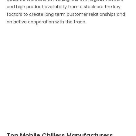
and high product availability from a stock are the key
factors to create long term customer relationships and
an active cooperation with the trade.
Top Mobile Chillers Manufacturers