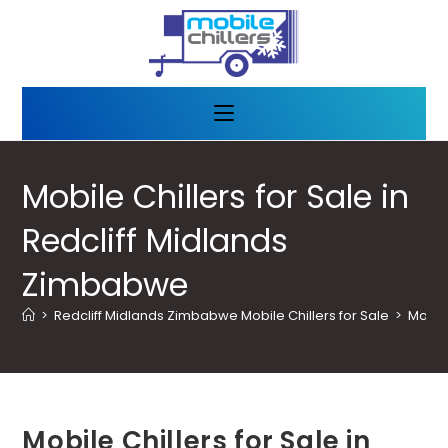
Mobile Chillers for Sale in
Redcliff Midlands
Zimbabwe
>
Redcliff Midlands Zimbabwe Mobile Chillers for Sale
>
Mobile
Mobile Chillers for Sale in