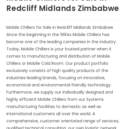
Redcliff Midlands Zimbabwe
Mobile Chillers for Sale in Redcliff Midlands Zimbabwe
Since the beginning in the 1994s Mobile Chillers has
become one of the leading companies in the industry.
Today, Mobile Chillers is your trusted partner when it
comes to manufacturing and distribution of Mobile
Chillers or Mobile Cold Room. Our product portfolio
exclusively consists of high quality products of the
industries leading brands, focusing on innovative,
economical and environmental friendly technology.
Furthermore, we supply our individually designed and
highly efficient Mobile Chillers from our Systems
manufacturing facilities to domestic as well as
international customers all over the world. A
comprehensive, customer orientated range of services,
qualified technical consulting, our own logistic network