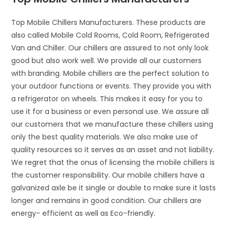
Top Mobile Chillers Manufacturers. These products are
also called Mobile Cold Rooms, Cold Room, Refrigerated
Van and Chiller. Our chillers are assured to not only look
good but also work well. We provide all our customers
with branding. Mobile chillers are the perfect solution to
your outdoor functions or events. They provide you with
a refrigerator on wheels. This makes it easy for you to
use it for a business or even personal use. We assure all
our customers that we manufacture these chillers using
only the best quality materials. We also make use of
quality resources so it serves as an asset and not liability.
We regret that the onus of licensing the mobile chillers is
the customer responsibility. Our mobile chillers have a
galvanized axle be it single or double to make sure it lasts
longer and remains in good condition. Our chillers are
energy- efficient as well as Eco-friendly.