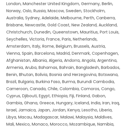
London, Manchester United Kingdom, Germany, Berlin,
Norway, Oslo, Russia, Moscow, Sweden, Stockholm,
Australia, Sydney, Adelaide, Melbourne, Perth, Canberra,
Brisbane, Newcastle, Gold Coast, New Zealand, Auckland,
Christchurch, Dunedin, Queenstown, Mauritius, Port Louis,
Seychelles, Victoria, France, Paris, Netherlands,
Amsterdam, Italy, Rome, Belgium, Brussels, Austria,
Vienna, Spain, Barcelona, Madrid, Denmark, Copenhagen,
Afghanistan, Albania, Algeria, Andorra, Angola, Argentina,
Armenia, Aruba, Bahamas, Bahrain, Bangladesh, Barbados,
Benin, Bhutan, Bolivia, Bosnia and Herzegovina, Botswana,
Brazil, Bulgaria, Burkina Faso, Burma, Burundi Cambodia,
Cameroon, Canada, Chile, Colombia, Comoros, Congo,
Cyprus, Djibouti, Egypt, Ethiopia, Fiji, Finland, Gabon,
Gambia, Ghana, Greece, Hungary, Iceland, India, Iran, Iraq,
Israel, Jamaica, Japan, Jordan, Kenya, Lesotho, Liberia,
Libya, Macau, Madagascar, Malawi, Malaysia, Maldives,
Mali, Mexico, Monaco, Morocco, Mozambique, Namibia,