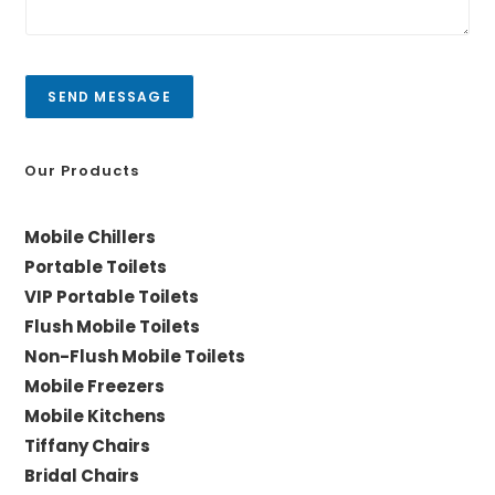
e
i
s
t
s
y
a
SEND MESSAGE
g
e
*
Our Products
Mobile Chillers
Portable Toilets
VIP Portable Toilets
Flush Mobile Toilets
Non-Flush Mobile Toilets
Mobile Freezers
Mobile Kitchens
Tiffany Chairs
Bridal Chairs