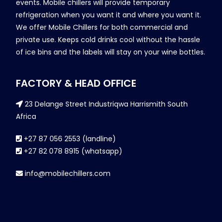
events. Mobile chillers will provide temporary
refrigeration when you want it and where you want it.
We offer Mobile Chillers for both commercial and
private use. Keeps cold drinks cool without the hassle
of ice bins and the labels will stay on your wine bottles.
FACTORY & HEAD OFFICE
23 Delange Street Industriqwa Harrismith South
Africa
+27 87 056 2553 (landline)
+27 82 078 8915 (whatsapp)
info@mobilechillers.com