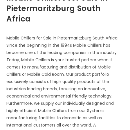
Pietermaritzburg South
Africa
Mobile Chillers for Sale in Pietermaritzburg South Africa
Since the beginning in the 1994s Mobile Chillers has
become one of the leading companies in the industry.
Today, Mobile Chillers is your trusted partner when it
comes to manufacturing and distribution of Mobile
Chillers or Mobile Cold Room. Our product portfolio
exclusively consists of high quality products of the
industries leading brands, focusing on innovative,
economical and environmental friendly technology.
Furthermore, we supply our individually designed and
highly efficient Mobile Chillers from our Systems
manufacturing facilities to domestic as well as
international customers all over the world. A