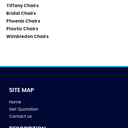
Tiffany Chairs
Bridal Chairs
Phoenix Chairs
Plastic Chairs
Wimbledon Chairs
SITE MAP
Home
Get Quotation
Contact us