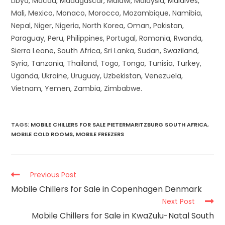
Libya, Macau, Madagascar, Malawi, Malaysia, Maldives,
Mali, Mexico, Monaco, Morocco, Mozambique, Namibia,
Nepal, Niger, Nigeria, North Korea, Oman, Pakistan,
Paraguay, Peru, Philippines, Portugal, Romania, Rwanda,
Sierra Leone, South Africa, Sri Lanka, Sudan, Swaziland,
Syria, Tanzania, Thailand, Togo, Tonga, Tunisia, Turkey,
Uganda, Ukraine, Uruguay, Uzbekistan, Venezuela,
Vietnam, Yemen, Zambia, Zimbabwe.
TAGS
:
MOBILE CHILLERS FOR SALE PIETERMARITZBURG SOUTH AFRICA
,
MOBILE COLD ROOMS
,
MOBILE FREEZERS
Previous Post
Mobile Chillers for Sale in Copenhagen Denmark
Next Post
Mobile Chillers for Sale in KwaZulu-Natal South