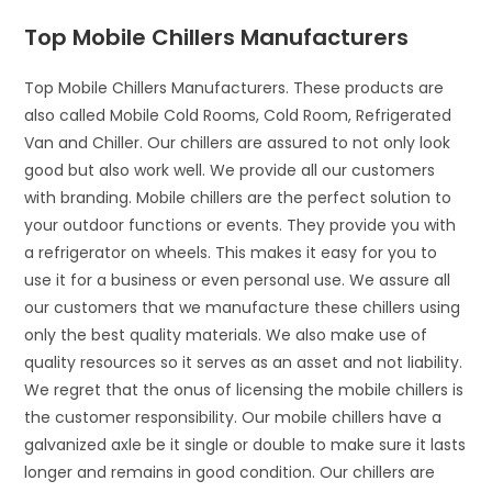
Top Mobile Chillers Manufacturers
Top Mobile Chillers Manufacturers. These products are
also called Mobile Cold Rooms, Cold Room, Refrigerated
Van and Chiller. Our chillers are assured to not only look
good but also work well. We provide all our customers
with branding. Mobile chillers are the perfect solution to
your outdoor functions or events. They provide you with
a refrigerator on wheels. This makes it easy for you to
use it for a business or even personal use. We assure all
our customers that we manufacture these chillers using
only the best quality materials. We also make use of
quality resources so it serves as an asset and not liability.
We regret that the onus of licensing the mobile chillers is
the customer responsibility. Our mobile chillers have a
galvanized axle be it single or double to make sure it lasts
longer and remains in good condition. Our chillers are