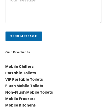
o
r
*
u
y
r
/
m
C
e
i
s
t
s
y
a
SEND MESSAGE
g
e
*
Our Products
Mobile Chillers
Portable Toilets
VIP Portable Toilets
Flush Mobile Toilets
Non-Flush Mobile Toilets
Mobile Freezers
Mobile Kitchens