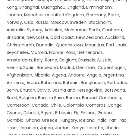
Kong, Shanghai, Guangzhou, England, Birmingham,
London, Manchester United Kingdom, Germany, Berlin,
Norway, Oslo, Russia, Moscow, Sweden, Stockholm,
Australia, Sydney, Adelaide, Melbourne, Perth, Canberra,
Brisbane, Newcastle, Gold Coast, New Zealand, Auckland,
Christchurch, Dunedin, Queenstown, Mauritius, Port Louis,
Seychelles, Victoria, France, Paris, Netherlands,
Amsterdam, Italy, Rome, Belgium, Brussels, Austria,
Vienna, Spain, Barcelona, Madrid, Denmark, Copenhagen,
Afghanistan, Albania, Algeria, Andorra, Angola, Argentina,
Armenia, Aruba, Bahamas, Bahrain, Bangladesh, Barbados,
Benin, Bhutan, Bolivia, Bosnia and Herzegovina, Botswana,
Brazil, Bulgaria, Burkina Faso, Burma, Burundi Cambodia,
Cameroon, Canada, Chile, Colombia, Comoros, Congo,
Cyprus, Djibouti, Egypt, Ethiopia, Fiji, Finland, Gabon,
Gambia, Ghana, Greece, Hungary, Iceland, India, Iran, Iraq,
Israel, Jamaica, Japan, Jordan, Kenya, Lesotho, Liberia,