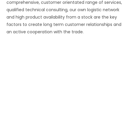
comprehensive, customer orientated range of services,
qualified technical consulting, our own logistic network
and high product availability from a stock are the key
factors to create long term customer relationships and
an active cooperation with the trade.