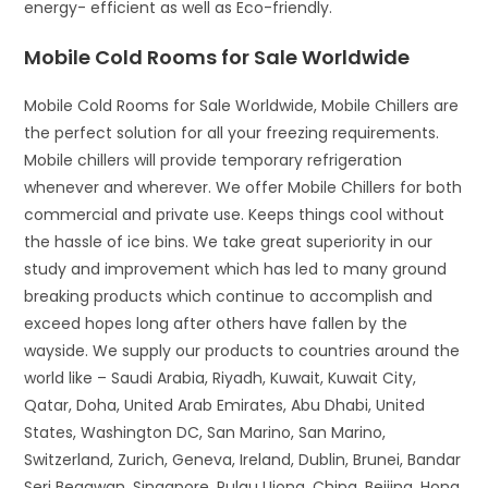
energy- efficient as well as Eco-friendly.
Mobile Cold Rooms for Sale Worldwide
Mobile Cold Rooms for Sale Worldwide, Mobile Chillers are
the perfect solution for all your freezing requirements.
Mobile chillers will provide temporary refrigeration
whenever and wherever. We offer Mobile Chillers for both
commercial and private use. Keeps things cool without
the hassle of ice bins. We take great superiority in our
study and improvement which has led to many ground
breaking products which continue to accomplish and
exceed hopes long after others have fallen by the
wayside. We supply our products to countries around the
world like – Saudi Arabia, Riyadh, Kuwait, Kuwait City,
Qatar, Doha, United Arab Emirates, Abu Dhabi, United
States, Washington DC, San Marino, San Marino,
Switzerland, Zurich, Geneva, Ireland, Dublin, Brunei, Bandar
Seri Begawan, Singapore, Pulau Ujong, China, Beijing, Hong