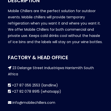
DESCRIPTION
Mobile Chillers are the perfect solution for outdoor
events. Mobile chillers will provide temporary
refrigeration when you want it and where you want it.
We offer Mobile Chillers for both commercial and
private use. Keeps cold drinks cool without the hassle
of ice bins and the labels will stay on your wine bottles.
FACTORY & HEAD OFFICE
23 Delange Street Industriqwa Harrismith South
Africa
+27 87 056 2553 (landline)
+27 82 078 8915 (whatsapp)
info@mobilechillers.com