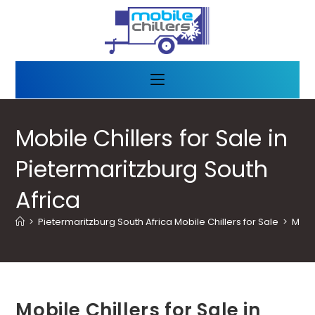
Mobile Chillers for Sale in
Pietermaritzburg South
Africa
>
Pietermaritzburg South Africa Mobile Chillers for Sale
>
Mobil
Mobile Chillers for Sale in