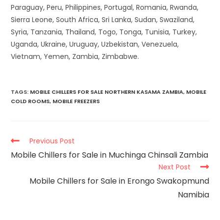
Paraguay, Peru, Philippines, Portugal, Romania, Rwanda,
Sierra Leone, South Africa, Sri Lanka, Sudan, Swaziland,
Syria, Tanzania, Thailand, Togo, Tonga, Tunisia, Turkey,
Uganda, Ukraine, Uruguay, Uzbekistan, Venezuela,
Vietnam, Yemen, Zambia, Zimbabwe.
TAGS
:
MOBILE CHILLERS FOR SALE NORTHERN KASAMA ZAMBIA
,
MOBILE
COLD ROOMS
,
MOBILE FREEZERS
Previous Post
Mobile Chillers for Sale in Muchinga Chinsali Zambia
Next Post
Mobile Chillers for Sale in Erongo Swakopmund
Namibia