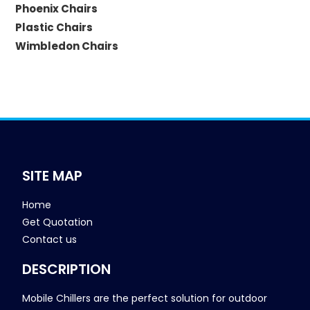
Phoenix Chairs
Plastic Chairs
Wimbledon Chairs
SITE MAP
Home
Get Quotation
Contact us
DESCRIPTION
Mobile Chillers are the perfect solution for outdoor