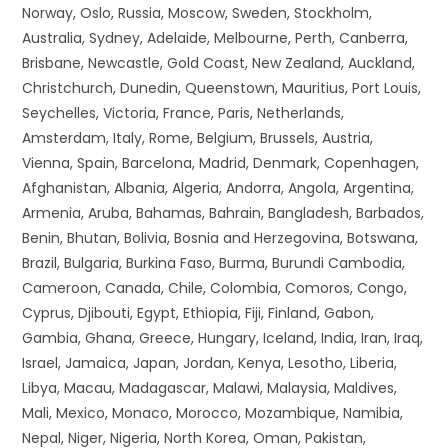
Norway, Oslo, Russia, Moscow, Sweden, Stockholm,
Australia, Sydney, Adelaide, Melbourne, Perth, Canberra,
Brisbane, Newcastle, Gold Coast, New Zealand, Auckland,
Christchurch, Dunedin, Queenstown, Mauritius, Port Louis,
Seychelles, Victoria, France, Paris, Netherlands,
Amsterdam, Italy, Rome, Belgium, Brussels, Austria,
Vienna, Spain, Barcelona, Madrid, Denmark, Copenhagen,
Afghanistan, Albania, Algeria, Andorra, Angola, Argentina,
Armenia, Aruba, Bahamas, Bahrain, Bangladesh, Barbados,
Benin, Bhutan, Bolivia, Bosnia and Herzegovina, Botswana,
Brazil, Bulgaria, Burkina Faso, Burma, Burundi Cambodia,
Cameroon, Canada, Chile, Colombia, Comoros, Congo,
Cyprus, Djibouti, Egypt, Ethiopia, Fiji, Finland, Gabon,
Gambia, Ghana, Greece, Hungary, Iceland, India, Iran, Iraq,
Israel, Jamaica, Japan, Jordan, Kenya, Lesotho, Liberia,
Libya, Macau, Madagascar, Malawi, Malaysia, Maldives,
Mali, Mexico, Monaco, Morocco, Mozambique, Namibia,
Nepal, Niger, Nigeria, North Korea, Oman, Pakistan,