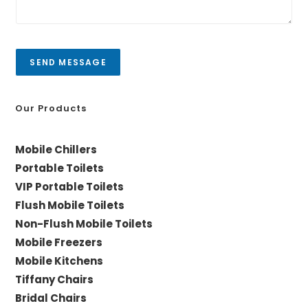
C
e
i
s
t
s
y
a
SEND MESSAGE
g
e
*
Our Products
Mobile Chillers
Portable Toilets
VIP Portable Toilets
Flush Mobile Toilets
Non-Flush Mobile Toilets
Mobile Freezers
Mobile Kitchens
Tiffany Chairs
Bridal Chairs