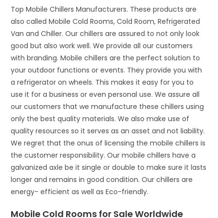
Top Mobile Chillers Manufacturers. These products are
also called Mobile Cold Rooms, Cold Room, Refrigerated
Van and Chiller. Our chillers are assured to not only look
good but also work well. We provide all our customers
with branding. Mobile chillers are the perfect solution to
your outdoor functions or events. They provide you with
a refrigerator on wheels. This makes it easy for you to
use it for a business or even personal use. We assure all
our customers that we manufacture these chillers using
only the best quality materials. We also make use of
quality resources so it serves as an asset and not liability.
We regret that the onus of licensing the mobile chillers is
the customer responsibility. Our mobile chillers have a
galvanized axle be it single or double to make sure it lasts
longer and remains in good condition. Our chillers are
energy- efficient as well as Eco-friendly.
Mobile Cold Rooms for Sale Worldwide