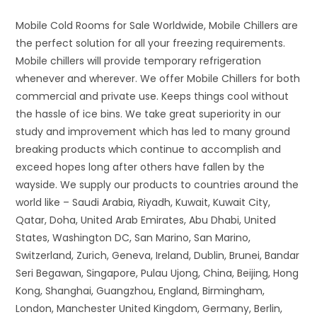
Mobile Cold Rooms for Sale Worldwide, Mobile Chillers are
the perfect solution for all your freezing requirements.
Mobile chillers will provide temporary refrigeration
whenever and wherever. We offer Mobile Chillers for both
commercial and private use. Keeps things cool without
the hassle of ice bins. We take great superiority in our
study and improvement which has led to many ground
breaking products which continue to accomplish and
exceed hopes long after others have fallen by the
wayside. We supply our products to countries around the
world like – Saudi Arabia, Riyadh, Kuwait, Kuwait City,
Qatar, Doha, United Arab Emirates, Abu Dhabi, United
States, Washington DC, San Marino, San Marino,
Switzerland, Zurich, Geneva, Ireland, Dublin, Brunei, Bandar
Seri Begawan, Singapore, Pulau Ujong, China, Beijing, Hong
Kong, Shanghai, Guangzhou, England, Birmingham,
London, Manchester United Kingdom, Germany, Berlin,