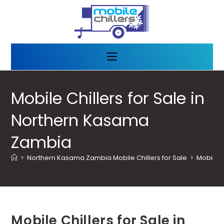
Mobile Chillers for Sale in
Northern Kasama
Zambia
>
Northern Kasama Zambia Mobile Chillers for Sale
>
Mobile C
Mobile Chillers for Sale in