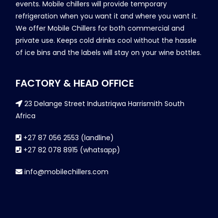
events. Mobile chillers will provide temporary
refrigeration when you want it and where you want it.
We offer Mobile Chillers for both commercial and
private use. Keeps cold drinks cool without the hassle
of ice bins and the labels will stay on your wine bottles.
FACTORY & HEAD OFFICE
23 Delange Street Industriqwa Harrismith South
Africa
+27 87 056 2553 (landline)
+27 82 078 8915 (whatsapp)
info@mobilechillers.com