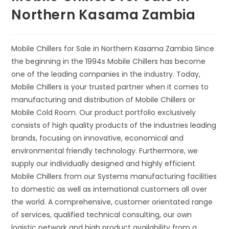
Northern Kasama Zambia
Mobile Chillers for Sale in Northern Kasama Zambia Since
the beginning in the 1994s Mobile Chillers has become
one of the leading companies in the industry. Today,
Mobile Chillers is your trusted partner when it comes to
manufacturing and distribution of Mobile Chillers or
Mobile Cold Room. Our product portfolio exclusively
consists of high quality products of the industries leading
brands, focusing on innovative, economical and
environmental friendly technology. Furthermore, we
supply our individually designed and highly efficient
Mobile Chillers from our Systems manufacturing facilities
to domestic as well as international customers all over
the world. A comprehensive, customer orientated range
of services, qualified technical consulting, our own
logistic network and high product availability from a