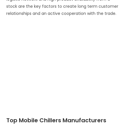
stock are the key factors to create long term customer
relationships and an active cooperation with the trade.
Top Mobile Chillers Manufacturers