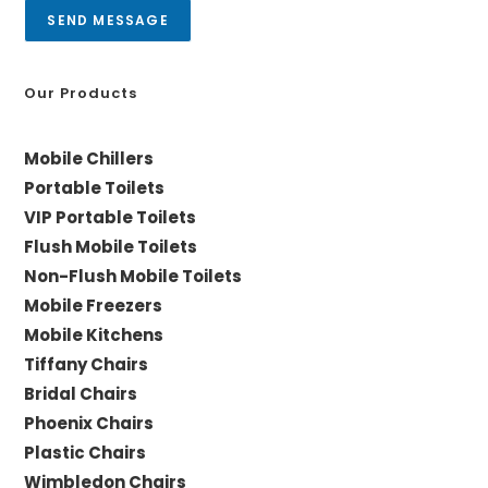
a
SEND MESSAGE
g
e
*
Our Products
Mobile Chillers
Portable Toilets
VIP Portable Toilets
Flush Mobile Toilets
Non-Flush Mobile Toilets
Mobile Freezers
Mobile Kitchens
Tiffany Chairs
Bridal Chairs
Phoenix Chairs
Plastic Chairs
Wimbledon Chairs