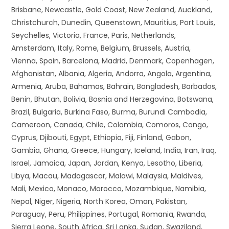
Brisbane, Newcastle, Gold Coast, New Zealand, Auckland,
Christchurch, Dunedin, Queenstown, Mauritius, Port Louis,
Seychelles, Victoria, France, Paris, Netherlands,
Amsterdam, Italy, Rome, Belgium, Brussels, Austria,
Vienna, Spain, Barcelona, Madrid, Denmark, Copenhagen,
Afghanistan, Albania, Algeria, Andorra, Angola, Argentina,
Armenia, Aruba, Bahamas, Bahrain, Bangladesh, Barbados,
Benin, Bhutan, Bolivia, Bosnia and Herzegovina, Botswana,
Brazil, Bulgaria, Burkina Faso, Burma, Burundi Cambodia,
Cameroon, Canada, Chile, Colombia, Comoros, Congo,
Cyprus, Djibouti, Egypt, Ethiopia, Fiji, Finland, Gabon,
Gambia, Ghana, Greece, Hungary, Iceland, India, Iran, Iraq,
Israel, Jamaica, Japan, Jordan, Kenya, Lesotho, Liberia,
Libya, Macau, Madagascar, Malawi, Malaysia, Maldives,
Mali, Mexico, Monaco, Morocco, Mozambique, Namibia,
Nepal, Niger, Nigeria, North Korea, Oman, Pakistan,
Paraguay, Peru, Philippines, Portugal, Romania, Rwanda,
Sierra Leone, South Africa, Sri Lanka, Sudan, Swaziland,