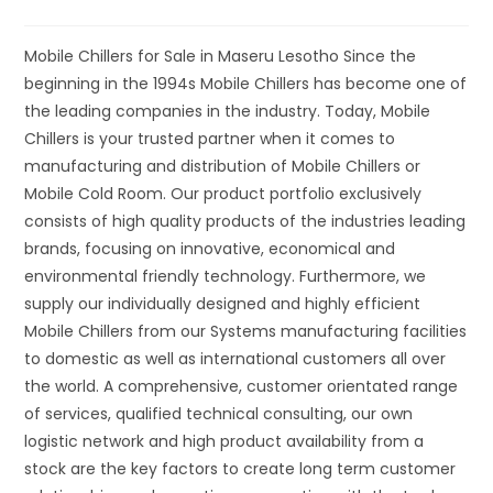
Mobile Chillers for Sale in Maseru Lesotho Since the
beginning in the 1994s Mobile Chillers has become one of
the leading companies in the industry. Today, Mobile
Chillers is your trusted partner when it comes to
manufacturing and distribution of Mobile Chillers or
Mobile Cold Room. Our product portfolio exclusively
consists of high quality products of the industries leading
brands, focusing on innovative, economical and
environmental friendly technology. Furthermore, we
supply our individually designed and highly efficient
Mobile Chillers from our Systems manufacturing facilities
to domestic as well as international customers all over
the world. A comprehensive, customer orientated range
of services, qualified technical consulting, our own
logistic network and high product availability from a
stock are the key factors to create long term customer