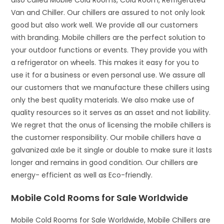
also called Mobile Cold Rooms, Cold Room, Refrigerated
Van and Chiller. Our chillers are assured to not only look
good but also work well. We provide all our customers
with branding. Mobile chillers are the perfect solution to
your outdoor functions or events. They provide you with
a refrigerator on wheels. This makes it easy for you to
use it for a business or even personal use. We assure all
our customers that we manufacture these chillers using
only the best quality materials. We also make use of
quality resources so it serves as an asset and not liability.
We regret that the onus of licensing the mobile chillers is
the customer responsibility. Our mobile chillers have a
galvanized axle be it single or double to make sure it lasts
longer and remains in good condition. Our chillers are
energy- efficient as well as Eco-friendly.
Mobile Cold Rooms for Sale Worldwide
Mobile Cold Rooms for Sale Worldwide, Mobile Chillers are