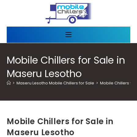
Mobile Chillers for Sale in
Maseru Lesotho
>
Maseru Lesotho Mobile Chillers for Sale
>
Mobile Chillers fo
Mobile Chillers for Sale in
Maseru Lesotho