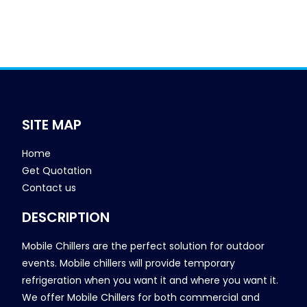
SITE MAP
Home
Get Quotation
Contact us
DESCRIPTION
Mobile Chillers are the perfect solution for outdoor
events. Mobile chillers will provide temporary
refrigeration when you want it and where you want it.
We offer Mobile Chillers for both commercial and