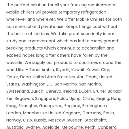
the perfect solution for all your freezing requirements.
Mobile chillers will provide temporary refrigeration
whenever and wherever. We offer Mobile Chillers for both
commercial and private use. Keeps things cool without
the hassle of ice bins. We take great superiority in our
study and improvement which has led to many ground
breaking products which continue to accomplish and
exceed hopes long after others have fallen by the
wayside. We supply our products to countries around the
world like – Saudi Arabia, Riyadh, Kuwait, Kuwait City,
Qatar, Doha, United Arab Emirates, Abu Dhabi, United
States, Washington DC, San Marino, San Marino,
Switzerland, Zurich, Geneva, Ireland, Dublin, Brunei, Bandar
Seri Begawan, Singapore, Pulau Ujong, China, Beijing, Hong
Kong, Shanghai, Guangzhou, England, Birmingham,
London, Manchester United Kingdom, Germany, Berlin,
Norway, Oslo, Russia, Moscow, Sweden, Stockholm,
Australia, Sydney, Adelaide, Melbourne, Perth, Canberra,