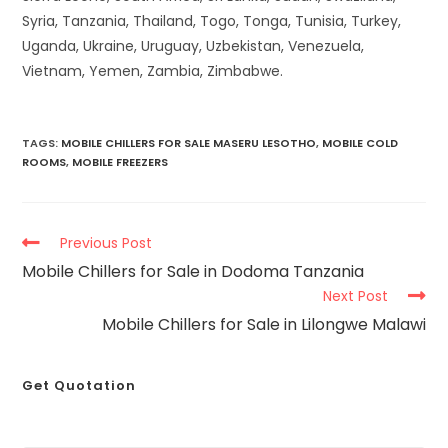
Syria, Tanzania, Thailand, Togo, Tonga, Tunisia, Turkey,
Uganda, Ukraine, Uruguay, Uzbekistan, Venezuela,
Vietnam, Yemen, Zambia, Zimbabwe.
TAGS
:
MOBILE CHILLERS FOR SALE MASERU LESOTHO
,
MOBILE COLD
ROOMS
,
MOBILE FREEZERS
Previous Post
Mobile Chillers for Sale in Dodoma Tanzania
Next Post
Mobile Chillers for Sale in Lilongwe Malawi
Get Quotation