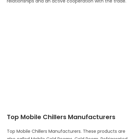
relationships and an active cooperation with the trade.
Top Mobile Chillers Manufacturers
Top Mobile Chillers Manufacturers. These products are