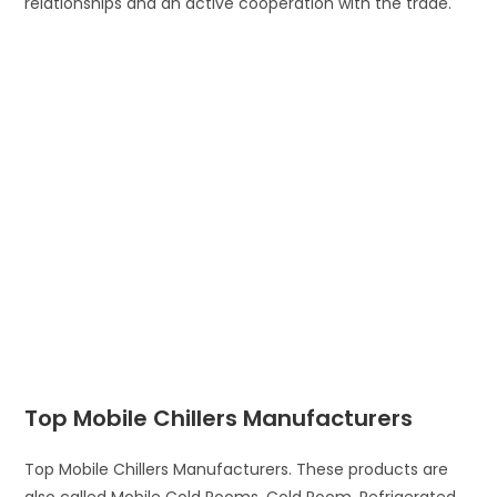
relationships and an active cooperation with the trade.
Top Mobile Chillers Manufacturers
Top Mobile Chillers Manufacturers. These products are