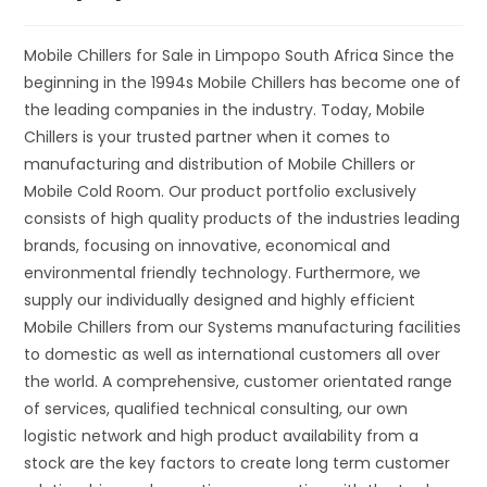
Mobile Chillers for Sale in Limpopo South Africa Since the
beginning in the 1994s Mobile Chillers has become one of
the leading companies in the industry. Today, Mobile
Chillers is your trusted partner when it comes to
manufacturing and distribution of Mobile Chillers or
Mobile Cold Room. Our product portfolio exclusively
consists of high quality products of the industries leading
brands, focusing on innovative, economical and
environmental friendly technology. Furthermore, we
supply our individually designed and highly efficient
Mobile Chillers from our Systems manufacturing facilities
to domestic as well as international customers all over
the world. A comprehensive, customer orientated range
of services, qualified technical consulting, our own
logistic network and high product availability from a
stock are the key factors to create long term customer