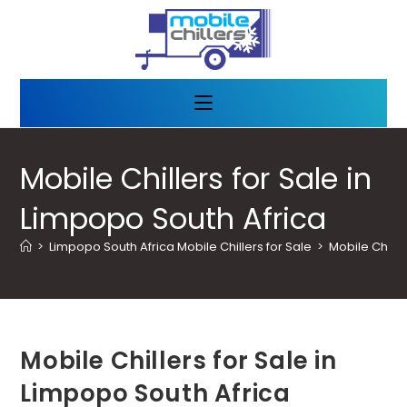
Mobile Chillers for Sale in
Limpopo South Africa
>
Limpopo South Africa Mobile Chillers for Sale
>
Mobile Chille
Mobile Chillers for Sale in
Limpopo South Africa