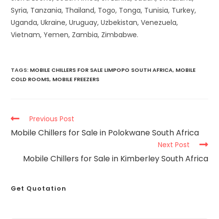
Syria, Tanzania, Thailand, Togo, Tonga, Tunisia, Turkey,
Uganda, Ukraine, Uruguay, Uzbekistan, Venezuela,
Vietnam, Yemen, Zambia, Zimbabwe.
TAGS
:
MOBILE CHILLERS FOR SALE LIMPOPO SOUTH AFRICA
,
MOBILE
COLD ROOMS
,
MOBILE FREEZERS
Previous Post
Mobile Chillers for Sale in Polokwane South Africa
Next Post
Mobile Chillers for Sale in Kimberley South Africa
Get Quotation