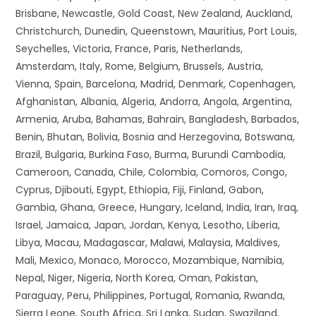
Brisbane, Newcastle, Gold Coast, New Zealand, Auckland,
Christchurch, Dunedin, Queenstown, Mauritius, Port Louis,
Seychelles, Victoria, France, Paris, Netherlands,
Amsterdam, Italy, Rome, Belgium, Brussels, Austria,
Vienna, Spain, Barcelona, Madrid, Denmark, Copenhagen,
Afghanistan, Albania, Algeria, Andorra, Angola, Argentina,
Armenia, Aruba, Bahamas, Bahrain, Bangladesh, Barbados,
Benin, Bhutan, Bolivia, Bosnia and Herzegovina, Botswana,
Brazil, Bulgaria, Burkina Faso, Burma, Burundi Cambodia,
Cameroon, Canada, Chile, Colombia, Comoros, Congo,
Cyprus, Djibouti, Egypt, Ethiopia, Fiji, Finland, Gabon,
Gambia, Ghana, Greece, Hungary, Iceland, India, Iran, Iraq,
Israel, Jamaica, Japan, Jordan, Kenya, Lesotho, Liberia,
Libya, Macau, Madagascar, Malawi, Malaysia, Maldives,
Mali, Mexico, Monaco, Morocco, Mozambique, Namibia,
Nepal, Niger, Nigeria, North Korea, Oman, Pakistan,
Paraguay, Peru, Philippines, Portugal, Romania, Rwanda,
Sierra Leone, South Africa, Sri Lanka, Sudan, Swaziland,