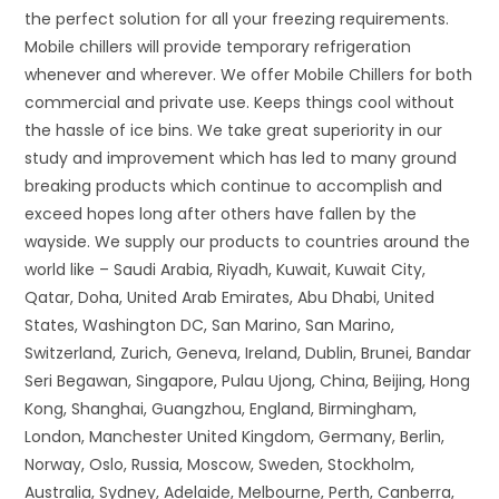
the perfect solution for all your freezing requirements.
Mobile chillers will provide temporary refrigeration
whenever and wherever. We offer Mobile Chillers for both
commercial and private use. Keeps things cool without
the hassle of ice bins. We take great superiority in our
study and improvement which has led to many ground
breaking products which continue to accomplish and
exceed hopes long after others have fallen by the
wayside. We supply our products to countries around the
world like – Saudi Arabia, Riyadh, Kuwait, Kuwait City,
Qatar, Doha, United Arab Emirates, Abu Dhabi, United
States, Washington DC, San Marino, San Marino,
Switzerland, Zurich, Geneva, Ireland, Dublin, Brunei, Bandar
Seri Begawan, Singapore, Pulau Ujong, China, Beijing, Hong
Kong, Shanghai, Guangzhou, England, Birmingham,
London, Manchester United Kingdom, Germany, Berlin,
Norway, Oslo, Russia, Moscow, Sweden, Stockholm,
Australia, Sydney, Adelaide, Melbourne, Perth, Canberra,