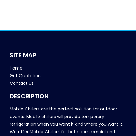
SITE MAP
Home
Get Quotation
Contact us
DESCRIPTION
Mobile Chillers are the perfect solution for outdoor
events. Mobile chillers will provide temporary
refrigeration when you want it and where you want it.
We offer Mobile Chillers for both commercial and