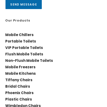
a
SEND MESSAGE
g
e
*
Our Products
Mobile Chillers
Portable Toilets
VIP Portable Toilets
Flush Mobile Toilets
Non-Flush Mobile Toilets
Mobile Freezers
Mobile Kitchens
Tiffany Chairs
Bridal Chairs
Phoenix Chairs
Plastic Chairs
Wimbledon Chairs