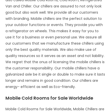
also called Mobile Cold Rooms, Cold Room, Refrigerated
Van and Chiller. Our chillers are assured to not only look
good but also work well. We provide all our customers
with branding. Mobile chillers are the perfect solution to
your outdoor functions or events. They provide you with
a refrigerator on wheels. This makes it easy for you to
use it for a business or even personal use. We assure all
our customers that we manufacture these chillers using
only the best quality materials. We also make use of
quality resources so it serves as an asset and not liability.
We regret that the onus of licensing the mobile chillers is
the customer responsibility. Our mobile chillers have a
galvanized axle be it single or double to make sure it lasts
longer and remains in good condition. Our chillers are
energy- efficient as well as Eco-friendly.
Mobile Cold Rooms for Sale Worldwide
Mobile Cold Rooms for Sale Worldwide, Mobile Chillers are