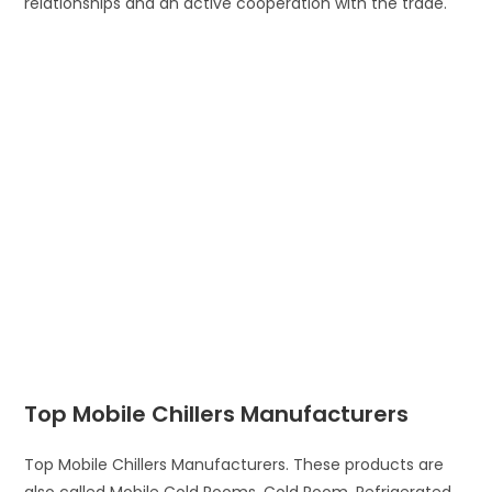
relationships and an active cooperation with the trade.
Top Mobile Chillers Manufacturers
Top Mobile Chillers Manufacturers. These products are