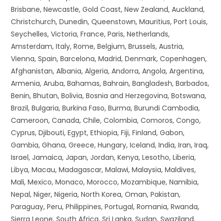
Brisbane, Newcastle, Gold Coast, New Zealand, Auckland,
Christchurch, Dunedin, Queenstown, Mauritius, Port Louis,
Seychelles, Victoria, France, Paris, Netherlands,
Amsterdam, Italy, Rome, Belgium, Brussels, Austria,
Vienna, Spain, Barcelona, Madrid, Denmark, Copenhagen,
Afghanistan, Albania, Algeria, Andorra, Angola, Argentina,
Armenia, Aruba, Bahamas, Bahrain, Bangladesh, Barbados,
Benin, Bhutan, Bolivia, Bosnia and Herzegovina, Botswana,
Brazil, Bulgaria, Burkina Faso, Burma, Burundi Cambodia,
Cameroon, Canada, Chile, Colombia, Comoros, Congo,
Cyprus, Djibouti, Egypt, Ethiopia, Fiji, Finland, Gabon,
Gambia, Ghana, Greece, Hungary, Iceland, India, Iran, Iraq,
Israel, Jamaica, Japan, Jordan, Kenya, Lesotho, Liberia,
Libya, Macau, Madagascar, Malawi, Malaysia, Maldives,
Mali, Mexico, Monaco, Morocco, Mozambique, Namibia,
Nepal, Niger, Nigeria, North Korea, Oman, Pakistan,
Paraguay, Peru, Philippines, Portugal, Romania, Rwanda,
Sierra Leone, South Africa, Sri Lanka, Sudan, Swaziland,