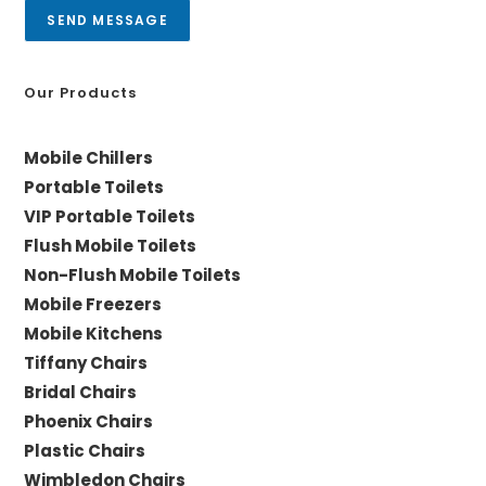
a
SEND MESSAGE
g
e
*
Our Products
Mobile Chillers
Portable Toilets
VIP Portable Toilets
Flush Mobile Toilets
Non-Flush Mobile Toilets
Mobile Freezers
Mobile Kitchens
Tiffany Chairs
Bridal Chairs
Phoenix Chairs
Plastic Chairs
Wimbledon Chairs