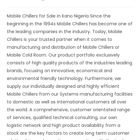
Mobile Chillers for Sale in Kano Nigeria Since the
beginning in the 1994s Mobile Chillers has become one of
the leading companies in the industry. Today, Mobile
Chillers is your trusted partner when it comes to
manufacturing and distribution of Mobile Chillers or
Mobile Cold Room. Our product portfolio exclusively
consists of high quality products of the industries leading
brands, focusing on innovative, economical and
environmental friendly technology. Furthermore, we
supply our individually designed and highly efficient
Mobile Chillers from our Systems manufacturing facilities
to domestic as well as international customers all over
the world. A comprehensive, customer orientated range
of services, qualified technical consulting, our own
logistic network and high product availability from a
stock are the key factors to create long term customer