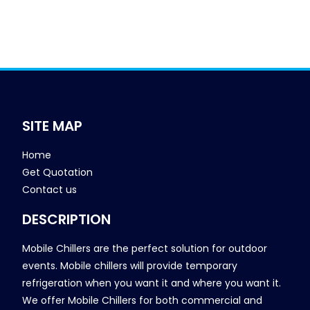
SITE MAP
Home
Get Quotation
Contact us
DESCRIPTION
Mobile Chillers are the perfect solution for outdoor
events. Mobile chillers will provide temporary
refrigeration when you want it and where you want it.
We offer Mobile Chillers for both commercial and