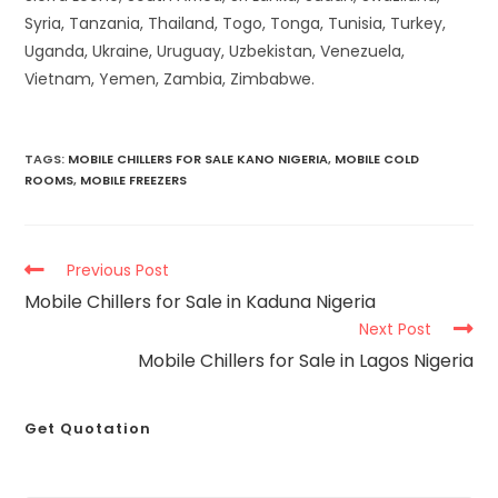
Syria, Tanzania, Thailand, Togo, Tonga, Tunisia, Turkey,
Uganda, Ukraine, Uruguay, Uzbekistan, Venezuela,
Vietnam, Yemen, Zambia, Zimbabwe.
TAGS
:
MOBILE CHILLERS FOR SALE KANO NIGERIA
,
MOBILE COLD
ROOMS
,
MOBILE FREEZERS
Previous Post
Mobile Chillers for Sale in Kaduna Nigeria
Next Post
Mobile Chillers for Sale in Lagos Nigeria
Get Quotation