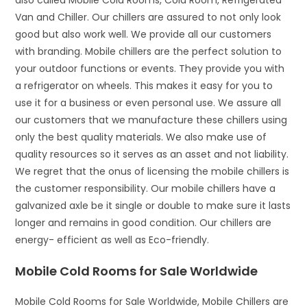
also called Mobile Cold Rooms, Cold Room, Refrigerated
Van and Chiller. Our chillers are assured to not only look
good but also work well. We provide all our customers
with branding. Mobile chillers are the perfect solution to
your outdoor functions or events. They provide you with
a refrigerator on wheels. This makes it easy for you to
use it for a business or even personal use. We assure all
our customers that we manufacture these chillers using
only the best quality materials. We also make use of
quality resources so it serves as an asset and not liability.
We regret that the onus of licensing the mobile chillers is
the customer responsibility. Our mobile chillers have a
galvanized axle be it single or double to make sure it lasts
longer and remains in good condition. Our chillers are
energy- efficient as well as Eco-friendly.
Mobile Cold Rooms for Sale Worldwide
Mobile Cold Rooms for Sale Worldwide, Mobile Chillers are