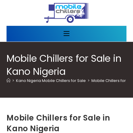
Mobile Chillers for Sale in
Kano Nigeria
>
Kano Nigeria Mobile Chillers for Sale
>
Mobile Chillers for Sa
Mobile Chillers for Sale in
Kano Nigeria