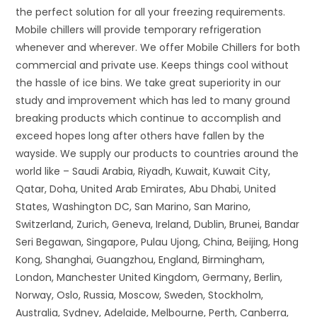
the perfect solution for all your freezing requirements.
Mobile chillers will provide temporary refrigeration
whenever and wherever. We offer Mobile Chillers for both
commercial and private use. Keeps things cool without
the hassle of ice bins. We take great superiority in our
study and improvement which has led to many ground
breaking products which continue to accomplish and
exceed hopes long after others have fallen by the
wayside. We supply our products to countries around the
world like – Saudi Arabia, Riyadh, Kuwait, Kuwait City,
Qatar, Doha, United Arab Emirates, Abu Dhabi, United
States, Washington DC, San Marino, San Marino,
Switzerland, Zurich, Geneva, Ireland, Dublin, Brunei, Bandar
Seri Begawan, Singapore, Pulau Ujong, China, Beijing, Hong
Kong, Shanghai, Guangzhou, England, Birmingham,
London, Manchester United Kingdom, Germany, Berlin,
Norway, Oslo, Russia, Moscow, Sweden, Stockholm,
Australia, Sydney, Adelaide, Melbourne, Perth, Canberra,