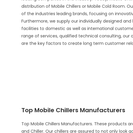
distribution of Mobile Chillers or Mobile Cold Room. Ou
of the industries leading brands, focusing on innova
Furthermore, we supply our individually designed and
facilities to domestic as well as international custo
range of services, qualified technical consulting, our
are the key factors to create long term customer rel
Top Mobile Chillers Manufacturers
Top Mobile Chillers Manufacturers. These products ar
and Chiller. Our chillers are assured to not only look 