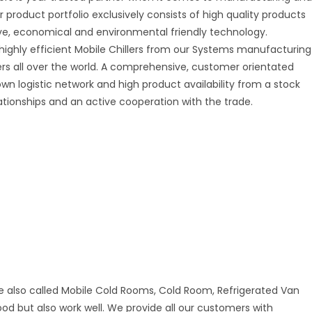
r product portfolio exclusively consists of high quality products
tive, economical and environmental friendly technology.
 highly efficient Mobile Chillers from our Systems manufacturing
mers all over the world. A comprehensive, customer orientated
 own logistic network and high product availability from a stock
ationships and an active cooperation with the trade.
e also called Mobile Cold Rooms, Cold Room, Refrigerated Van
good but also work well. We provide all our customers with