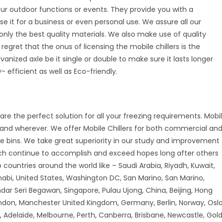
your outdoor functions or events. They provide you with a
se it for a business or even personal use. We assure all our
nly the best quality materials. We also make use of quality
 regret that the onus of licensing the mobile chillers is the
vanized axle be it single or double to make sure it lasts longer
 efficient as well as Eco-friendly.
are the perfect solution for all your freezing requirements. Mobi
r and wherever. We offer Mobile Chillers for both commercial an
ice bins. We take great superiority in our study and improvement
ch continue to accomplish and exceed hopes long after others
countries around the world like – Saudi Arabia, Riyadh, Kuwait,
habi, United States, Washington DC, San Marino, San Marino,
andar Seri Begawan, Singapore, Pulau Ujong, China, Beijing, Hong
don, Manchester United Kingdom, Germany, Berlin, Norway, Oslo
 Adelaide, Melbourne, Perth, Canberra, Brisbane, Newcastle, Gol