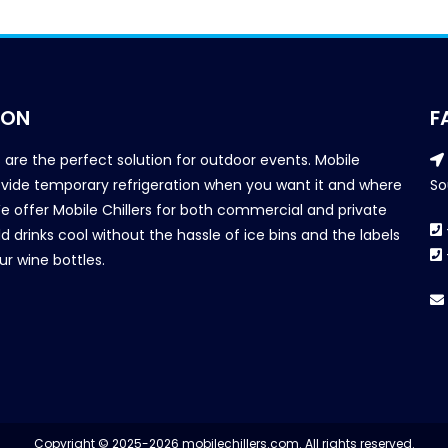
ION
F
s are the perfect solution for outdoor events. Mobile
provide temporary refrigeration when you want it and where
So
We offer Mobile Chillers for both commercial and private
d drinks cool without the hassle of ice bins and the labels
our wine bottles.
Copyright © 2025-2026 mobilechillers.com. All rights reserved.