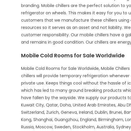
branding. Mobile chillers are the perfect solution to 
refrigerator on wheels. This makes it easy for you to u
customers that we manufacture these chillers using o
resources so it serves as an asset and not liability. We
customer responsibility. Our mobile chillers have a gal
and remains in good condition. Our chillers are energy-
Mobile Cold Rooms for Sale Worldwide
Mobile Cold Rooms for Sale Worldwide, Mobile Chillers 
chillers will provide temporary refrigeration wheneve
private use. Keeps things cool without the hassle of 
which has led to many ground breaking products whi
have fallen by the wayside. We supply our products to 
Kuwait City, Qatar, Doha, United Arab Emirates, Abu D
Switzerland, Zurich, Geneva, Ireland, Dublin, Brunei, B
Kong, Shanghai, Guangzhou, England, Birmingham, Lon
Russia, Moscow, Sweden, Stockholm, Australia, Sydney,