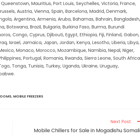
ueenstown, Mauritius, Port Louis, Seychelles, Victoria, France,
russels, Austria, Vienna, Spain, Barcelona, Madrid, Denmark,
Angola, Argentina, Armenia, Aruba, Bahamas, Bahrain, Bangladesh
a, Botswana, Brazil, Bulgaria, Burkina Faso, Burma, Burundi
 Congo, Cyprus, Djibouti, Egypt, Ethiopia, Fiji, Finland, Gabon,
aq, Israel, Jamaica, Japan, Jordan, Kenya, Lesotho, Liberia, Libya,
 Mexico, Monaco, Morocco, Mozambique, Namibia, Nepal, Niger,
hilippines, Portugal, Romania, Rwanda, Sierra Leone, South Africa
 Togo, Tonga, Tunisia, Turkey, Uganda, Ukraine, Uruguay,
mbabwe.
ROOMS
,
MOBILE FREEZERS
Next Post
Mobile Chillers for Sale in Mogadishu Somal