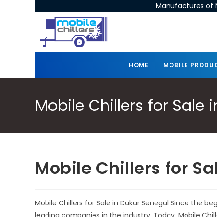
Manufactures of M
HOME
MOBILE PRODU
Mobile Chillers for Sale
Mobile Chillers for S
Mobile Chillers for Sale in Dakar Senegal Since the b
leading companies in the industry. Today, Mobile Chi