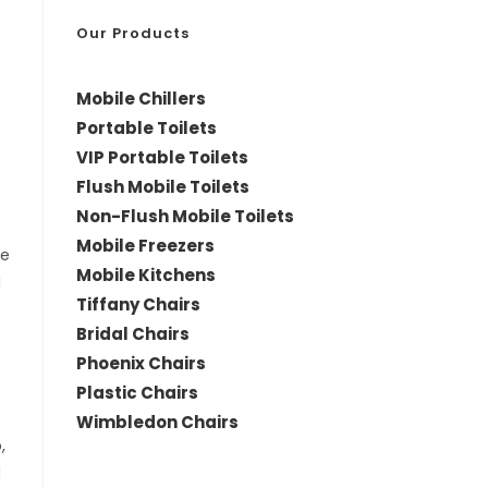
*
Our Products
Mobile Chillers
Portable Toilets
VIP Portable Toilets
Flush Mobile Toilets
Non-Flush Mobile Toilets
Mobile Freezers
le
Mobile Kitchens
d
Tiffany Chairs
Bridal Chairs
Phoenix Chairs
Plastic Chairs
Wimbledon Chairs
,
d