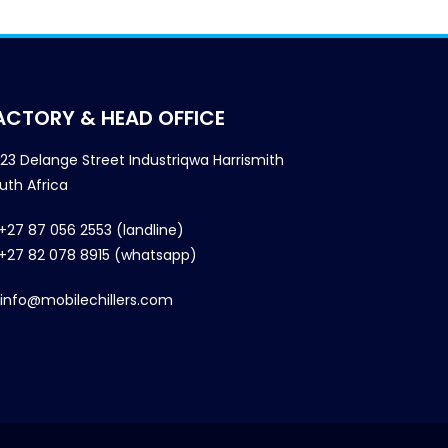
ACTORY & HEAD OFFICE
23 Delange Street Industriqwa Harrismith
uth Africa
+27 87 056 2553 (landline)
+27 82 078 8915 (whatsapp)
info@mobilechillers.com