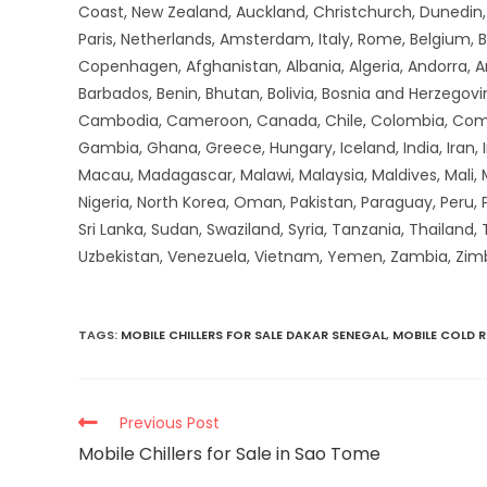
Coast, New Zealand, Auckland, Christchurch, Dunedin, Q
Paris, Netherlands, Amsterdam, Italy, Rome, Belgium, B
Copenhagen, Afghanistan, Albania, Algeria, Andorra, 
Barbados, Benin, Bhutan, Bolivia, Bosnia and Herzegovin
Cambodia, Cameroon, Canada, Chile, Colombia, Comoros,
Gambia, Ghana, Greece, Hungary, Iceland, India, Iran, Ir
Macau, Madagascar, Malawi, Malaysia, Maldives, Mali,
Nigeria, North Korea, Oman, Pakistan, Paraguay, Peru, P
Sri Lanka, Sudan, Swaziland, Syria, Tanzania, Thailand,
Uzbekistan, Venezuela, Vietnam, Yemen, Zambia, Zi
TAGS
:
MOBILE CHILLERS FOR SALE DAKAR SENEGAL
,
MOBILE COLD 
Previous Post
Mobile Chillers for Sale in Sao Tome