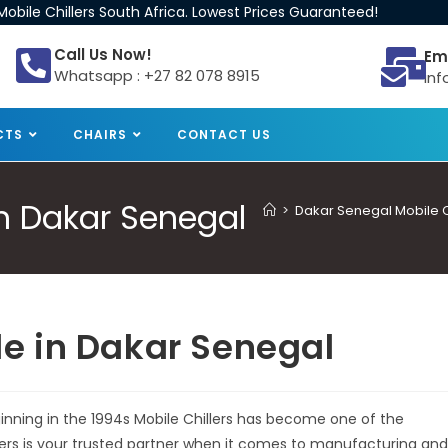
obile Chillers South Africa. Lowest Prices Guaranteed!
Call Us Now!
Em
Whatsapp : +27 82 078 8915
inf
CTS
CHAIRS
CONTACT US
 in Dakar Senegal
>
Dakar Senegal Mobile Ch
ale in Dakar Senegal
eginning in the 1994s Mobile Chillers has become one of the
llers is your trusted partner when it comes to manufacturing and