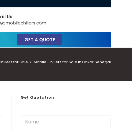
ail Us
o@mobilechillers.com
GET A QUOTE
illers for Sale
>
Mobile Chillers for Sale in Dakar Senegal
Get Quotation
N
a
m