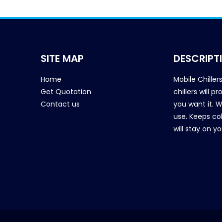
SITE MAP
DESCRIPT
Home
Mobile Chiller
Get Quotation
chillers will 
Contact us
you want it. 
use. Keeps col
will stay on y