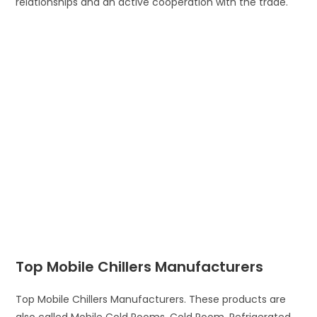
relationships and an active cooperation with the trade.
Top Mobile Chillers Manufacturers
Top Mobile Chillers Manufacturers. These products are