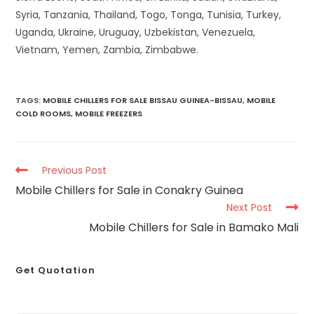
Syria, Tanzania, Thailand, Togo, Tonga, Tunisia, Turkey,
Uganda, Ukraine, Uruguay, Uzbekistan, Venezuela,
Vietnam, Yemen, Zambia, Zimbabwe.
TAGS
:
MOBILE CHILLERS FOR SALE BISSAU GUINEA-BISSAU
,
MOBILE
COLD ROOMS
,
MOBILE FREEZERS
Previous Post
Mobile Chillers for Sale in Conakry Guinea
Next Post
Mobile Chillers for Sale in Bamako Mali
Get Quotation