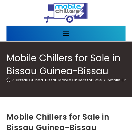
Mobile Chillers for Sale in
Bissau Guinea-Bissau
>
Bissau Guinea-Bissau Mobile Chillers for Sale
>
Mobile Chill
Mobile Chillers for Sale in
Bissau Guinea-Bissau