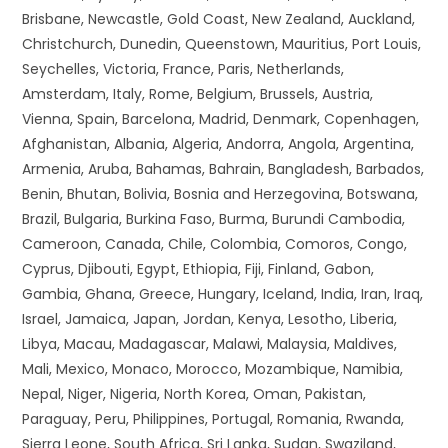
Brisbane, Newcastle, Gold Coast, New Zealand, Auckland,
Christchurch, Dunedin, Queenstown, Mauritius, Port Louis,
Seychelles, Victoria, France, Paris, Netherlands,
Amsterdam, Italy, Rome, Belgium, Brussels, Austria,
Vienna, Spain, Barcelona, Madrid, Denmark, Copenhagen,
Afghanistan, Albania, Algeria, Andorra, Angola, Argentina,
Armenia, Aruba, Bahamas, Bahrain, Bangladesh, Barbados,
Benin, Bhutan, Bolivia, Bosnia and Herzegovina, Botswana,
Brazil, Bulgaria, Burkina Faso, Burma, Burundi Cambodia,
Cameroon, Canada, Chile, Colombia, Comoros, Congo,
Cyprus, Djibouti, Egypt, Ethiopia, Fiji, Finland, Gabon,
Gambia, Ghana, Greece, Hungary, Iceland, India, Iran, Iraq,
Israel, Jamaica, Japan, Jordan, Kenya, Lesotho, Liberia,
Libya, Macau, Madagascar, Malawi, Malaysia, Maldives,
Mali, Mexico, Monaco, Morocco, Mozambique, Namibia,
Nepal, Niger, Nigeria, North Korea, Oman, Pakistan,
Paraguay, Peru, Philippines, Portugal, Romania, Rwanda,
Sierra Leone, South Africa, Sri Lanka, Sudan, Swaziland,