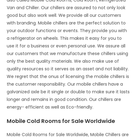
also called Mobile Cold Rooms, Cold Room, Refrigerated
Van and Chiller. Our chillers are assured to not only look
good but also work well. We provide all our customers
with branding. Mobile chillers are the perfect solution to
your outdoor functions or events. They provide you with
a refrigerator on wheels. This makes it easy for you to
use it for a business or even personal use. We assure all
our customers that we manufacture these chillers using
only the best quality materials. We also make use of
quality resources so it serves as an asset and not liability.
We regret that the onus of licensing the mobile chillers is
the customer responsibility. Our mobile chillers have a
galvanized axle be it single or double to make sure it lasts
longer and remains in good condition. Our chillers are
energy- efficient as well as Eco-friendly.
Mobile Cold Rooms for Sale Worldwide
Mobile Cold Rooms for Sale Worldwide, Mobile Chillers are