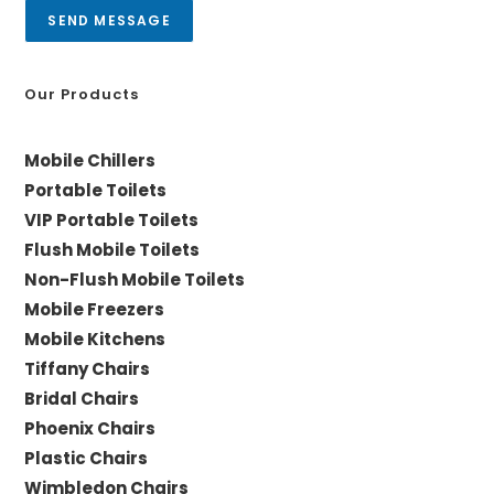
a
SEND MESSAGE
g
e
*
Our Products
Mobile Chillers
Portable Toilets
VIP Portable Toilets
Flush Mobile Toilets
Non-Flush Mobile Toilets
Mobile Freezers
Mobile Kitchens
Tiffany Chairs
Bridal Chairs
Phoenix Chairs
Plastic Chairs
Wimbledon Chairs