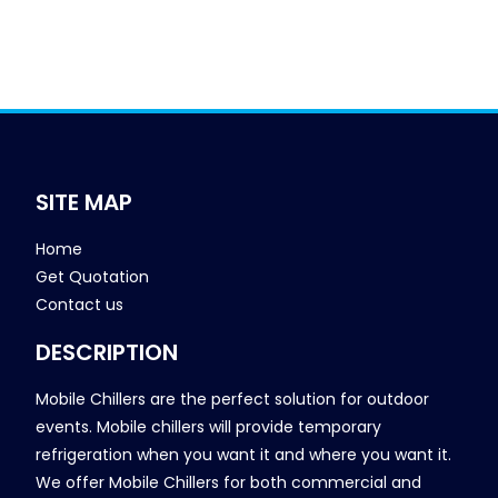
SITE MAP
Home
Get Quotation
Contact us
DESCRIPTION
Mobile Chillers are the perfect solution for outdoor
events. Mobile chillers will provide temporary
refrigeration when you want it and where you want it.
We offer Mobile Chillers for both commercial and