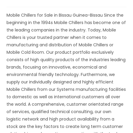
Mobile Chillers for Sale in Bissau Guinea-Bissau Since the
beginning in the 1994s Mobile Chillers has become one of
the leading companies in the industry. Today, Mobile
Chillers is your trusted partner when it comes to
manufacturing and distribution of Mobile Chillers or
Mobile Cold Room. Our product portfolio exclusively
consists of high quality products of the industries leading
brands, focusing on innovative, economical and
environmental friendly technology. Furthermore, we
supply our individually designed and highly efficient
Mobile Chillers from our Systems manufacturing facilities
to domestic as well as international customers all over
the world. A comprehensive, customer orientated range
of services, qualified technical consulting, our own
logistic network and high product availability from a
stock are the key factors to create long term customer