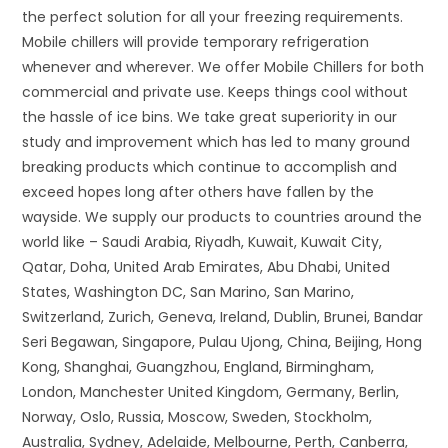
the perfect solution for all your freezing requirements.
Mobile chillers will provide temporary refrigeration
whenever and wherever. We offer Mobile Chillers for both
commercial and private use. Keeps things cool without
the hassle of ice bins. We take great superiority in our
study and improvement which has led to many ground
breaking products which continue to accomplish and
exceed hopes long after others have fallen by the
wayside. We supply our products to countries around the
world like – Saudi Arabia, Riyadh, Kuwait, Kuwait City,
Qatar, Doha, United Arab Emirates, Abu Dhabi, United
States, Washington DC, San Marino, San Marino,
Switzerland, Zurich, Geneva, Ireland, Dublin, Brunei, Bandar
Seri Begawan, Singapore, Pulau Ujong, China, Beijing, Hong
Kong, Shanghai, Guangzhou, England, Birmingham,
London, Manchester United Kingdom, Germany, Berlin,
Norway, Oslo, Russia, Moscow, Sweden, Stockholm,
Australia, Sydney, Adelaide, Melbourne, Perth, Canberra,