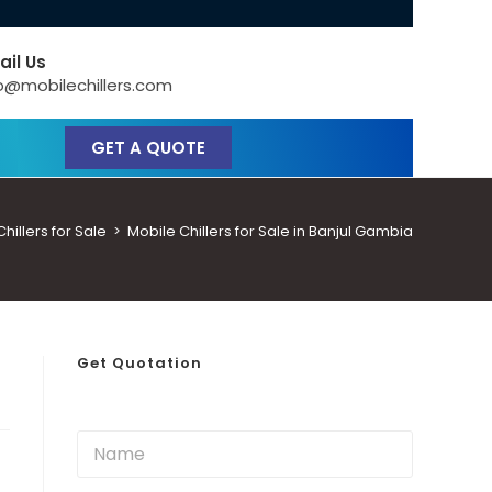
ail Us
o@mobilechillers.com
GET A QUOTE
illers for Sale
>
Mobile Chillers for Sale in Banjul Gambia
Get Quotation
N
a
m