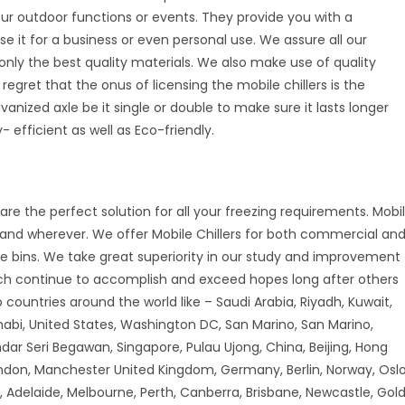
your outdoor functions or events. They provide you with a
se it for a business or even personal use. We assure all our
nly the best quality materials. We also make use of quality
 regret that the onus of licensing the mobile chillers is the
vanized axle be it single or double to make sure it lasts longer
 efficient as well as Eco-friendly.
are the perfect solution for all your freezing requirements. Mobi
r and wherever. We offer Mobile Chillers for both commercial an
ice bins. We take great superiority in our study and improvement
ch continue to accomplish and exceed hopes long after others
countries around the world like – Saudi Arabia, Riyadh, Kuwait,
habi, United States, Washington DC, San Marino, San Marino,
andar Seri Begawan, Singapore, Pulau Ujong, China, Beijing, Hong
don, Manchester United Kingdom, Germany, Berlin, Norway, Oslo
 Adelaide, Melbourne, Perth, Canberra, Brisbane, Newcastle, Gol