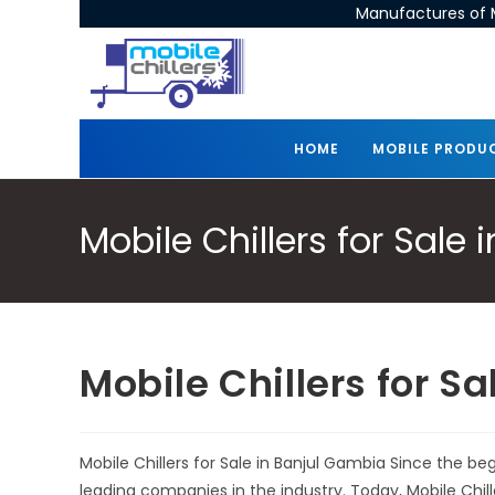
Manufactures of M
HOME
MOBILE PRODU
Mobile Chillers for Sale
Mobile Chillers for S
Mobile Chillers for Sale in Banjul Gambia Since the b
leading companies in the industry. Today, Mobile Chi