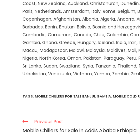
Coast, New Zealand, Auckland, Christchurch, Dunedin, Q
Paris, Netherlands, Amsterdam, Italy, Rome, Belgium, B
Copenhagen, Afghanistan, Albania, Algeria, Andorra, 
Barbados, Benin, Bhutan, Bolivia, Bosnia and Herzegovin
Cambodia, Cameroon, Canada, Chile, Colombia, Comoros,
Gambia, Ghana, Greece, Hungary, Iceland, India, Iran, Ir
Macau, Madagascar, Malawi, Malaysia, Maldives, Mali,
Nigeria, North Korea, Oman, Pakistan, Paraguay, Peru, P
Sri Lanka, Sudan, Swaziland, Syria, Tanzania, Thailand,
Uzbekistan, Venezuela, Vietnam, Yemen, Zambia, Zi
TAGS
:
MOBILE CHILLERS FOR SALE BANJUL GAMBIA
,
MOBILE COLD 
Previous Post
Mobile Chillers for Sale in Addis Ababa Ethiopia