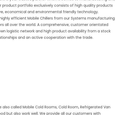
r product portfolio exclusively consists of high quality products
tive, economical and environmental friendly technology.
 highly efficient Mobile Chillers from our Systems manufacturing
mers all over the world. A comprehensive, customer orientated
 own logistic network and high product availability from a stock
ationships and an active cooperation with the trade.
e also called Mobile Cold Rooms, Cold Room, Refrigerated Van
good but also work well. We provide all our customers with