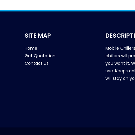
SITE MAP
DESCRIPT
Home
Mobile Chiller
Get Quotation
chillers will 
Contact us
you want it. 
use. Keeps col
will stay on y