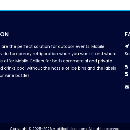
ION
F
s are the perfect solution for outdoor events. Mobile
provide temporary refrigeration when you want it and where
So
We offer Mobile Chillers for both commercial and private
d drinks cool without the hassle of ice bins and the labels
our wine bottles.
Copyright © 2025-2026 mobilechillers.com. All rights reserved.