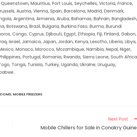
ueenstown, Mauritius, Port Louis, Seychelles, Victoria, France,
russels, Austria, Vienna, Spain, Barcelona, Madrid, Denmark,
Angola, Argentina, Armenia, Aruba, Bahamas, Bahrain, Bangladesh
a, Botswana, Brazil, Bulgaria, Burkina Faso, Burma, Burundi
 Congo, Cyprus, Djibouti, Egypt, Ethiopia, Fiji, Finland, Gabon,
aq, Israel, Jamaica, Japan, Jordan, Kenya, Lesotho, Liberia, Libya,
 Mexico, Monaco, Morocco, Mozambique, Namibia, Nepal, Niger,
hilippines, Portugal, Romania, Rwanda, Sierra Leone, South Africa
 Togo, Tonga, Tunisia, Turkey, Uganda, Ukraine, Uruguay,
mbabwe.
ROOMS
,
MOBILE FREEZERS
Next Post
Mobile Chillers for Sale in Conakry Guin