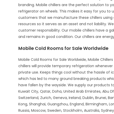
branding. Mobile chillers are the perfect solution to 
refrigerator on wheels. This makes it easy for you to u
customers that we manufacture these chillers using o
resources so it serves as an asset and not liability. We
customer responsibility. Our mobile chillers have a gal
and remains in good condition. Our chillers are energy-
Mobile Cold Rooms for Sale Worldwide
Mobile Cold Rooms for Sale Worldwide, Mobile Chillers 
chillers will provide temporary refrigeration wheneve
private use. Keeps things cool without the hassle of 
which has led to many ground breaking products whi
have fallen by the wayside. We supply our products to 
Kuwait City, Qatar, Doha, United Arab Emirates, Abu D
Switzerland, Zurich, Geneva, Ireland, Dublin, Brunei, B
Kong, Shanghai, Guangzhou, England, Birmingham, Lon
Russia, Moscow, Sweden, Stockholm, Australia, Sydney,