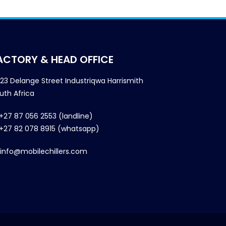
ACTORY & HEAD OFFICE
23 Delange Street Industriqwa Harrismith
uth Africa
+27 87 056 2553 (landline)
+27 82 078 8915 (whatsapp)
info@mobilechillers.com