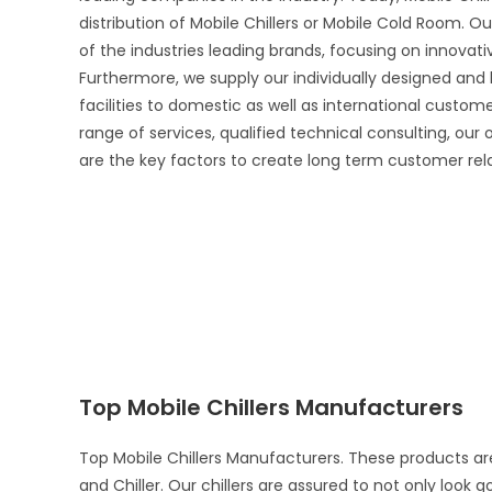
distribution of Mobile Chillers or Mobile Cold Room. Ou
of the industries leading brands, focusing on innova
Furthermore, we supply our individually designed and
facilities to domestic as well as international custo
range of services, qualified technical consulting, our
are the key factors to create long term customer rel
Top Mobile Chillers Manufacturers
Top Mobile Chillers Manufacturers. These products ar
and Chiller. Our chillers are assured to not only look 