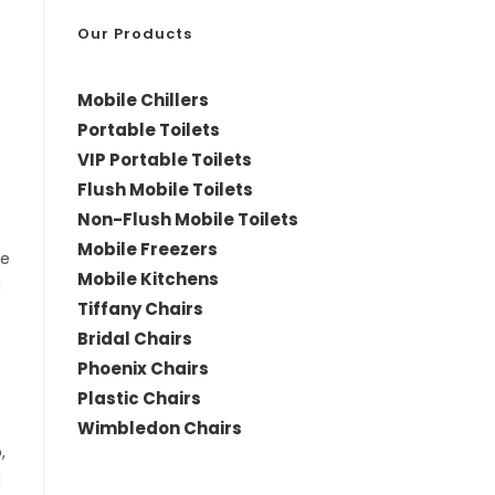
*
Our Products
Mobile Chillers
Portable Toilets
VIP Portable Toilets
Flush Mobile Toilets
Non-Flush Mobile Toilets
Mobile Freezers
le
Mobile Kitchens
d
Tiffany Chairs
Bridal Chairs
Phoenix Chairs
Plastic Chairs
Wimbledon Chairs
,
d