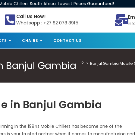
obile Chillers South Africa. Lowest Prices Guaranteed!
Call Us Now!
Em
Whatsapp : +27 82 078 8915
inf
CTS
CHAIRS
CONTACT US
 in Banjul Gambia
>
Banjul Gambia Mobile Ch
ale in Banjul Gambia
eginning in the 1994s Mobile Chillers has become one of the
llers is your trusted partner when it comes to manufacturing and