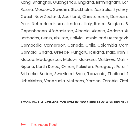
Kong, Shanghai, Guangzhou, England, Birmingham, Lon
Russia, Moscow, Sweden, Stockholm, Australia, Sydney,
Coast, New Zealand, Auckland, Christchurch, Dunedin, Q
Paris, Netherlands, Amsterdam, Italy, Rome, Belgium, B
Copenhagen, Afghanistan, Albania, Algeria, Andorra, 
Barbados, Benin, Bhutan, Bolivia, Bosnia and Herzegovin
Cambodia, Cameroon, Canada, Chile, Colombia, Comoros,
Gambia, Ghana, Greece, Hungary, Iceland, India, Iran, Ir
Macau, Madagascar, Malawi, Malaysia, Maldives, Mali,
Nigeria, North Korea, Oman, Pakistan, Paraguay, Peru, P
Sri Lanka, Sudan, Swaziland, Syria, Tanzania, Thailand,
Uzbekistan, Venezuela, Vietnam, Yemen, Zambia, Zi
TAGS
:
MOBILE CHILLERS FOR SALE BANDAR SERI BEGAWAN BRUNEI
,
Previous Post