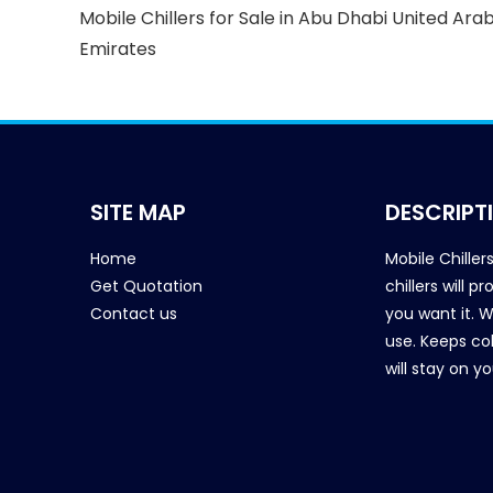
Mobile Chillers for Sale in Abu Dhabi United Ara
Emirates
SITE MAP
DESCRIPT
Home
Mobile Chiller
Get Quotation
chillers will 
Contact us
you want it. 
use. Keeps col
will stay on y