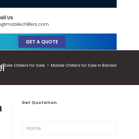
ail Us
o@mobilechillers.com
GET A QUOTE
ei
bile Chillers for Sale
>
Mobile Chillers for Sale in Bandar Seri Beg
Get Quotation
n
N
a
m