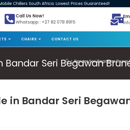
obile Chillers South Africa. Lowest Prices Guaranteed!
Call Us Now!
Em
Whatsapp : +27 82 078 8915
inf
CTS
CHAIRS
CONTACT US
 in Bandar Seri Begawan Brun
>
Bandar Seri Begawan Brunei Mo
ale in Bandar Seri Begawa