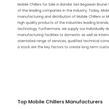
Mobile Chillers for Sale in Bandar Seri Begawan Brune
of the leading companies in the industry. Today, Mobil
manufacturing and distribution of Mobile Chillers or M
high quality products of the industries leading brand
technology. Furthermore, we supply our individually d
manufacturing facilities to domestic as well as inte
orientated range of services, qualified technical cons
a stock are the key factors to create long term custo
Top Mobile Chillers Manufacturers