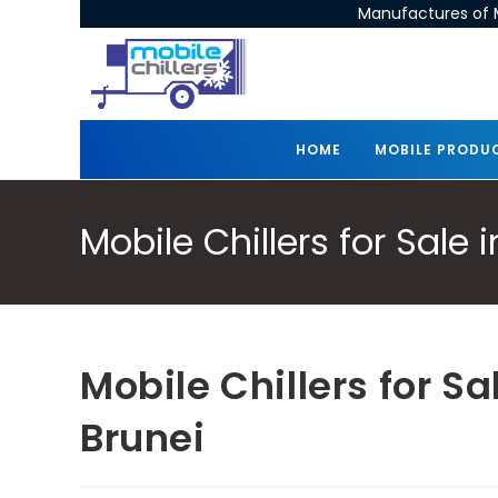
Manufactures of M
HOME
MOBILE PRODU
Mobile Chillers for Sale
Mobile Chillers for S
Brunei