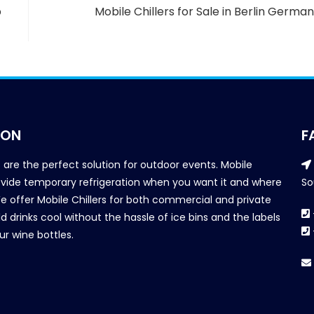
b
Mobile Chillers for Sale in Berlin Germa
ION
F
s are the perfect solution for outdoor events. Mobile
provide temporary refrigeration when you want it and where
So
We offer Mobile Chillers for both commercial and private
d drinks cool without the hassle of ice bins and the labels
our wine bottles.