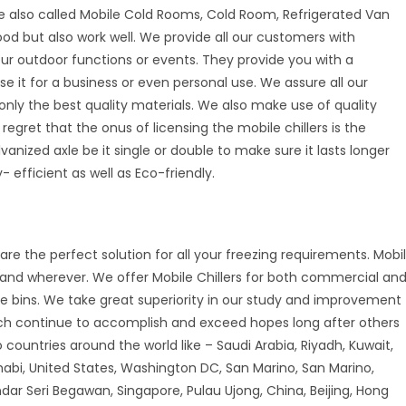
e also called Mobile Cold Rooms, Cold Room, Refrigerated Van
good but also work well. We provide all our customers with
your outdoor functions or events. They provide you with a
se it for a business or even personal use. We assure all our
nly the best quality materials. We also make use of quality
 regret that the onus of licensing the mobile chillers is the
vanized axle be it single or double to make sure it lasts longer
 efficient as well as Eco-friendly.
are the perfect solution for all your freezing requirements. Mobi
r and wherever. We offer Mobile Chillers for both commercial an
ice bins. We take great superiority in our study and improvement
ch continue to accomplish and exceed hopes long after others
countries around the world like – Saudi Arabia, Riyadh, Kuwait,
habi, United States, Washington DC, San Marino, San Marino,
andar Seri Begawan, Singapore, Pulau Ujong, China, Beijing, Hong