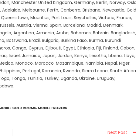
don, Manchester United Kingdom, Germany, Berlin, Norway, Oslo
 Adelaide, Melbourne, Perth, Canberra, Brisbane, Newcastle, Gol
ueenstown, Mauritius, Port Louis, Seychelles, Victoria, France,
russels, Austria, Vienna, Spain, Barcelona, Madrid, Denmark,
Angola, Argentina, Armenia, Aruba, Bahamas, Bahrain, Bangladesh
a, Botswana, Brazil, Bulgaria, Burkina Faso, Burma, Burundi
 Congo, Cyprus, Djibouti, Egypt, Ethiopia, Fiji, Finland, Gabon,
aq, Israel, Jamaica, Japan, Jordan, Kenya, Lesotho, Liberia, Libya,
 Mexico, Monaco, Morocco, Mozambique, Namibia, Nepal, Niger,
hilippines, Portugal, Romania, Rwanda, Sierra Leone, South Africa
 Togo, Tonga, Tunisia, Turkey, Uganda, Ukraine, Uruguay,
mbabwe.
MOBILE COLD ROOMS
,
MOBILE FREEZERS
Next Post