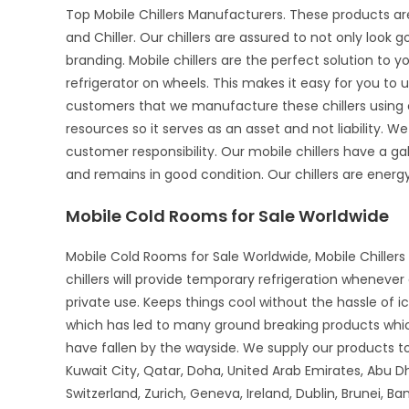
Top Mobile Chillers Manufacturers. These products ar
and Chiller. Our chillers are assured to not only look 
branding. Mobile chillers are the perfect solution to 
refrigerator on wheels. This makes it easy for you to u
customers that we manufacture these chillers using o
resources so it serves as an asset and not liability. We
customer responsibility. Our mobile chillers have a gal
and remains in good condition. Our chillers are energy-
Mobile Cold Rooms for Sale Worldwide
Mobile Cold Rooms for Sale Worldwide, Mobile Chillers 
chillers will provide temporary refrigeration wheneve
private use. Keeps things cool without the hassle of 
which has led to many ground breaking products whi
have fallen by the wayside. We supply our products to 
Kuwait City, Qatar, Doha, United Arab Emirates, Abu D
Switzerland, Zurich, Geneva, Ireland, Dublin, Brunei, B