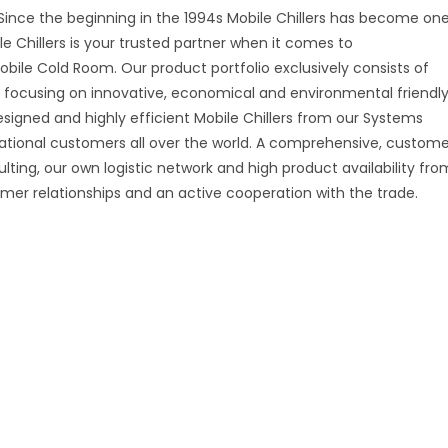
i Since the beginning in the 1994s Mobile Chillers has become on
e Chillers is your trusted partner when it comes to
obile Cold Room. Our product portfolio exclusively consists of
s, focusing on innovative, economical and environmental friendl
esigned and highly efficient Mobile Chillers from our Systems
rnational customers all over the world. A comprehensive, custome
ulting, our own logistic network and high product availability fro
mer relationships and an active cooperation with the trade.