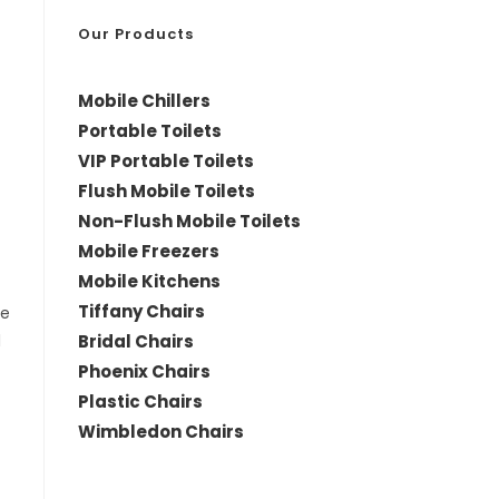
*
Our Products
Mobile Chillers
Portable Toilets
VIP Portable Toilets
Flush Mobile Toilets
Non-Flush Mobile Toilets
Mobile Freezers
Mobile Kitchens
Tiffany Chairs
le
Bridal Chairs
d
Phoenix Chairs
Plastic Chairs
Wimbledon Chairs