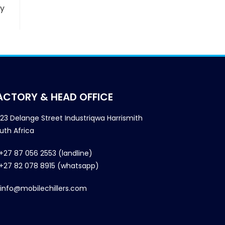
ny
ACTORY & HEAD OFFICE
23 Delange Street Industriqwa Harrismith
uth Africa
+27 87 056 2553 (landline)
+27 82 078 8915 (whatsapp)
info@mobilechillers.com