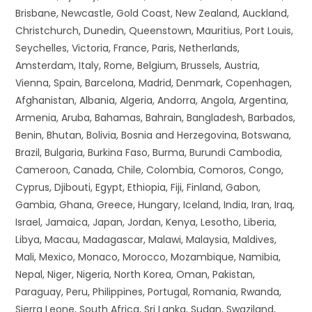
Brisbane, Newcastle, Gold Coast, New Zealand, Auckland,
Christchurch, Dunedin, Queenstown, Mauritius, Port Louis,
Seychelles, Victoria, France, Paris, Netherlands,
Amsterdam, Italy, Rome, Belgium, Brussels, Austria,
Vienna, Spain, Barcelona, Madrid, Denmark, Copenhagen,
Afghanistan, Albania, Algeria, Andorra, Angola, Argentina,
Armenia, Aruba, Bahamas, Bahrain, Bangladesh, Barbados,
Benin, Bhutan, Bolivia, Bosnia and Herzegovina, Botswana,
Brazil, Bulgaria, Burkina Faso, Burma, Burundi Cambodia,
Cameroon, Canada, Chile, Colombia, Comoros, Congo,
Cyprus, Djibouti, Egypt, Ethiopia, Fiji, Finland, Gabon,
Gambia, Ghana, Greece, Hungary, Iceland, India, Iran, Iraq,
Israel, Jamaica, Japan, Jordan, Kenya, Lesotho, Liberia,
Libya, Macau, Madagascar, Malawi, Malaysia, Maldives,
Mali, Mexico, Monaco, Morocco, Mozambique, Namibia,
Nepal, Niger, Nigeria, North Korea, Oman, Pakistan,
Paraguay, Peru, Philippines, Portugal, Romania, Rwanda,
Sierra Leone, South Africa, Sri Lanka, Sudan, Swaziland,