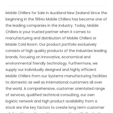
Mobile Chillers for Sale in Auckland New Zealand Since the
beginning in the 1994s Mobile Chillers has become one of
the leading companies in the industry. Today, Mobile
Chillers is your trusted partner when it comes to
manufacturing and distribution of Mobile Chillers or
Mobile Cold Room. Our product portfolio exclusively
consists of high quality products of the industries leading
brands, focusing on innovative, economical and
environmental friendly technology. Furthermore, we
supply our individually designed and highly efficient
Mobile Chillers from our Systems manufacturing facilities
to domestic as well as international customers all over
the world. A comprehensive, customer orientated range
of services, qualified technical consulting, our own
logistic network and high product availability from a
stock are the key factors to create long term customer