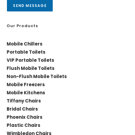
a
SEND MESSAGE
g
e
*
Our Products
Mobile Chillers
Portable Toilets
VIP Portable Toilets
Flush Mobile Toilets
Non-Flush Mobile Toilets
Mobile Freezers
Mobile Kitchens
Tiffany Chairs
Bridal Chairs
Phoenix Chairs
Plastic Chairs
Wimbledon Chairs