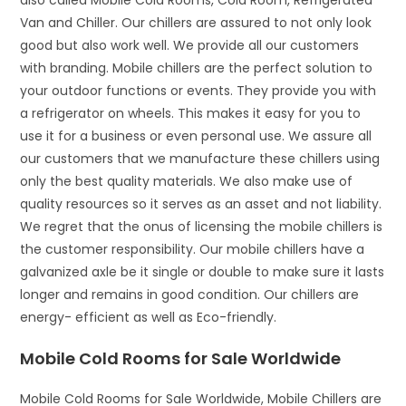
also called Mobile Cold Rooms, Cold Room, Refrigerated
Van and Chiller. Our chillers are assured to not only look
good but also work well. We provide all our customers
with branding. Mobile chillers are the perfect solution to
your outdoor functions or events. They provide you with
a refrigerator on wheels. This makes it easy for you to
use it for a business or even personal use. We assure all
our customers that we manufacture these chillers using
only the best quality materials. We also make use of
quality resources so it serves as an asset and not liability.
We regret that the onus of licensing the mobile chillers is
the customer responsibility. Our mobile chillers have a
galvanized axle be it single or double to make sure it lasts
longer and remains in good condition. Our chillers are
energy- efficient as well as Eco-friendly.
Mobile Cold Rooms for Sale Worldwide
Mobile Cold Rooms for Sale Worldwide, Mobile Chillers are