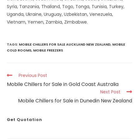
Syria, Tanzania, Thailand, Togo, Tonga, Tunisia, Turkey,
Uganda, Ukraine, Uruguay, Uzbekistan, Venezuela,
Vietnam, Yemen, Zambia, Zimbabwe.
TAGS
:
MOBILE CHILLERS FOR SALE AUCKLAND NEW ZEALAND
,
MOBILE
COLD ROOMS
,
MOBILE FREEZERS
Previous Post
Mobile Chillers for Sale in Gold Coast Australia
Next Post
Mobile Chillers for Sale in Dunedin New Zealand
Get Quotation