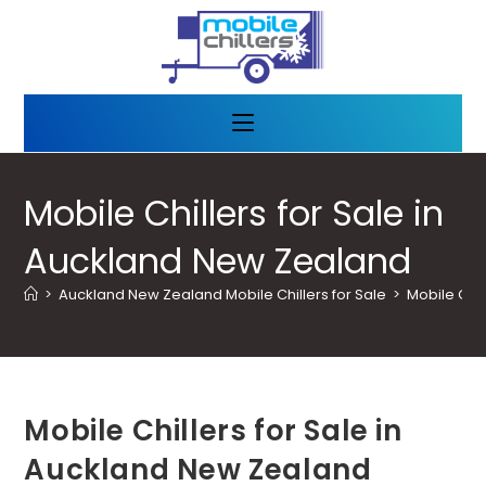
Mobile Chillers for Sale in
Auckland New Zealand
>
Auckland New Zealand Mobile Chillers for Sale
>
Mobile Chil
Mobile Chillers for Sale in
Auckland New Zealand