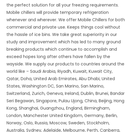
the perfect solution for all your freezing requirements.
Mobile chillers will provide temporary refrigeration
whenever and wherever. We offer Mobile Chillers for both
commercial and private use. Keeps things cool without
the hassle of ice bins. We take great superiority in our
study and improvement which has led to many ground
breaking products which continue to accomplish and
exceed hopes long after others have fallen by the
wayside. We supply our products to countries around the
world like – Saudi Arabia, Riyadh, Kuwait, Kuwait City,
Qatar, Doha, United Arab Emirates, Abu Dhabi, United
States, Washington DC, San Marino, San Marino,
Switzerland, Zurich, Geneva, Ireland, Dublin, Brunei, Bandar
Seri Begawan, Singapore, Pulau Ujong, China, Beijing, Hong
Kong, Shanghai, Guangzhou, England, Birmingham,
London, Manchester United Kingdom, Germany, Berlin,
Norway, Oslo, Russia, Moscow, Sweden, Stockholm,
Australia, Sydney, Adelaide, Melbourne, Perth, Canberra,