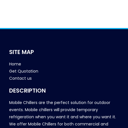
SITE MAP
Home
Get Quotation
Contact us
DESCRIPTION
Mobile Chillers are the perfect solution for outdoor
events. Mobile chillers will provide temporary
refrigeration when you want it and where you want it.
We offer Mobile Chillers for both commercial and