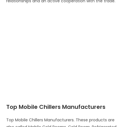
relationships and an active cooperation with the trade.
Top Mobile Chillers Manufacturers
Top Mobile Chillers Manufacturers. These products are