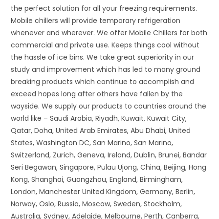
the perfect solution for all your freezing requirements.
Mobile chillers will provide temporary refrigeration
whenever and wherever. We offer Mobile Chillers for both
commercial and private use. Keeps things cool without
the hassle of ice bins. We take great superiority in our
study and improvement which has led to many ground
breaking products which continue to accomplish and
exceed hopes long after others have fallen by the
wayside. We supply our products to countries around the
world like – Saudi Arabia, Riyadh, Kuwait, Kuwait City,
Qatar, Doha, United Arab Emirates, Abu Dhabi, United
States, Washington DC, San Marino, San Marino,
Switzerland, Zurich, Geneva, Ireland, Dublin, Brunei, Bandar
Seri Begawan, Singapore, Pulau Ujong, China, Beijing, Hong
Kong, Shanghai, Guangzhou, England, Birmingham,
London, Manchester United Kingdom, Germany, Berlin,
Norway, Oslo, Russia, Moscow, Sweden, Stockholm,
Australia, Sydney, Adelaide, Melbourne, Perth, Canberra,