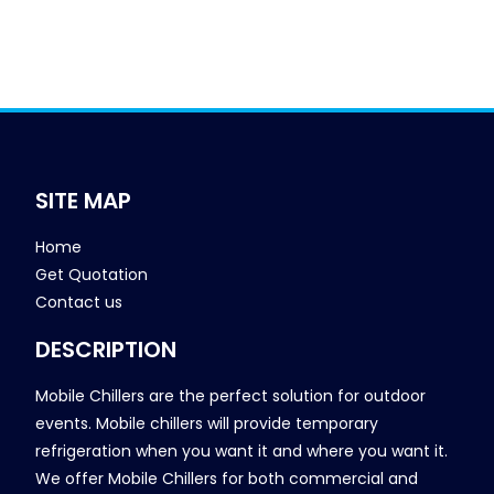
SITE MAP
Home
Get Quotation
Contact us
DESCRIPTION
Mobile Chillers are the perfect solution for outdoor
events. Mobile chillers will provide temporary
refrigeration when you want it and where you want it.
We offer Mobile Chillers for both commercial and