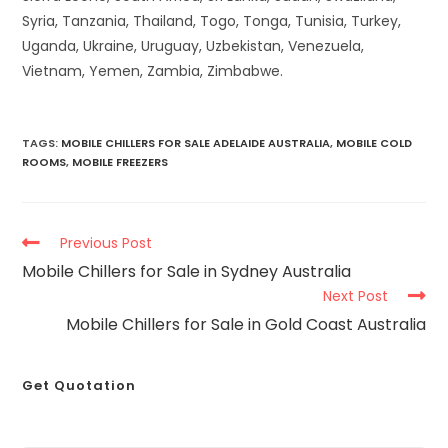
Syria, Tanzania, Thailand, Togo, Tonga, Tunisia, Turkey,
Uganda, Ukraine, Uruguay, Uzbekistan, Venezuela,
Vietnam, Yemen, Zambia, Zimbabwe.
TAGS
:
MOBILE CHILLERS FOR SALE ADELAIDE AUSTRALIA
,
MOBILE COLD
ROOMS
,
MOBILE FREEZERS
Previous Post
Mobile Chillers for Sale in Sydney Australia
Next Post
Mobile Chillers for Sale in Gold Coast Australia
Get Quotation