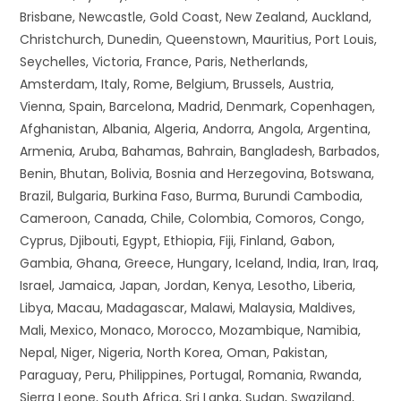
Brisbane, Newcastle, Gold Coast, New Zealand, Auckland,
Christchurch, Dunedin, Queenstown, Mauritius, Port Louis,
Seychelles, Victoria, France, Paris, Netherlands,
Amsterdam, Italy, Rome, Belgium, Brussels, Austria,
Vienna, Spain, Barcelona, Madrid, Denmark, Copenhagen,
Afghanistan, Albania, Algeria, Andorra, Angola, Argentina,
Armenia, Aruba, Bahamas, Bahrain, Bangladesh, Barbados,
Benin, Bhutan, Bolivia, Bosnia and Herzegovina, Botswana,
Brazil, Bulgaria, Burkina Faso, Burma, Burundi Cambodia,
Cameroon, Canada, Chile, Colombia, Comoros, Congo,
Cyprus, Djibouti, Egypt, Ethiopia, Fiji, Finland, Gabon,
Gambia, Ghana, Greece, Hungary, Iceland, India, Iran, Iraq,
Israel, Jamaica, Japan, Jordan, Kenya, Lesotho, Liberia,
Libya, Macau, Madagascar, Malawi, Malaysia, Maldives,
Mali, Mexico, Monaco, Morocco, Mozambique, Namibia,
Nepal, Niger, Nigeria, North Korea, Oman, Pakistan,
Paraguay, Peru, Philippines, Portugal, Romania, Rwanda,
Sierra Leone, South Africa, Sri Lanka, Sudan, Swaziland,