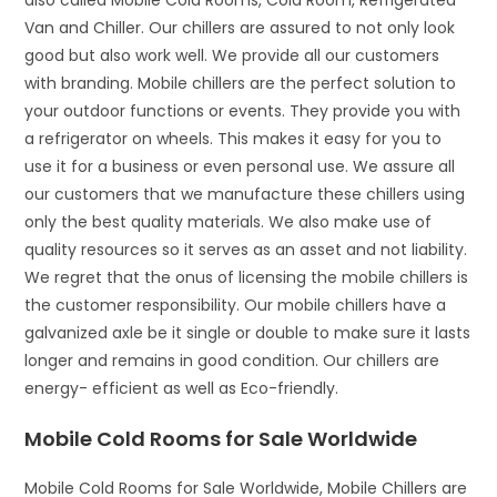
also called Mobile Cold Rooms, Cold Room, Refrigerated
Van and Chiller. Our chillers are assured to not only look
good but also work well. We provide all our customers
with branding. Mobile chillers are the perfect solution to
your outdoor functions or events. They provide you with
a refrigerator on wheels. This makes it easy for you to
use it for a business or even personal use. We assure all
our customers that we manufacture these chillers using
only the best quality materials. We also make use of
quality resources so it serves as an asset and not liability.
We regret that the onus of licensing the mobile chillers is
the customer responsibility. Our mobile chillers have a
galvanized axle be it single or double to make sure it lasts
longer and remains in good condition. Our chillers are
energy- efficient as well as Eco-friendly.
Mobile Cold Rooms for Sale Worldwide
Mobile Cold Rooms for Sale Worldwide, Mobile Chillers are