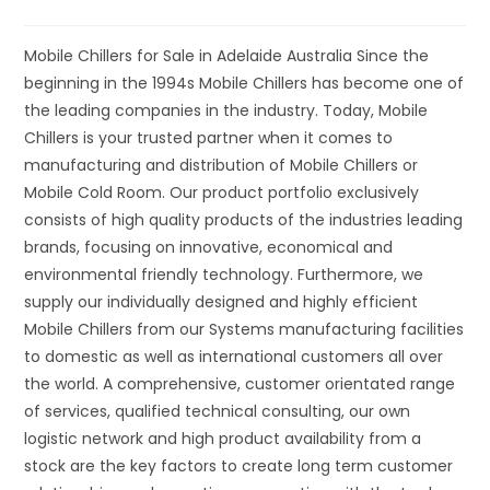
Mobile Chillers for Sale in Adelaide Australia Since the
beginning in the 1994s Mobile Chillers has become one of
the leading companies in the industry. Today, Mobile
Chillers is your trusted partner when it comes to
manufacturing and distribution of Mobile Chillers or
Mobile Cold Room. Our product portfolio exclusively
consists of high quality products of the industries leading
brands, focusing on innovative, economical and
environmental friendly technology. Furthermore, we
supply our individually designed and highly efficient
Mobile Chillers from our Systems manufacturing facilities
to domestic as well as international customers all over
the world. A comprehensive, customer orientated range
of services, qualified technical consulting, our own
logistic network and high product availability from a
stock are the key factors to create long term customer