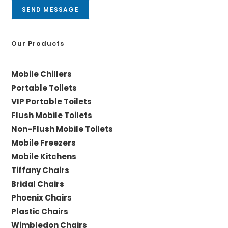
a
SEND MESSAGE
g
e
*
Our Products
Mobile Chillers
Portable Toilets
VIP Portable Toilets
Flush Mobile Toilets
Non-Flush Mobile Toilets
Mobile Freezers
Mobile Kitchens
Tiffany Chairs
Bridal Chairs
Phoenix Chairs
Plastic Chairs
Wimbledon Chairs