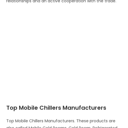
relationships and an active cooperation with the trade.
Top Mobile Chillers Manufacturers
Top Mobile Chillers Manufacturers. These products are