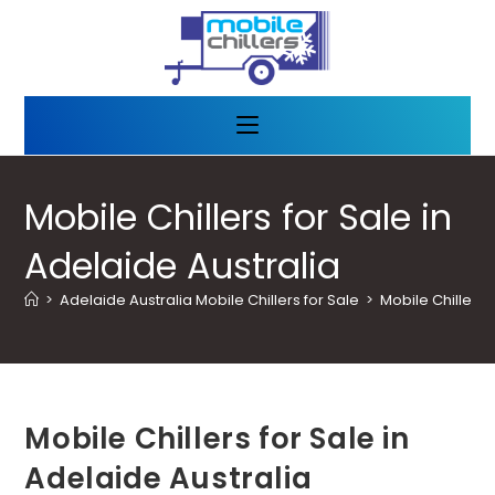
Mobile Chillers for Sale in
Adelaide Australia
>
Adelaide Australia Mobile Chillers for Sale
>
Mobile Chillers 
Mobile Chillers for Sale in
Adelaide Australia