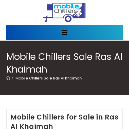
Mobile Chillers Sale Ras Al
Khaimah
>
Mobile Chillers Sale Ras Al Khaimah
Mobile Chillers for Sale in Ras
Al Khaimah