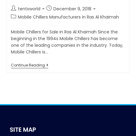
tentsworld
December 9, 2018
Mobile Chillers Manufacturers in Ras Al Khaimah
Mobile Chillers for Sale in Ras Al Khaimah Since the
beginning in the 1994s Mobile Chillers has become
one of the leading companies in the industry. Today,
Mobile Chillers is…
Continue Reading
SITE MAP