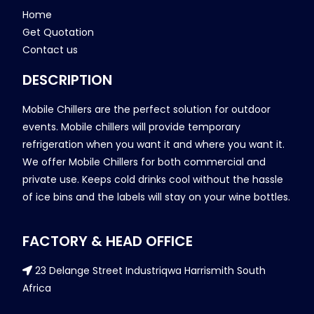
Home
Get Quotation
Contact us
DESCRIPTION
Mobile Chillers are the perfect solution for outdoor
events. Mobile chillers will provide temporary
refrigeration when you want it and where you want it.
We offer Mobile Chillers for both commercial and
private use. Keeps cold drinks cool without the hassle
of ice bins and the labels will stay on your wine bottles.
FACTORY & HEAD OFFICE
23 Delange Street Industriqwa Harrismith South
Africa