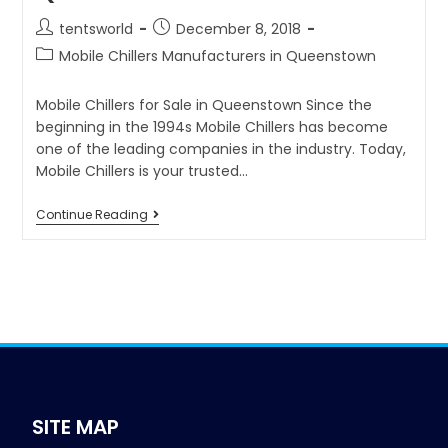
tentsworld
December 8, 2018
Mobile Chillers Manufacturers in Queenstown
Mobile Chillers for Sale in Queenstown Since the
beginning in the 1994s Mobile Chillers has become
one of the leading companies in the industry. Today,
Mobile Chillers is your trusted…
Continue Reading
SITE MAP