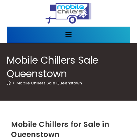
Mobile Chillers Sale
Queenstown
>
Mobile Chillers Sale Queenstown
Mobile Chillers for Sale in
Queenstown