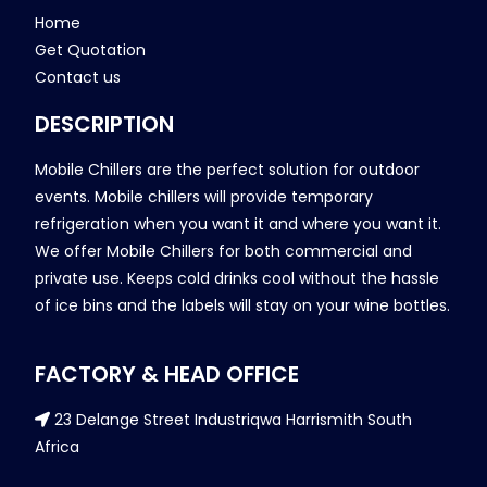
Home
Get Quotation
Contact us
DESCRIPTION
Mobile Chillers are the perfect solution for outdoor
events. Mobile chillers will provide temporary
refrigeration when you want it and where you want it.
We offer Mobile Chillers for both commercial and
private use. Keeps cold drinks cool without the hassle
of ice bins and the labels will stay on your wine bottles.
FACTORY & HEAD OFFICE
23 Delange Street Industriqwa Harrismith South
Africa