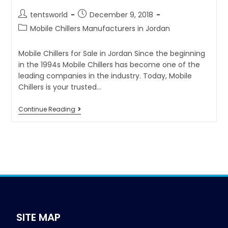
tentsworld
December 9, 2018
Mobile Chillers Manufacturers in Jordan
Mobile Chillers for Sale in Jordan Since the beginning
in the 1994s Mobile Chillers has become one of the
leading companies in the industry. Today, Mobile
Chillers is your trusted…
Continue Reading
SITE MAP