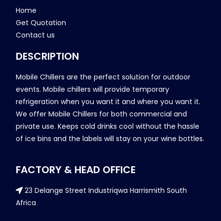
Home
Get Quotation
Contact us
DESCRIPTION
Mobile Chillers are the perfect solution for outdoor
events. Mobile chillers will provide temporary
refrigeration when you want it and where you want it.
We offer Mobile Chillers for both commercial and
private use. Keeps cold drinks cool without the hassle
of ice bins and the labels will stay on your wine bottles.
FACTORY & HEAD OFFICE
23 Delange Street Industriqwa Harrismith South
Africa