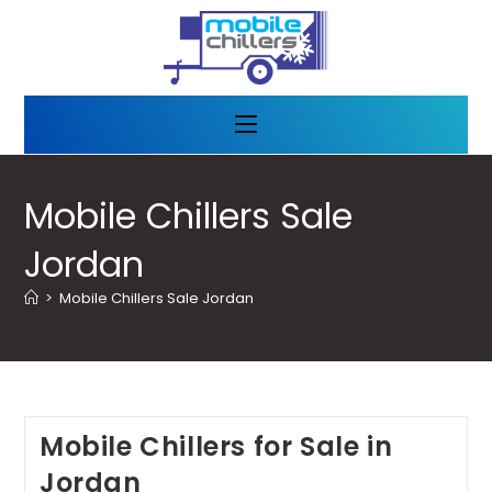
Mobile Chillers Sale
Jordan
>
Mobile Chillers Sale Jordan
Mobile Chillers for Sale in
Jordan