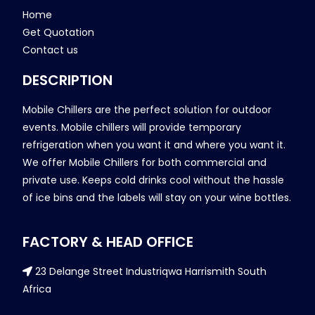
Home
Get Quotation
Contact us
DESCRIPTION
Mobile Chillers are the perfect solution for outdoor
events. Mobile chillers will provide temporary
refrigeration when you want it and where you want it.
We offer Mobile Chillers for both commercial and
private use. Keeps cold drinks cool without the hassle
of ice bins and the labels will stay on your wine bottles.
FACTORY & HEAD OFFICE
23 Delange Street Industriqwa Harrismith South
Africa