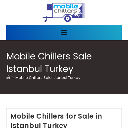
Mobile Chillers Sale
Istanbul Turkey
>
Mobile Chillers Sale Istanbul Turkey
Mobile Chillers for Sale in
Istanbul Turkey