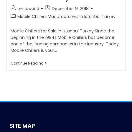
tentsworld
December 9, 2018
Mobile Chillers Manufacturers in Istanbul Turkey
Mobile Chillers for Sale in Istanbul Turkey Since the
beginning in the 1994s Mobile Chillers has become
one of the leading companies in the industry. Today,
Mobile Chillers is your…
Continue Reading
SITE MAP