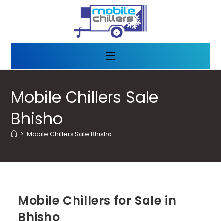
Mobile Chillers Sale
Bhisho
>
Mobile Chillers Sale Bhisho
Mobile Chillers for Sale in
Bhisho