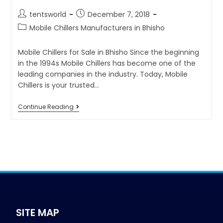
tentsworld
December 7, 2018
Mobile Chillers Manufacturers in Bhisho
Mobile Chillers for Sale in Bhisho Since the beginning
in the 1994s Mobile Chillers has become one of the
leading companies in the industry. Today, Mobile
Chillers is your trusted…
Continue Reading
SITE MAP