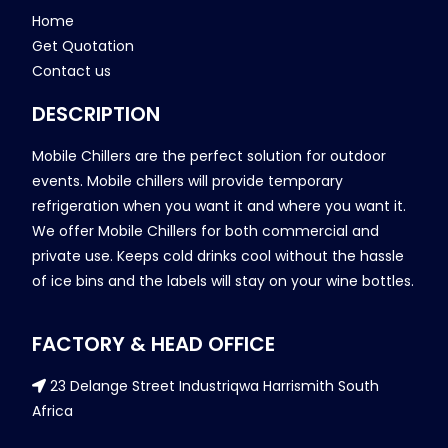
Home
Get Quotation
Contact us
DESCRIPTION
Mobile Chillers are the perfect solution for outdoor
events. Mobile chillers will provide temporary
refrigeration when you want it and where you want it.
We offer Mobile Chillers for both commercial and
private use. Keeps cold drinks cool without the hassle
of ice bins and the labels will stay on your wine bottles.
FACTORY & HEAD OFFICE
23 Delange Street Industriqwa Harrismith South
Africa