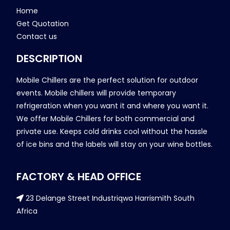
Home
Get Quotation
Contact us
DESCRIPTION
Mobile Chillers are the perfect solution for outdoor
events. Mobile chillers will provide temporary
refrigeration when you want it and where you want it.
We offer Mobile Chillers for both commercial and
private use. Keeps cold drinks cool without the hassle
of ice bins and the labels will stay on your wine bottles.
FACTORY & HEAD OFFICE
23 Delange Street Industriqwa Harrismith South
Africa