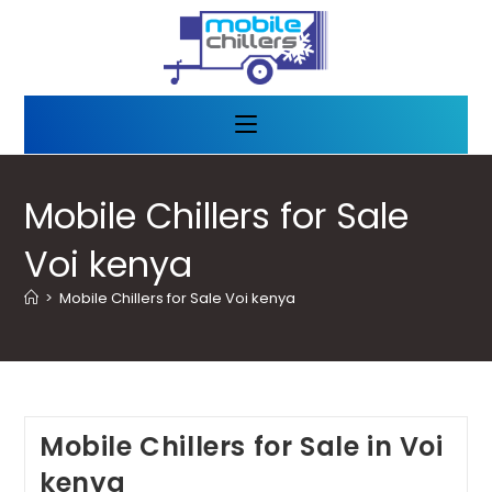
Mobile Chillers for Sale
Voi kenya
>
Mobile Chillers for Sale Voi kenya
Mobile Chillers for Sale in Voi
kenya