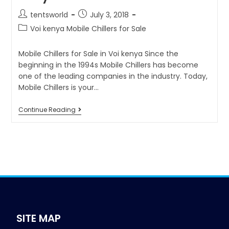
tentsworld
July 3, 2018
Voi kenya Mobile Chillers for Sale
Mobile Chillers for Sale in Voi kenya Since the
beginning in the 1994s Mobile Chillers has become
one of the leading companies in the industry. Today,
Mobile Chillers is your…
Continue Reading
SITE MAP