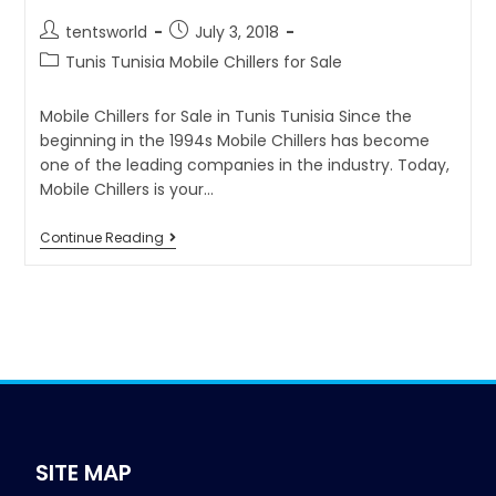
tentsworld
July 3, 2018
Tunis Tunisia Mobile Chillers for Sale
Mobile Chillers for Sale in Tunis Tunisia Since the
beginning in the 1994s Mobile Chillers has become
one of the leading companies in the industry. Today,
Mobile Chillers is your…
Continue Reading
SITE MAP