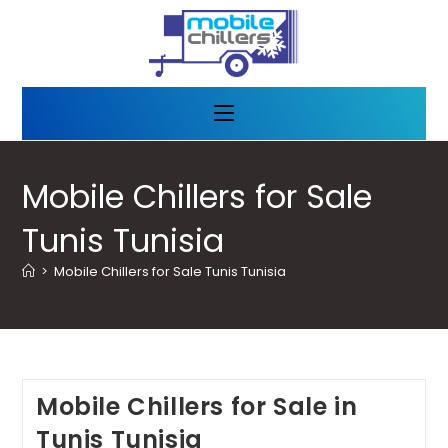
Mobile Chillers for Sale
Tunis Tunisia
>
Mobile Chillers for Sale Tunis Tunisia
Mobile Chillers for Sale in
Tunis Tunisia