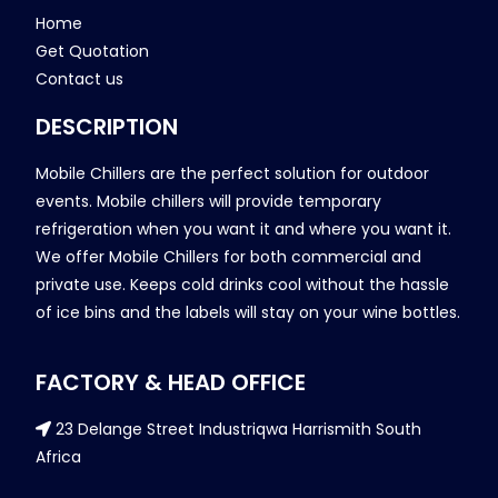
Home
Get Quotation
Contact us
DESCRIPTION
Mobile Chillers are the perfect solution for outdoor
events. Mobile chillers will provide temporary
refrigeration when you want it and where you want it.
We offer Mobile Chillers for both commercial and
private use. Keeps cold drinks cool without the hassle
of ice bins and the labels will stay on your wine bottles.
FACTORY & HEAD OFFICE
23 Delange Street Industriqwa Harrismith South
Africa