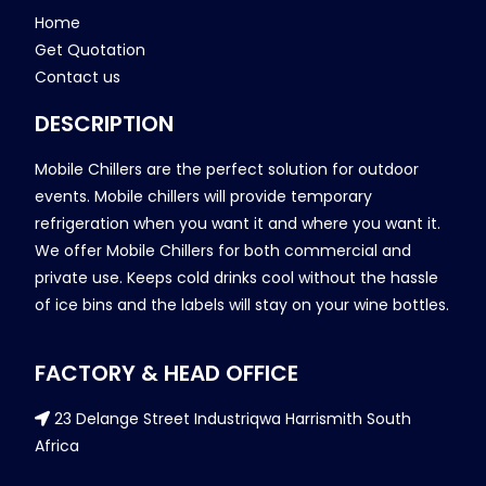
Home
Get Quotation
Contact us
DESCRIPTION
Mobile Chillers are the perfect solution for outdoor
events. Mobile chillers will provide temporary
refrigeration when you want it and where you want it.
We offer Mobile Chillers for both commercial and
private use. Keeps cold drinks cool without the hassle
of ice bins and the labels will stay on your wine bottles.
FACTORY & HEAD OFFICE
23 Delange Street Industriqwa Harrismith South
Africa