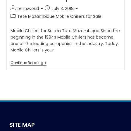
tentsworld
July 3, 2018
Tete Mozambique Mobile Chillers for Sale
Mobile Chillers for Sale in Tete Mozambique Since the
beginning in the 1994s Mobile Chillers has become
one of the leading companies in the industry. Today,
Mobile Chillers is your…
Continue Reading
SITE MAP