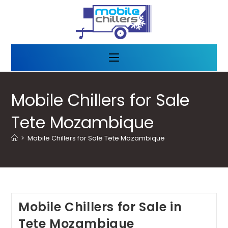
Mobile Chillers for Sale
Tete Mozambique
>
Mobile Chillers for Sale Tete Mozambique
Mobile Chillers for Sale in
Tete Mozambique