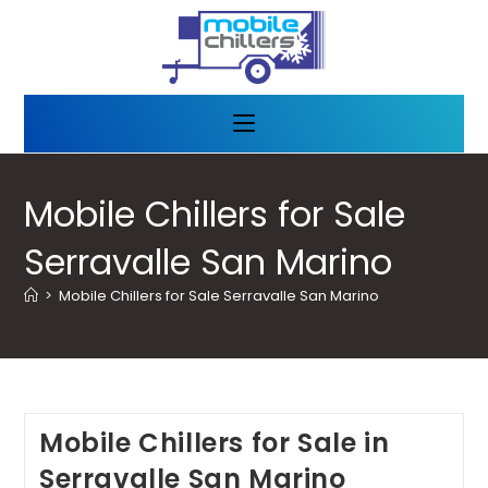
Mobile Chillers for Sale
Serravalle San Marino
>
Mobile Chillers for Sale Serravalle San Marino
Mobile Chillers for Sale in
Serravalle San Marino