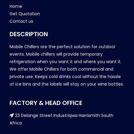
Home
Get Quotation
Contact us
DESCRIPTION
Mobile Chillers are the perfect solution for outdoor
events. Mobile chillers will provide temporary
refrigeration when you want it and where you want it.
We offer Mobile Chillers for both commercial and
private use. Keeps cold drinks cool without the hassle
of ice bins and the labels will stay on your wine bottles.
FACTORY & HEAD OFFICE
23 Delange Street Industriqwa Harrismith South
Africa