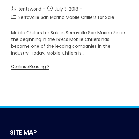
tentsworld
July 3, 2018
Serravalle San Marino Mobile Chillers for Sale
Mobile Chillers for Sale in Serravalle San Marino Since
the beginning in the 1994s Mobile Chillers has
become one of the leading companies in the
industry. Today, Mobile Chillers is…
Continue Reading
SITE MAP