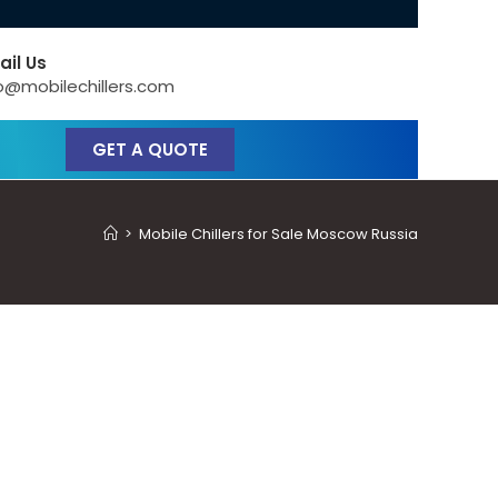
ail Us
o@mobilechillers.com
GET A QUOTE
>
Mobile Chillers for Sale Moscow Russia