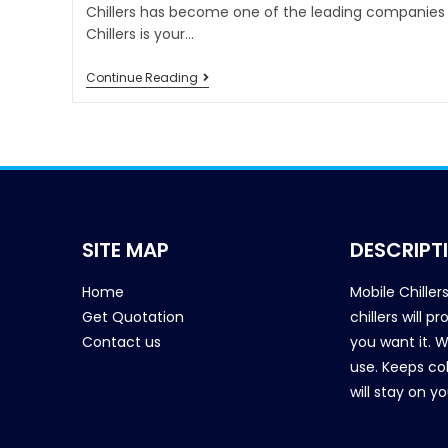
Chillers has become one of the leading companies i
Chillers is your…
Continue Reading
SITE MAP
DESCRIPT
Home
Mobile Chiller
Get Quotation
chillers will 
Contact us
you want it. 
use. Keeps col
will stay on y