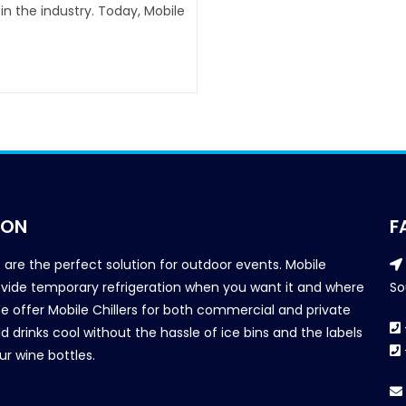
n the industry. Today, Mobile
ION
F
s are the perfect solution for outdoor events. Mobile
provide temporary refrigeration when you want it and where
So
We offer Mobile Chillers for both commercial and private
d drinks cool without the hassle of ice bins and the labels
our wine bottles.