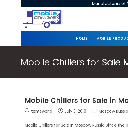
Manufactures of M
HOME
MOBILE PRODU
Mobile Chillers for Sal
Mobile Chillers for Sale in 
tentsworld
July 3, 2018
Moscow Russia 
Mobile Chillers for Sale in Moscow Russia Since the 