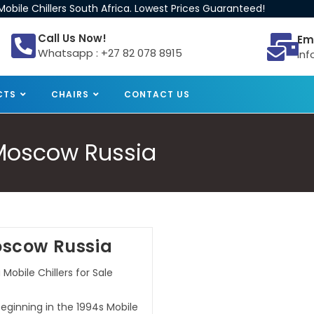
obile Chillers South Africa. Lowest Prices Guaranteed!
Call Us Now!
Em
Whatsapp : +27 82 078 8915
inf
CTS
CHAIRS
CONTACT US
e Moscow Russia
Moscow Russia
Mobile Chillers for Sale
beginning in the 1994s Mobile