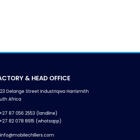
ACTORY & HEAD OFFICE
23 Delange Street Industriqwa Harrismith
uth Africa
+27 87 056 2553 (landline)
+27 82 078 8915 (whatsapp)
info@mobilechillers.com