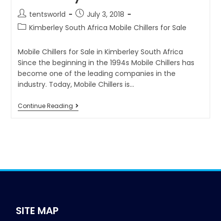
tentsworld
July 3, 2018
Kimberley South Africa Mobile Chillers for Sale
Mobile Chillers for Sale in Kimberley South Africa
Since the beginning in the 1994s Mobile Chillers has
become one of the leading companies in the
industry. Today, Mobile Chillers is…
Continue Reading
SITE MAP