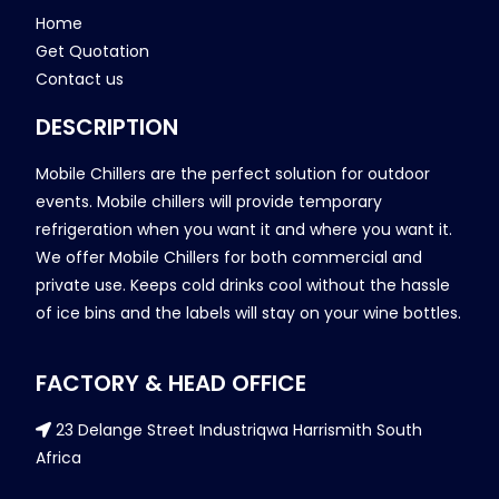
Home
Get Quotation
Contact us
DESCRIPTION
Mobile Chillers are the perfect solution for outdoor
events. Mobile chillers will provide temporary
refrigeration when you want it and where you want it.
We offer Mobile Chillers for both commercial and
private use. Keeps cold drinks cool without the hassle
of ice bins and the labels will stay on your wine bottles.
FACTORY & HEAD OFFICE
23 Delange Street Industriqwa Harrismith South
Africa