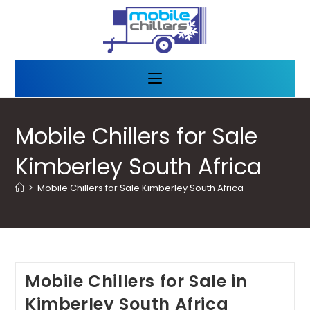
Mobile Chillers for Sale
Kimberley South Africa
>
Mobile Chillers for Sale Kimberley South Africa
Mobile Chillers for Sale in
Kimberley South Africa