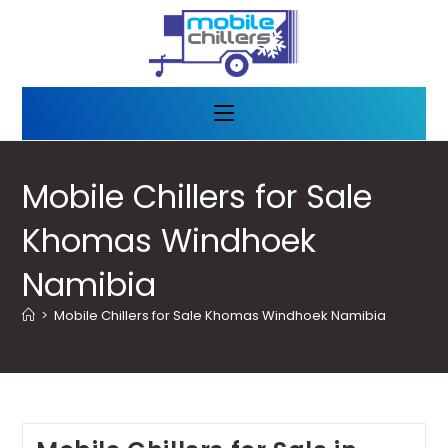
Mobile Chillers for Sale
Khomas Windhoek
Namibia
>
Mobile Chillers for Sale Khomas Windhoek Namibia