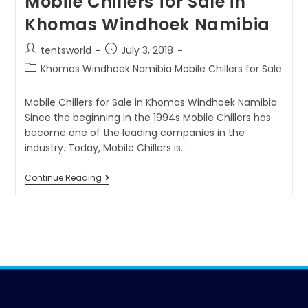
Mobile Chillers for Sale in
Khomas Windhoek Namibia
tentsworld
July 3, 2018
Khomas Windhoek Namibia Mobile Chillers for Sale
Mobile Chillers for Sale in Khomas Windhoek Namibia
Since the beginning in the 1994s Mobile Chillers has
become one of the leading companies in the
industry. Today, Mobile Chillers is…
Continue Reading