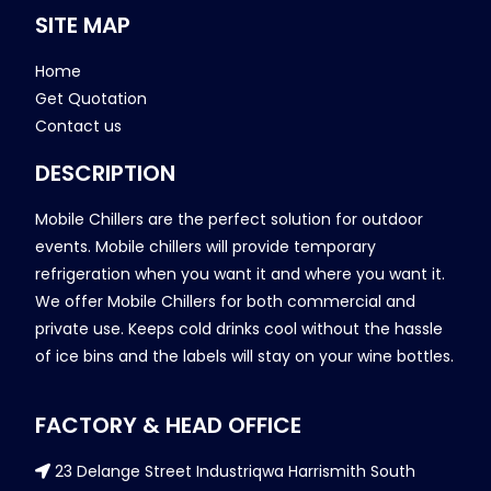
SITE MAP
Home
Get Quotation
Contact us
DESCRIPTION
Mobile Chillers are the perfect solution for outdoor
events. Mobile chillers will provide temporary
refrigeration when you want it and where you want it.
We offer Mobile Chillers for both commercial and
private use. Keeps cold drinks cool without the hassle
of ice bins and the labels will stay on your wine bottles.
FACTORY & HEAD OFFICE
23 Delange Street Industriqwa Harrismith South