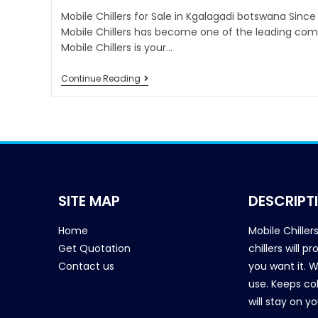
Mobile Chillers for Sale in Kgalagadi botswana Since
Mobile Chillers has become one of the leading comp
Mobile Chillers is your…
Continue Reading
SITE MAP
DESCRIPT
Home
Mobile Chiller
Get Quotation
chillers will 
Contact us
you want it. 
use. Keeps col
will stay on y