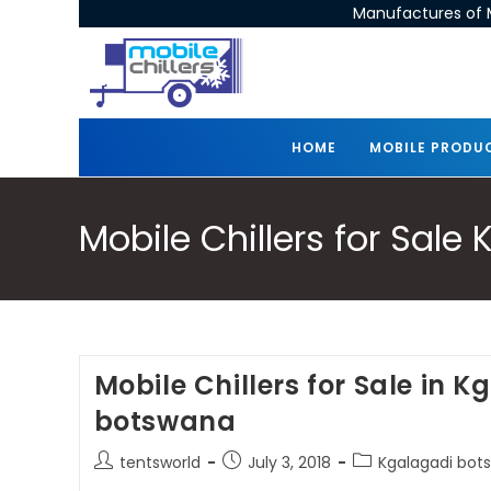
Manufactures of M
HOME
MOBILE PRODU
Mobile Chillers for Sal
Mobile Chillers for Sale in 
botswana
tentsworld
July 3, 2018
Kgalagadi bots