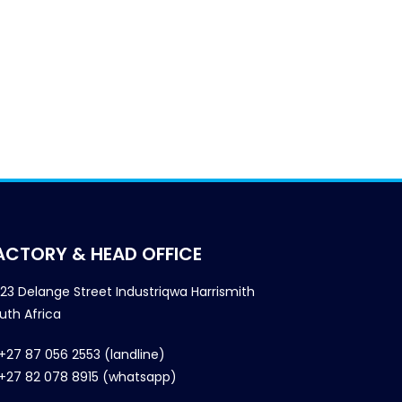
ACTORY & HEAD OFFICE
23 Delange Street Industriqwa Harrismith
uth Africa
+27 87 056 2553 (landline)
+27 82 078 8915 (whatsapp)