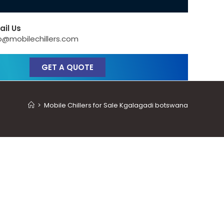
ail Us
o@mobilechillers.com
GET A QUOTE
>
Mobile Chillers for Sale Kgalagadi botswana