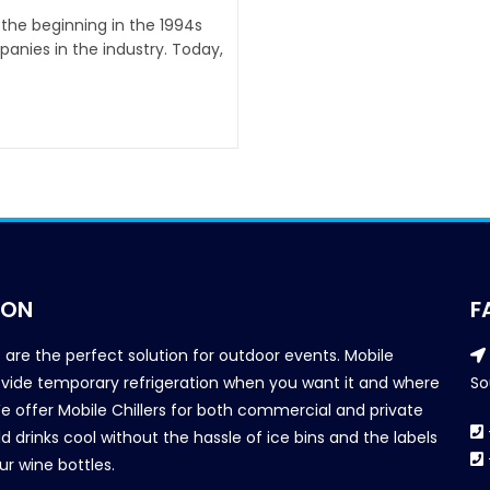
 the beginning in the 1994s
anies in the industry. Today,
ION
F
s are the perfect solution for outdoor events. Mobile
provide temporary refrigeration when you want it and where
So
We offer Mobile Chillers for both commercial and private
d drinks cool without the hassle of ice bins and the labels
our wine bottles.