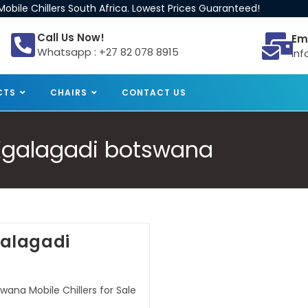
obile Chillers South Africa. Lowest Prices Guaranteed!
Call Us Now!
Em
Whatsapp : +27 82 078 8915
inf
CTS
CHAIRS
CONTACT US
e Kgalagadi botswana
Kgalagadi
wana Mobile Chillers for Sale