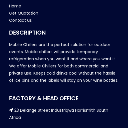
Home
Get Quotation
Contact us
DESCRIPTION
Mobile Chillers are the perfect solution for outdoor
events. Mobile chillers will provide temporary
refrigeration when you want it and where you want it.
We offer Mobile Chillers for both commercial and
private use. Keeps cold drinks cool without the hassle
of ice bins and the labels will stay on your wine bottles.
FACTORY & HEAD OFFICE
23 Delange Street Industriqwa Harrismith South
Africa