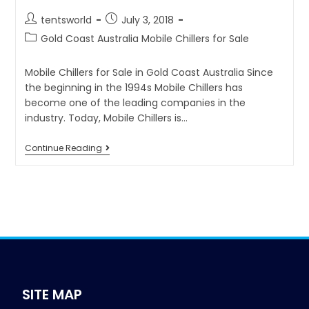
tentsworld
July 3, 2018
Gold Coast Australia Mobile Chillers for Sale
Mobile Chillers for Sale in Gold Coast Australia Since
the beginning in the 1994s Mobile Chillers has
become one of the leading companies in the
industry. Today, Mobile Chillers is…
Continue Reading
SITE MAP