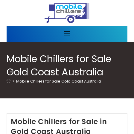
Mobile Chillers for Sale
Gold Coast Australia
>
Mobile Chillers for Sale Gold Coast Australia
Mobile Chillers for Sale in
Gold Coast Australia