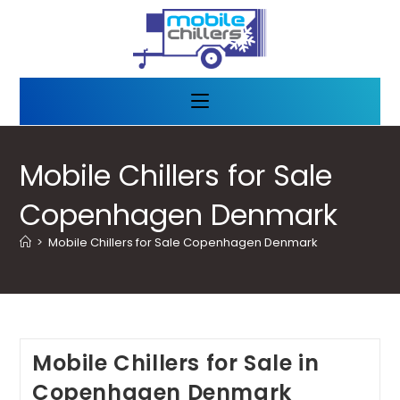
Mobile Chillers for Sale
Copenhagen Denmark
>
Mobile Chillers for Sale Copenhagen Denmark
Mobile Chillers for Sale in
Copenhagen Denmark