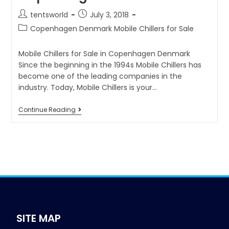
tentsworld
July 3, 2018
Copenhagen Denmark Mobile Chillers for Sale
Mobile Chillers for Sale in Copenhagen Denmark
Since the beginning in the 1994s Mobile Chillers has
become one of the leading companies in the
industry. Today, Mobile Chillers is your…
Continue Reading
SITE MAP