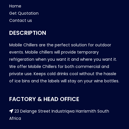
Home
Get Quotation
Contact us
DESCRIPTION
Mobile Chillers are the perfect solution for outdoor
events. Mobile chillers will provide temporary
refrigeration when you want it and where you want it.
We offer Mobile Chillers for both commercial and
private use. Keeps cold drinks cool without the hassle
of ice bins and the labels will stay on your wine bottles.
FACTORY & HEAD OFFICE
23 Delange Street Industriqwa Harrismith South
Africa