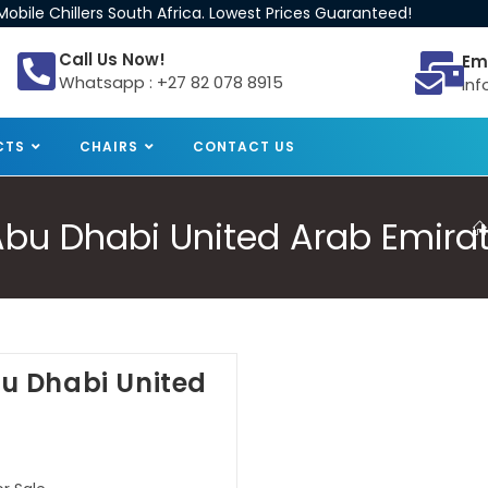
obile Chillers South Africa. Lowest Prices Guaranteed!
Call Us Now!
Em
Whatsapp : +27 82 078 8915
inf
CTS
CHAIRS
CONTACT US
e Abu Dhabi United Arab Emira
Abu Dhabi United