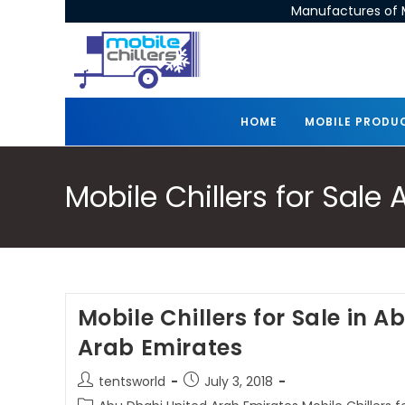
Manufactures of M
HOME
MOBILE PRODU
Mobile Chillers for Sal
Mobile Chillers for Sale in 
Arab Emirates
tentsworld
July 3, 2018