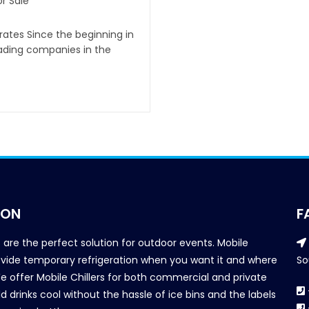
r Sale
irates Since the beginning in
eading companies in the
ION
F
s are the perfect solution for outdoor events. Mobile
provide temporary refrigeration when you want it and where
So
We offer Mobile Chillers for both commercial and private
d drinks cool without the hassle of ice bins and the labels