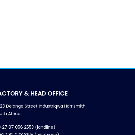
ACTORY & HEAD OFFICE
23 Delange Street Industriqwa Harrismith
uth Africa
+27 87 056 2553 (landline)
+27 82 078 8915 (whatsapp)