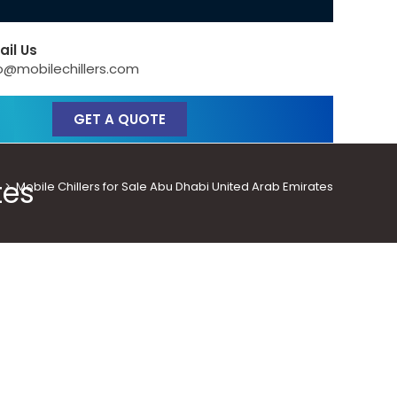
ail Us
o@mobilechillers.com
GET A QUOTE
tes
>
Mobile Chillers for Sale Abu Dhabi United Arab Emirates