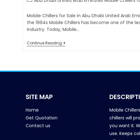
Abu Dhabi United Arab Emirates Mobile Chillers fo
Mobile Chillers for Sale in Abu Dhabi United Arab Em
the 1994s Mobile Chillers has become one of the l
industry. Today, Mobile…
Continue Reading
SITE MAP
DESCRIPT
Home
Mobile Chiller
Get Quotation
chillers will 
Contact us
you want it. 
use. Keeps col