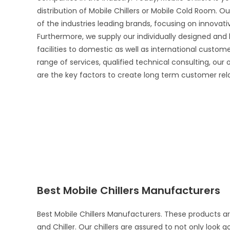
distribution of Mobile Chillers or Mobile Cold Room. Ou
of the industries leading brands, focusing on innova
Furthermore, we supply our individually designed and
facilities to domestic as well as international custo
range of services, qualified technical consulting, our
are the key factors to create long term customer rel
Best Mobile Chillers Manufacturers
Best Mobile Chillers Manufacturers. These products a
and Chiller. Our chillers are assured to not only look 