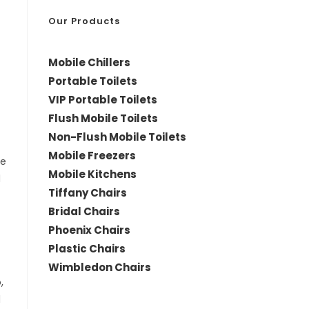
*
Our Products
Mobile Chillers
Portable Toilets
VIP Portable Toilets
Flush Mobile Toilets
Non-Flush Mobile Toilets
Mobile Freezers
le
Mobile Kitchens
d
Tiffany Chairs
Bridal Chairs
Phoenix Chairs
Plastic Chairs
Wimbledon Chairs
,
d