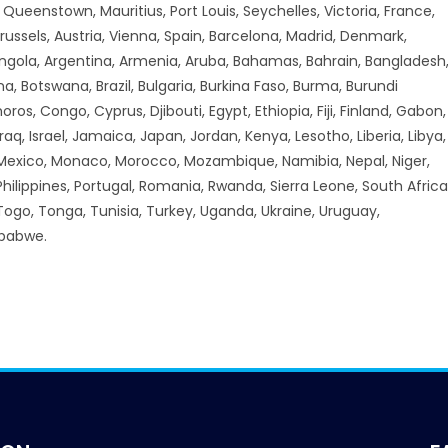
ueenstown, Mauritius, Port Louis, Seychelles, Victoria, France,
russels, Austria, Vienna, Spain, Barcelona, Madrid, Denmark,
Angola, Argentina, Armenia, Aruba, Bahamas, Bahrain, Bangladesh
a, Botswana, Brazil, Bulgaria, Burkina Faso, Burma, Burundi
 Congo, Cyprus, Djibouti, Egypt, Ethiopia, Fiji, Finland, Gabon,
aq, Israel, Jamaica, Japan, Jordan, Kenya, Lesotho, Liberia, Libya,
 Mexico, Monaco, Morocco, Mozambique, Namibia, Nepal, Niger,
hilippines, Portugal, Romania, Rwanda, Sierra Leone, South Africa
 Togo, Tonga, Tunisia, Turkey, Uganda, Ukraine, Uruguay,
mbabwe.