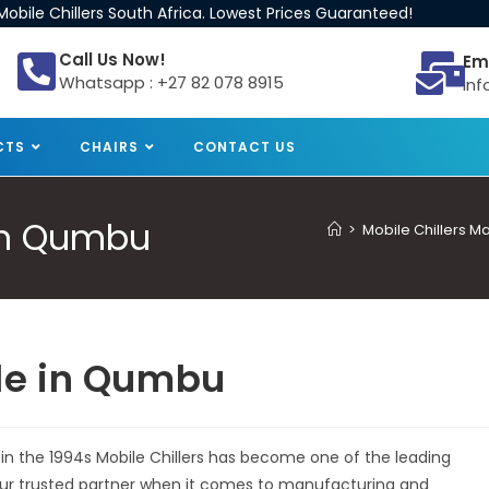
obile Chillers South Africa. Lowest Prices Guaranteed!
Call Us Now!
Em
Whatsapp : +27 82 078 8915
inf
CTS
CHAIRS
CONTACT US
 in Qumbu
>
Mobile Chillers M
ale in Qumbu
 in the 1994s Mobile Chillers has become one of the leading
 your trusted partner when it comes to manufacturing and