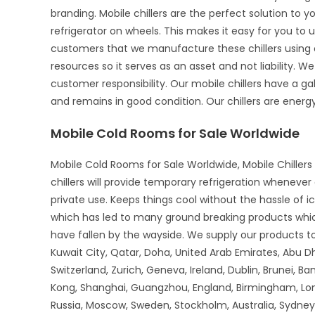
branding. Mobile chillers are the perfect solution to 
refrigerator on wheels. This makes it easy for you to u
customers that we manufacture these chillers using o
resources so it serves as an asset and not liability. We
customer responsibility. Our mobile chillers have a gal
and remains in good condition. Our chillers are energy-
Mobile Cold Rooms for Sale Worldwide
Mobile Cold Rooms for Sale Worldwide, Mobile Chillers 
chillers will provide temporary refrigeration wheneve
private use. Keeps things cool without the hassle of 
which has led to many ground breaking products whi
have fallen by the wayside. We supply our products to 
Kuwait City, Qatar, Doha, United Arab Emirates, Abu D
Switzerland, Zurich, Geneva, Ireland, Dublin, Brunei, B
Kong, Shanghai, Guangzhou, England, Birmingham, Lon
Russia, Moscow, Sweden, Stockholm, Australia, Sydney,