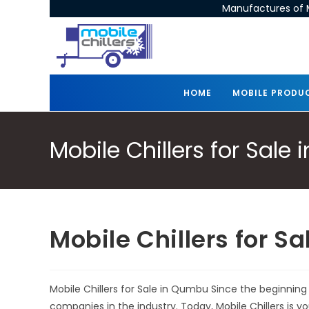
Manufactures of M
HOME
MOBILE PRODU
Mobile Chillers for Sale
Mobile Chillers for S
Mobile Chillers for Sale in Qumbu Since the beginning
companies in the industry. Today, Mobile Chillers is