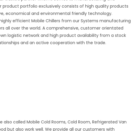
r product portfolio exclusively consists of high quality products
tive, economical and environmental friendly technology.
 highly efficient Mobile Chillers from our Systems manufacturing
mers all over the world. A comprehensive, customer orientated
 own logistic network and high product availability from a stock
ationships and an active cooperation with the trade.
re also called Mobile Cold Rooms, Cold Room, Refrigerated Van
good but also work well. We provide all our customers with