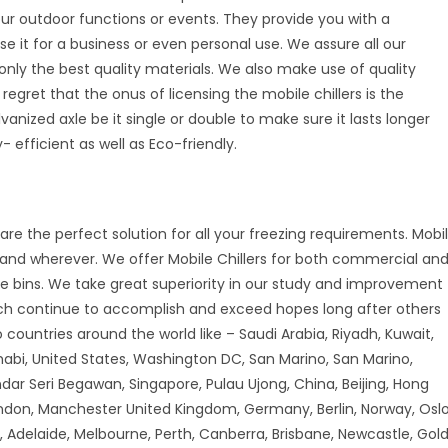
your outdoor functions or events. They provide you with a
se it for a business or even personal use. We assure all our
nly the best quality materials. We also make use of quality
 regret that the onus of licensing the mobile chillers is the
vanized axle be it single or double to make sure it lasts longer
 efficient as well as Eco-friendly.
are the perfect solution for all your freezing requirements. Mobi
r and wherever. We offer Mobile Chillers for both commercial an
ice bins. We take great superiority in our study and improvement
ch continue to accomplish and exceed hopes long after others
countries around the world like – Saudi Arabia, Riyadh, Kuwait,
habi, United States, Washington DC, San Marino, San Marino,
andar Seri Begawan, Singapore, Pulau Ujong, China, Beijing, Hong
don, Manchester United Kingdom, Germany, Berlin, Norway, Oslo
 Adelaide, Melbourne, Perth, Canberra, Brisbane, Newcastle, Gol