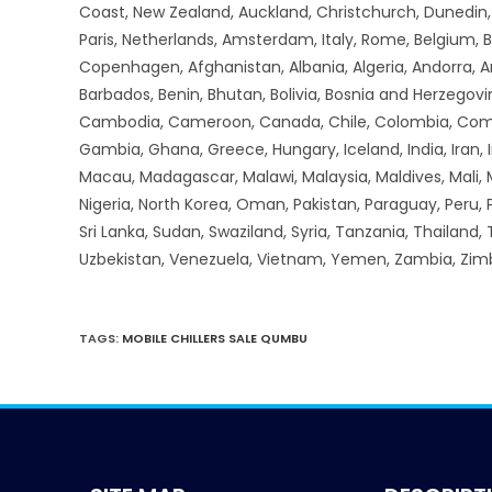
Coast, New Zealand, Auckland, Christchurch, Dunedin, Q
Paris, Netherlands, Amsterdam, Italy, Rome, Belgium, B
Copenhagen, Afghanistan, Albania, Algeria, Andorra, 
Barbados, Benin, Bhutan, Bolivia, Bosnia and Herzegovin
Cambodia, Cameroon, Canada, Chile, Colombia, Comoros,
Gambia, Ghana, Greece, Hungary, Iceland, India, Iran, Ir
Macau, Madagascar, Malawi, Malaysia, Maldives, Mali,
Nigeria, North Korea, Oman, Pakistan, Paraguay, Peru, P
Sri Lanka, Sudan, Swaziland, Syria, Tanzania, Thailand,
Uzbekistan, Venezuela, Vietnam, Yemen, Zambia, Zi
TAGS
:
MOBILE CHILLERS SALE QUMBU