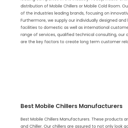
distribution of Mobile Chillers or Mobile Cold Room. Ou
of the industries leading brands, focusing on innova
Furthermore, we supply our individually designed and
facilities to domestic as well as international custo
range of services, qualified technical consulting, our
are the key factors to create long term customer rel
Best Mobile Chillers Manufacturers
Best Mobile Chillers Manufacturers. These products a
and Chiller. Our chillers are assured to not only look 