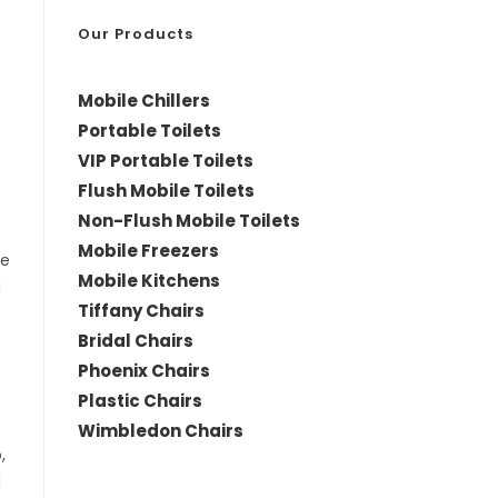
*
Our Products
Mobile Chillers
Portable Toilets
VIP Portable Toilets
Flush Mobile Toilets
Non-Flush Mobile Toilets
Mobile Freezers
le
Mobile Kitchens
d
Tiffany Chairs
Bridal Chairs
Phoenix Chairs
Plastic Chairs
Wimbledon Chairs
,
d