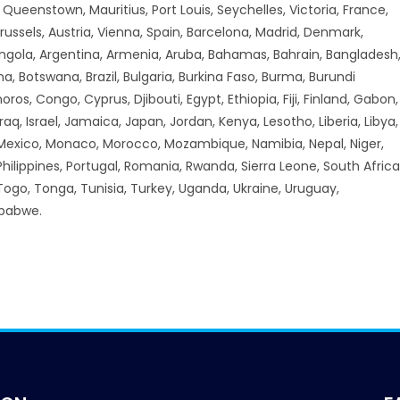
ueenstown, Mauritius, Port Louis, Seychelles, Victoria, France,
russels, Austria, Vienna, Spain, Barcelona, Madrid, Denmark,
Angola, Argentina, Armenia, Aruba, Bahamas, Bahrain, Bangladesh
a, Botswana, Brazil, Bulgaria, Burkina Faso, Burma, Burundi
 Congo, Cyprus, Djibouti, Egypt, Ethiopia, Fiji, Finland, Gabon,
aq, Israel, Jamaica, Japan, Jordan, Kenya, Lesotho, Liberia, Libya,
 Mexico, Monaco, Morocco, Mozambique, Namibia, Nepal, Niger,
hilippines, Portugal, Romania, Rwanda, Sierra Leone, South Africa
 Togo, Tonga, Tunisia, Turkey, Uganda, Ukraine, Uruguay,
mbabwe.