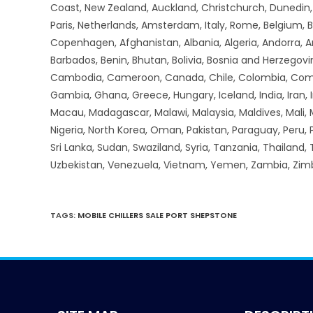
Coast, New Zealand, Auckland, Christchurch, Dunedin, Q
Paris, Netherlands, Amsterdam, Italy, Rome, Belgium, B
Copenhagen, Afghanistan, Albania, Algeria, Andorra, 
Barbados, Benin, Bhutan, Bolivia, Bosnia and Herzegovin
Cambodia, Cameroon, Canada, Chile, Colombia, Comoros,
Gambia, Ghana, Greece, Hungary, Iceland, India, Iran, Ir
Macau, Madagascar, Malawi, Malaysia, Maldives, Mali,
Nigeria, North Korea, Oman, Pakistan, Paraguay, Peru, P
Sri Lanka, Sudan, Swaziland, Syria, Tanzania, Thailand,
Uzbekistan, Venezuela, Vietnam, Yemen, Zambia, Zi
TAGS
:
MOBILE CHILLERS SALE PORT SHEPSTONE