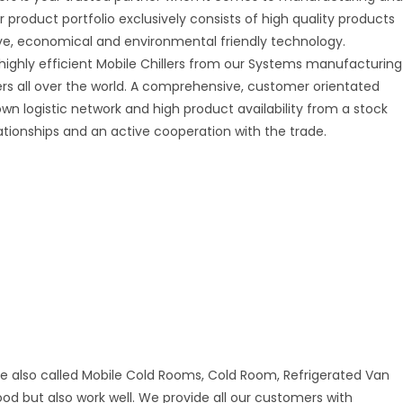
r product portfolio exclusively consists of high quality products
tive, economical and environmental friendly technology.
 highly efficient Mobile Chillers from our Systems manufacturing
mers all over the world. A comprehensive, customer orientated
 own logistic network and high product availability from a stock
ationships and an active cooperation with the trade.
re also called Mobile Cold Rooms, Cold Room, Refrigerated Van
good but also work well. We provide all our customers with