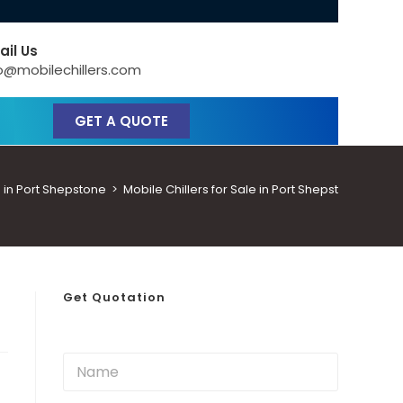
ail Us
o@mobilechillers.com
GET A QUOTE
 in Port Shepstone
>
Mobile Chillers for Sale in Port Shepstone
Get Quotation
N
a
m