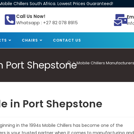
obile Chillers South Africa. Lowest Prices Guaranteed!
Call Us Now!
Em
Whatsapp : +27 82 078 8915
inf
CTS
CHAIRS
CONTACT US
 in Port Shepstone
>
Mobile Chillers Manufacturers
ale in Port Shepstone
beginning in the 1994s Mobile Chillers has become one of the
llers is your trusted partner when it comes to manufacturing and