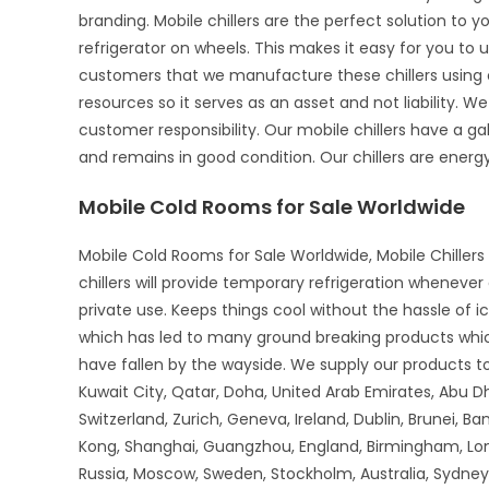
branding. Mobile chillers are the perfect solution to 
refrigerator on wheels. This makes it easy for you to u
customers that we manufacture these chillers using o
resources so it serves as an asset and not liability. We
customer responsibility. Our mobile chillers have a gal
and remains in good condition. Our chillers are energy-
Mobile Cold Rooms for Sale Worldwide
Mobile Cold Rooms for Sale Worldwide, Mobile Chillers 
chillers will provide temporary refrigeration wheneve
private use. Keeps things cool without the hassle of 
which has led to many ground breaking products whi
have fallen by the wayside. We supply our products to 
Kuwait City, Qatar, Doha, United Arab Emirates, Abu D
Switzerland, Zurich, Geneva, Ireland, Dublin, Brunei, B
Kong, Shanghai, Guangzhou, England, Birmingham, Lon
Russia, Moscow, Sweden, Stockholm, Australia, Sydney,