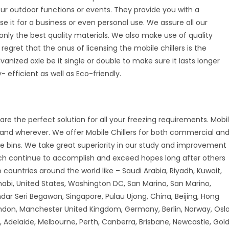
your outdoor functions or events. They provide you with a
se it for a business or even personal use. We assure all our
nly the best quality materials. We also make use of quality
 regret that the onus of licensing the mobile chillers is the
vanized axle be it single or double to make sure it lasts longer
 efficient as well as Eco-friendly.
are the perfect solution for all your freezing requirements. Mobi
r and wherever. We offer Mobile Chillers for both commercial an
ice bins. We take great superiority in our study and improvement
ch continue to accomplish and exceed hopes long after others
countries around the world like – Saudi Arabia, Riyadh, Kuwait,
habi, United States, Washington DC, San Marino, San Marino,
andar Seri Begawan, Singapore, Pulau Ujong, China, Beijing, Hong
don, Manchester United Kingdom, Germany, Berlin, Norway, Oslo
 Adelaide, Melbourne, Perth, Canberra, Brisbane, Newcastle, Gol