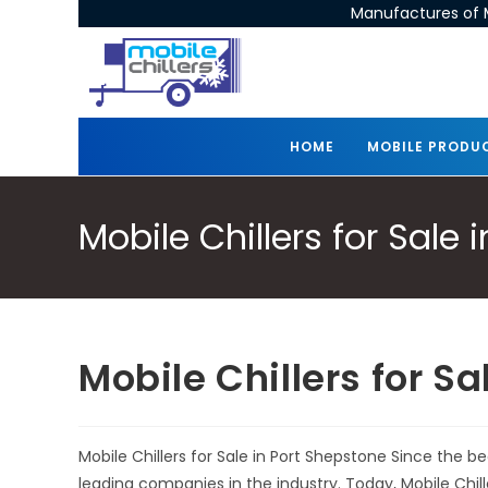
Manufactures of M
HOME
MOBILE PRODU
Mobile Chillers for Sale
Mobile Chillers for S
Mobile Chillers for Sale in Port Shepstone Since the 
leading companies in the industry. Today, Mobile Chi