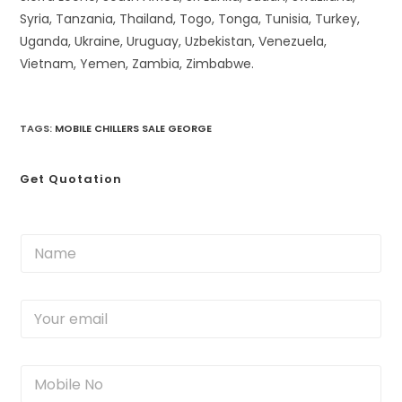
Syria, Tanzania, Thailand, Togo, Tonga, Tunisia, Turkey,
Uganda, Ukraine, Uruguay, Uzbekistan, Venezuela,
Vietnam, Yemen, Zambia, Zimbabwe.
TAGS
:
MOBILE CHILLERS SALE GEORGE
Get Quotation
N
a
m
e
Y
*
o
u
r
M
e
o
m