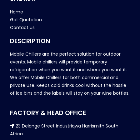
Home
Get Quotation
Contact us
DESCRIPTION
Mobile Chillers are the perfect solution for outdoor
events. Mobile chillers will provide temporary
refrigeration when you want it and where you want it.
We offer Mobile Chillers for both commercial and
private use. Keeps cold drinks cool without the hassle
of ice bins and the labels will stay on your wine bottles.
FACTORY & HEAD OFFICE
23 Delange Street Industriqwa Harrismith South
Africa