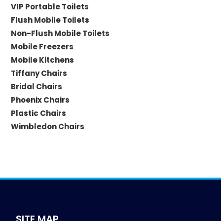
VIP Portable Toilets
Flush Mobile Toilets
Non-Flush Mobile Toilets
Mobile Freezers
Mobile Kitchens
Tiffany Chairs
Bridal Chairs
Phoenix Chairs
Plastic Chairs
Wimbledon Chairs
SITE MAP