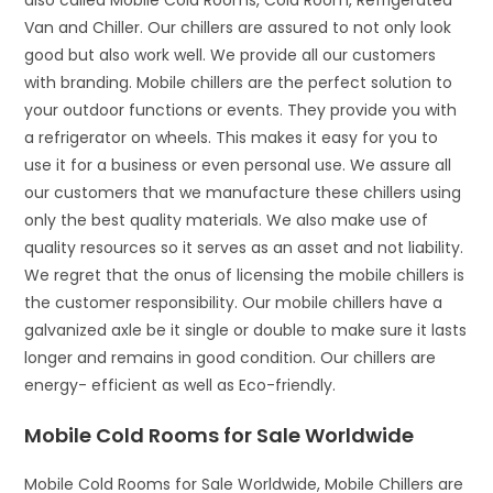
also called Mobile Cold Rooms, Cold Room, Refrigerated
Van and Chiller. Our chillers are assured to not only look
good but also work well. We provide all our customers
with branding. Mobile chillers are the perfect solution to
your outdoor functions or events. They provide you with
a refrigerator on wheels. This makes it easy for you to
use it for a business or even personal use. We assure all
our customers that we manufacture these chillers using
only the best quality materials. We also make use of
quality resources so it serves as an asset and not liability.
We regret that the onus of licensing the mobile chillers is
the customer responsibility. Our mobile chillers have a
galvanized axle be it single or double to make sure it lasts
longer and remains in good condition. Our chillers are
energy- efficient as well as Eco-friendly.
Mobile Cold Rooms for Sale Worldwide
Mobile Cold Rooms for Sale Worldwide, Mobile Chillers are