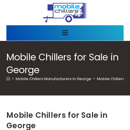
Mobile Chillers for Sale in
George
>
Mobile Chillers Manufacturers in George
>
Mobile Chillers f
Mobile Chillers for Sale in
George