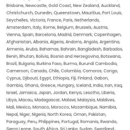
Brisbane, Newcastle, Gold Coast, New Zealand, Auckland,
Christchurch, Dunedin, Queenstown, Mauritius, Port Louis,
Seychelles, Victoria, France, Paris, Netherlands,
Amsterdam, Italy, Rome, Belgium, Brussels, Austria,
Vienna, Spain, Barcelona, Madrid, Denmark, Copenhagen,
Afghanistan, Albania, Algeria, Andorra, Angola, Argentina,
Armenia, Aruba, Bahamas, Bahrain, Bangladesh, Barbados,
Benin, Bhutan, Bolivia, Bosnia and Herzegovina, Botswana,
Brazil, Bulgaria, Burkina Faso, Burma, Burundi Cambodia,
Cameroon, Canada, Chile, Colombia, Comoros, Congo,
Cyprus, Djibouti, Egypt, Ethiopia, Fiji, Finland, Gabon,
Gambia, Ghana, Greece, Hungary, Iceland, India, Iran, Iraq,
Israel, Jamaica, Japan, Jordan, Kenya, Lesotho, Liberia,
Libya, Macau, Madagascar, Malawi, Malaysia, Maldives,
Mali, Mexico, Monaco, Morocco, Mozambique, Namibia,
Nepal, Niger, Nigeria, North Korea, Oman, Pakistan,
Paraguay, Peru, Philippines, Portugal, Romania, Rwanda,
Sierra Leone, South Africa, Sri Lanka, Sudan, Swaziland,