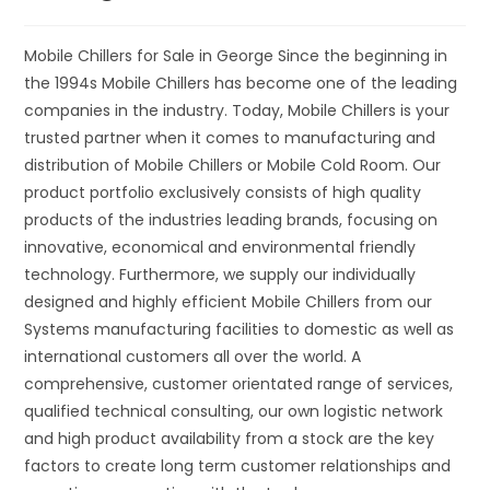
Mobile Chillers for Sale in George Since the beginning in
the 1994s Mobile Chillers has become one of the leading
companies in the industry. Today, Mobile Chillers is your
trusted partner when it comes to manufacturing and
distribution of Mobile Chillers or Mobile Cold Room. Our
product portfolio exclusively consists of high quality
products of the industries leading brands, focusing on
innovative, economical and environmental friendly
technology. Furthermore, we supply our individually
designed and highly efficient Mobile Chillers from our
Systems manufacturing facilities to domestic as well as
international customers all over the world. A
comprehensive, customer orientated range of services,
qualified technical consulting, our own logistic network
and high product availability from a stock are the key
factors to create long term customer relationships and