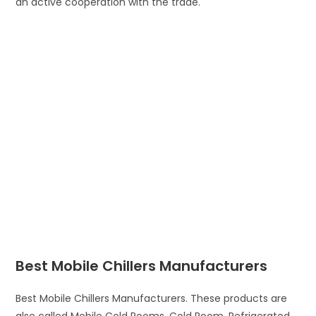
an active cooperation with the trade.
Best Mobile Chillers Manufacturers
Best Mobile Chillers Manufacturers. These products are