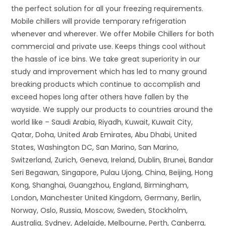
the perfect solution for all your freezing requirements.
Mobile chillers will provide temporary refrigeration
whenever and wherever. We offer Mobile Chillers for both
commercial and private use. Keeps things cool without
the hassle of ice bins. We take great superiority in our
study and improvement which has led to many ground
breaking products which continue to accomplish and
exceed hopes long after others have fallen by the
wayside. We supply our products to countries around the
world like – Saudi Arabia, Riyadh, Kuwait, Kuwait City,
Qatar, Doha, United Arab Emirates, Abu Dhabi, United
States, Washington DC, San Marino, San Marino,
Switzerland, Zurich, Geneva, Ireland, Dublin, Brunei, Bandar
Seri Begawan, Singapore, Pulau Ujong, China, Beijing, Hong
Kong, Shanghai, Guangzhou, England, Birmingham,
London, Manchester United Kingdom, Germany, Berlin,
Norway, Oslo, Russia, Moscow, Sweden, Stockholm,
Australia, Sydney, Adelaide, Melbourne, Perth, Canberra,