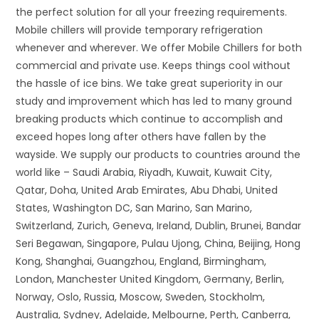
the perfect solution for all your freezing requirements.
Mobile chillers will provide temporary refrigeration
whenever and wherever. We offer Mobile Chillers for both
commercial and private use. Keeps things cool without
the hassle of ice bins. We take great superiority in our
study and improvement which has led to many ground
breaking products which continue to accomplish and
exceed hopes long after others have fallen by the
wayside. We supply our products to countries around the
world like – Saudi Arabia, Riyadh, Kuwait, Kuwait City,
Qatar, Doha, United Arab Emirates, Abu Dhabi, United
States, Washington DC, San Marino, San Marino,
Switzerland, Zurich, Geneva, Ireland, Dublin, Brunei, Bandar
Seri Begawan, Singapore, Pulau Ujong, China, Beijing, Hong
Kong, Shanghai, Guangzhou, England, Birmingham,
London, Manchester United Kingdom, Germany, Berlin,
Norway, Oslo, Russia, Moscow, Sweden, Stockholm,
Australia, Sydney, Adelaide, Melbourne, Perth, Canberra,