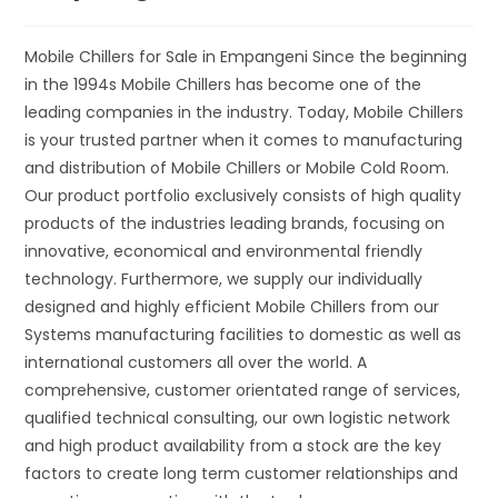
Mobile Chillers for Sale in Empangeni Since the beginning
in the 1994s Mobile Chillers has become one of the
leading companies in the industry. Today, Mobile Chillers
is your trusted partner when it comes to manufacturing
and distribution of Mobile Chillers or Mobile Cold Room.
Our product portfolio exclusively consists of high quality
products of the industries leading brands, focusing on
innovative, economical and environmental friendly
technology. Furthermore, we supply our individually
designed and highly efficient Mobile Chillers from our
Systems manufacturing facilities to domestic as well as
international customers all over the world. A
comprehensive, customer orientated range of services,
qualified technical consulting, our own logistic network
and high product availability from a stock are the key
factors to create long term customer relationships and