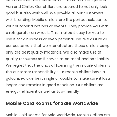
also called Mobile Cold Rooms, Cold Room, Refrigerated
Van and Chiller. Our chillers are assured to not only look
good but also work well. We provide all our customers
with branding. Mobile chillers are the perfect solution to
your outdoor functions or events. They provide you with
a refrigerator on wheels. This makes it easy for you to
use it for a business or even personal use. We assure all
our customers that we manufacture these chillers using
only the best quality materials. We also make use of
quality resources so it serves as an asset and not liability.
We regret that the onus of licensing the mobile chillers is
the customer responsibility. Our mobile chillers have a
galvanized axle be it single or double to make sure it lasts
longer and remains in good condition. Our chillers are
energy- efficient as well as Eco-friendly.
Mobile Cold Rooms for Sale Worldwide
Mobile Cold Rooms for Sale Worldwide, Mobile Chillers are