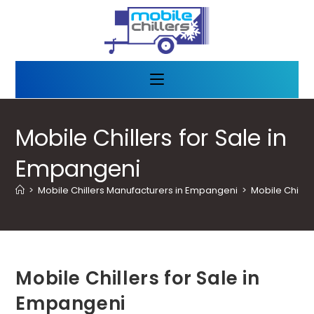
Mobile Chillers for Sale in
Empangeni
>
Mobile Chillers Manufacturers in Empangeni
>
Mobile Chille
Mobile Chillers for Sale in
Empangeni