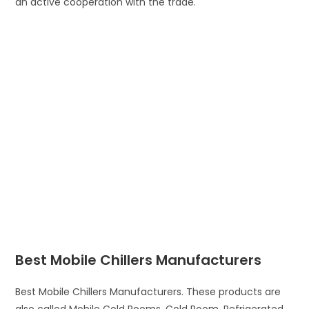
an active cooperation with the trade.
Best Mobile Chillers Manufacturers
Best Mobile Chillers Manufacturers. These products are