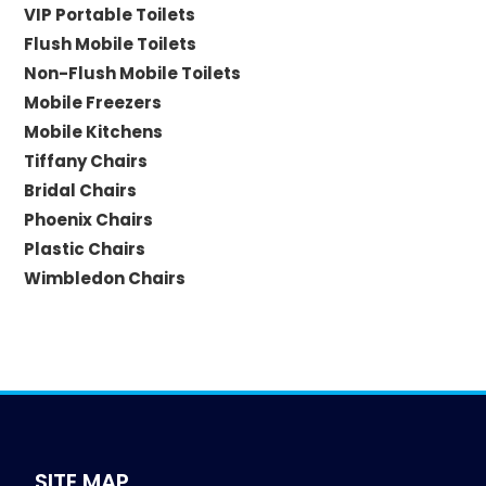
VIP Portable Toilets
Flush Mobile Toilets
Non-Flush Mobile Toilets
Mobile Freezers
Mobile Kitchens
Tiffany Chairs
Bridal Chairs
Phoenix Chairs
Plastic Chairs
Wimbledon Chairs
SITE MAP