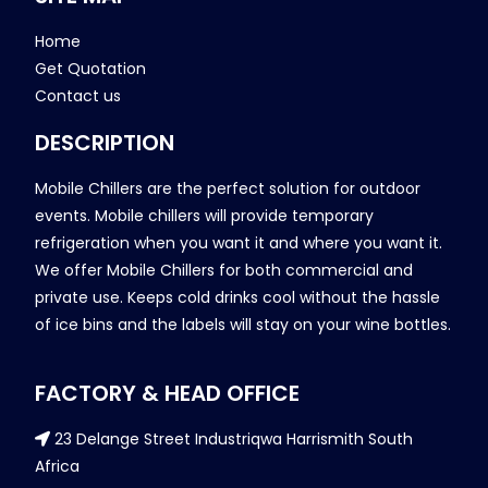
Home
Get Quotation
Contact us
DESCRIPTION
Mobile Chillers are the perfect solution for outdoor
events. Mobile chillers will provide temporary
refrigeration when you want it and where you want it.
We offer Mobile Chillers for both commercial and
private use. Keeps cold drinks cool without the hassle
of ice bins and the labels will stay on your wine bottles.
FACTORY & HEAD OFFICE
23 Delange Street Industriqwa Harrismith South
Africa