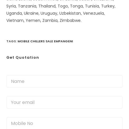
Syria, Tanzania, Thailand, Togo, Tonga, Tunisia, Turkey,
Uganda, Ukraine, Uruguay, Uzbekistan, Venezuela,
Vietnam, Yemen, Zambia, Zimbabwe.
TAGS
:
MOBILE CHILLERS SALE EMPANGENI
Get Quotation
N
a
m
e
Y
*
o
u
r
M
e
o
m