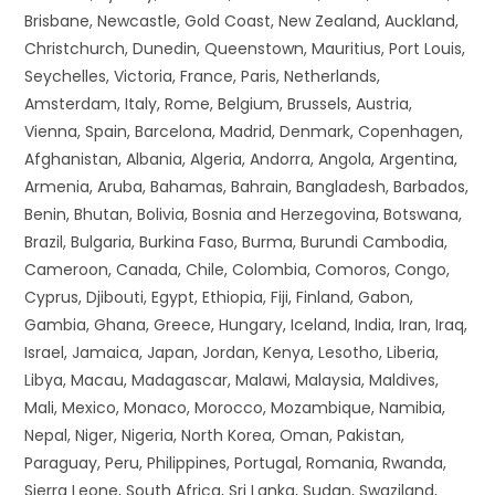
Brisbane, Newcastle, Gold Coast, New Zealand, Auckland,
Christchurch, Dunedin, Queenstown, Mauritius, Port Louis,
Seychelles, Victoria, France, Paris, Netherlands,
Amsterdam, Italy, Rome, Belgium, Brussels, Austria,
Vienna, Spain, Barcelona, Madrid, Denmark, Copenhagen,
Afghanistan, Albania, Algeria, Andorra, Angola, Argentina,
Armenia, Aruba, Bahamas, Bahrain, Bangladesh, Barbados,
Benin, Bhutan, Bolivia, Bosnia and Herzegovina, Botswana,
Brazil, Bulgaria, Burkina Faso, Burma, Burundi Cambodia,
Cameroon, Canada, Chile, Colombia, Comoros, Congo,
Cyprus, Djibouti, Egypt, Ethiopia, Fiji, Finland, Gabon,
Gambia, Ghana, Greece, Hungary, Iceland, India, Iran, Iraq,
Israel, Jamaica, Japan, Jordan, Kenya, Lesotho, Liberia,
Libya, Macau, Madagascar, Malawi, Malaysia, Maldives,
Mali, Mexico, Monaco, Morocco, Mozambique, Namibia,
Nepal, Niger, Nigeria, North Korea, Oman, Pakistan,
Paraguay, Peru, Philippines, Portugal, Romania, Rwanda,
Sierra Leone, South Africa, Sri Lanka, Sudan, Swaziland,